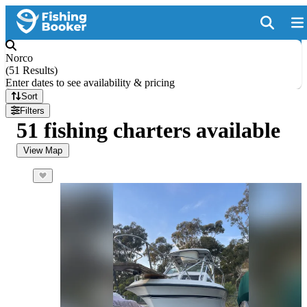
Norco
(
51 Results
)
Enter dates to see availability & pricing
Sort
Filters
51 fishing charters available
View Map