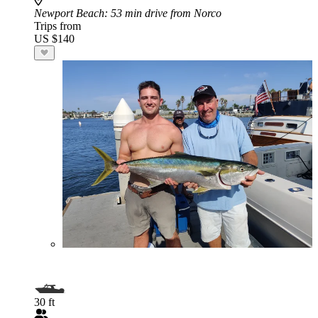
Newport Beach
: 53 min drive from Norco
Trips from
US $140
30 ft