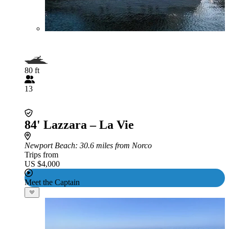
80 ft
13
84' Lazzara – La Vie
Newport Beach
: 30.6 miles from Norco
Trips from
US $4,000
Meet the Captain