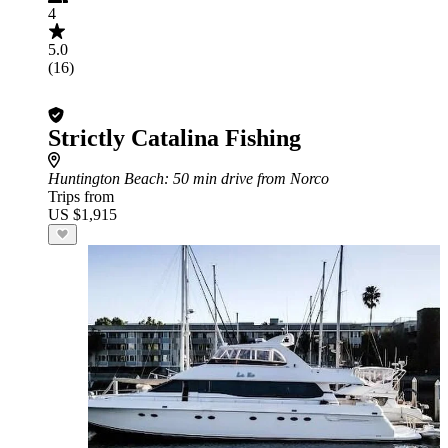
4
5.0
(16)
Strictly Catalina Fishing
Huntington Beach
: 50 min drive from Norco
Trips from
US $1,915