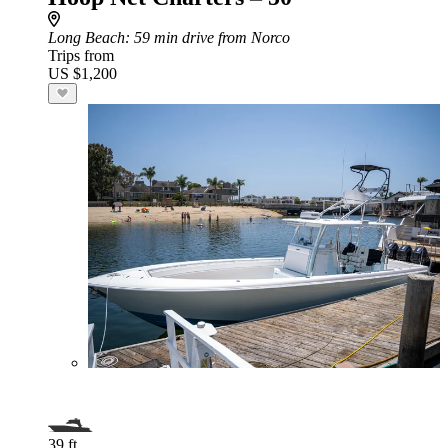
Long Beach
: 59 min drive from Norco
Trips from
US $1,200
39 ft