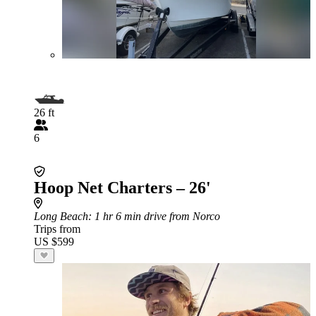
26 ft
6
Hoop Net Charters – 26'
Long Beach
: 1 hr 6 min drive from Norco
Trips from
US $599