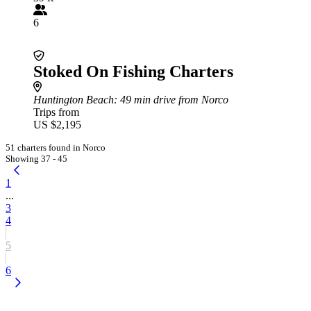
6
Stoked On Fishing Charters
Huntington Beach
: 49 min drive from Norco
Trips from
US $2,195
51 charters found in Norco
Showing 37 - 45
1
...
3
4
5
6