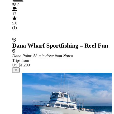
58 ft
12
5.0
(1)
Dana Wharf Sportfishing – Reel Fun
Dana Point
: 53 min drive from Norco
Trips from
US $1,200