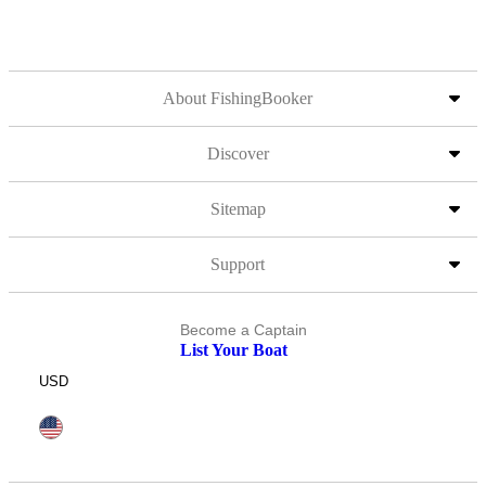
About FishingBooker
Discover
Sitemap
Support
Become a Captain
List Your Boat
USD