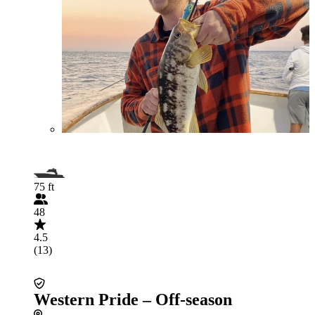
75 ft
48
4.5
(13)
Western Pride – Off-season