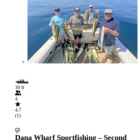
30 ft
4
4.7
(1)
Dana Wharf Sportfishing – Second