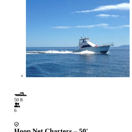
50 ft
6
Hoop Net Charters – 50'