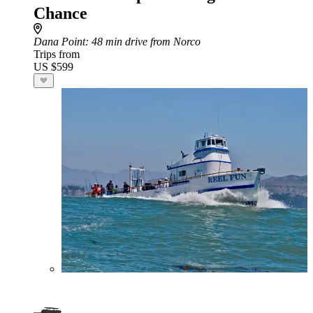
Chance
Dana Point
: 48 min drive from Norco
Trips from
US $599