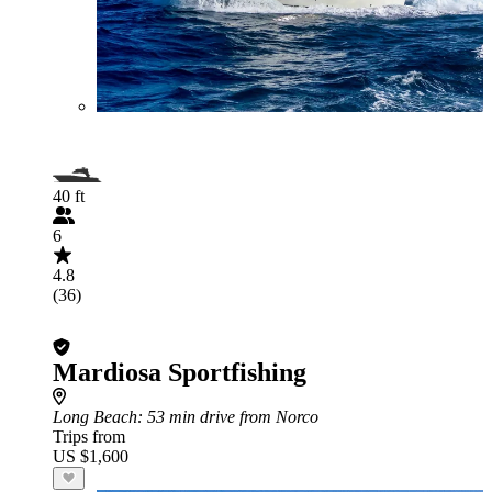
40 ft
6
4.8
(36)
Mardiosa Sportfishing
Long Beach
: 53 min drive from Norco
Trips from
US $1,600