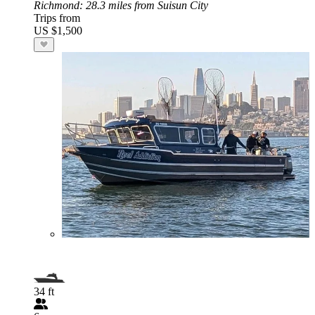
Richmond
: 28.3 miles from Suisun City
Trips from
US $1,500
34 ft