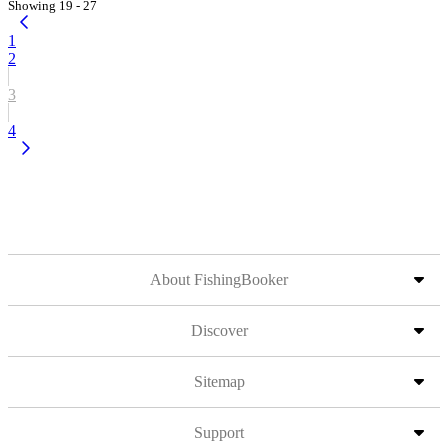
Showing 19 - 27
1
2
3
4
About FishingBooker
Discover
Sitemap
Support