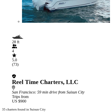
28 ft
4
5.0
(73)
Reel Time Charters, LLC
San Francisco
: 59 min drive from Suisun City
Trips from
US $900
35 charters found in Suisun City