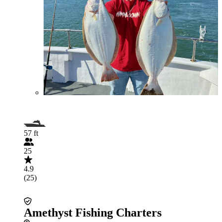
57 ft
25
4.9
(25)
Amethyst Fishing Charters