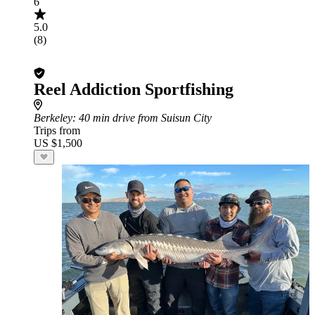
6
5.0
(8)
Reel Addiction Sportfishing
Berkeley
: 40 min drive from Suisun City
Trips from
US $1,500