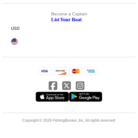
Become a Captain
List Your Boat
USD
Copyright © 2026 FishingBooker, Inc. All rights reserved.