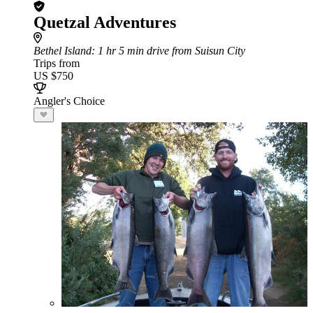
Quetzal Adventures
Bethel Island
: 1 hr 5 min drive from Suisun City
Trips from
US $750
Angler's Choice