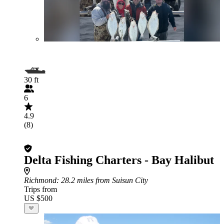
30 ft
6
4.9
(8)
Delta Fishing Charters - Bay Halibut
Richmond
: 28.2 miles from Suisun City
Trips from
US $500