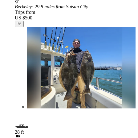
Berkeley
: 29.8 miles from Suisun City
Trips from
US $500
28 ft