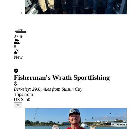
27 ft
6
New
Fisherman's Wrath Sportfishing
Berkeley
: 29.6 miles from Suisun City
Trips from
US $550