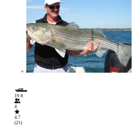
19 ft
4
4.7
(21)