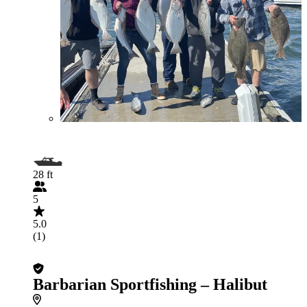
28 ft
5
5.0
(1)
Barbarian Sportfishing – Halibut