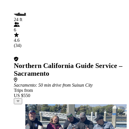
24 ft
6
4.6
(34)
Northern California Guide Service –
Sacramento
Sacramento
: 50 min drive from Suisun City
Trips from
US $550