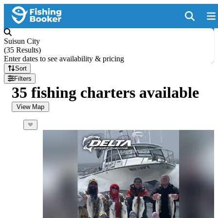
Suisun City
(
35 Results
)
Enter dates to see availability & pricing
Sort
Filters
35 fishing charters available
View Map