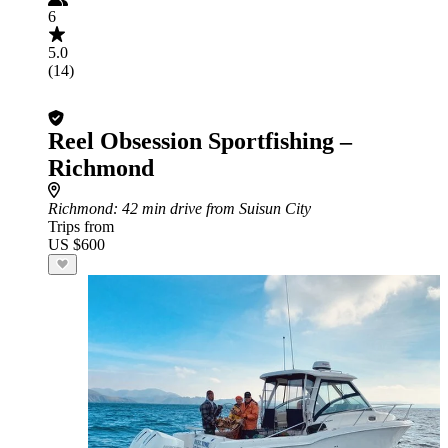
6
5.0
(14)
Reel Obsession Sportfishing –
Richmond
Richmond
: 42 min drive from Suisun City
Trips from
US $600