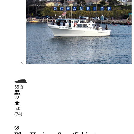
55 ft
22
5.0
(74)