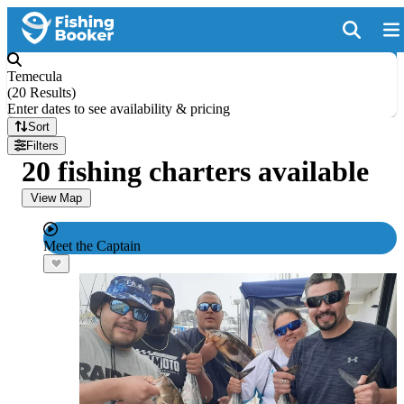
Temecula
(
20 Results
)
Enter dates to see availability & pricing
Sort
Filters
20 fishing charters available
View Map
Meet the Captain