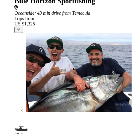
Blue Horizon Sportfishing
Oceanside
: 43 min drive from Temecula
Trips from
US $1,325