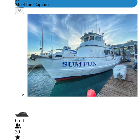
Meet the Captain
65 ft
30