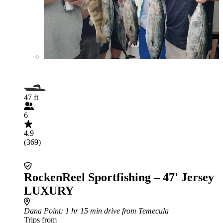
47 ft
6
4.9
(369)
RockenReel Sportfishing – 47' Jersey
LUXURY
Dana Point
: 1 hr 15 min drive from Temecula
Trips from