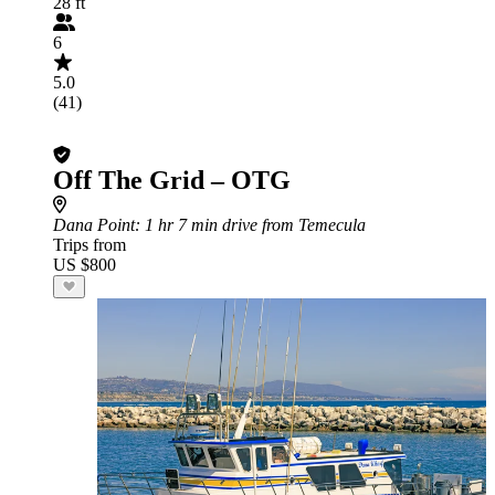
28 ft
6
5.0
(41)
Off The Grid – OTG
Dana Point
: 1 hr 7 min drive from Temecula
Trips from
US $800