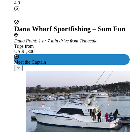
4.9
(6)
Dana Wharf Sportfishing – Sum Fun
Dana Point
: 1 hr 7 min drive from Temecula
Trips from
US $1,800
Meet the Captain