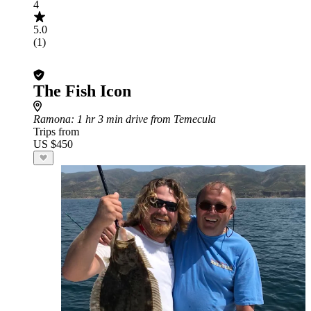
4
5.0
(1)
The Fish Icon
Ramona
: 1 hr 3 min drive from Temecula
Trips from
US $450