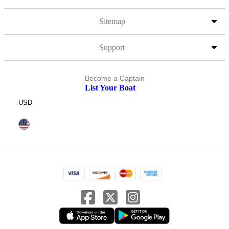
Sitemap
Support
Become a Captain
List Your Boat
USD