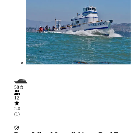
58 ft
12
5.0
(1)