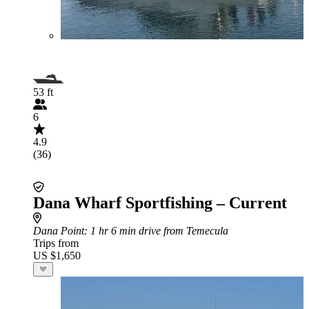
53 ft
6
4.9
(36)
Dana Wharf Sportfishing – Current
Dana Point
: 1 hr 6 min drive from Temecula
Trips from
US $1,650