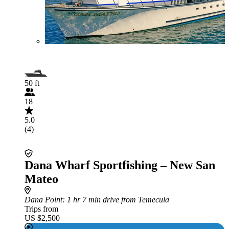
50 ft
18
5.0
(4)
Dana Wharf Sportfishing – New San
Mateo
Dana Point
: 1 hr 7 min drive from Temecula
Trips from
US $2,500