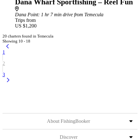
Dana Wharf Sportfishing – Reel Fun
Dana Point
: 1 hr 7 min drive from Temecula
Trips from
US $1,200
20 charters found in Temecula
Showing 10 - 18
1
2
3
About FishingBooker
Discover