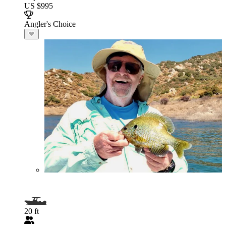
US $995
Angler's Choice
20 ft