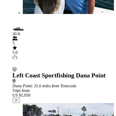
30 ft
5
5.0
(7)
Left Coast Sportfishing Dana Point
Dana Point
: 31.6 miles from Temecula
Trips from
US $1,050