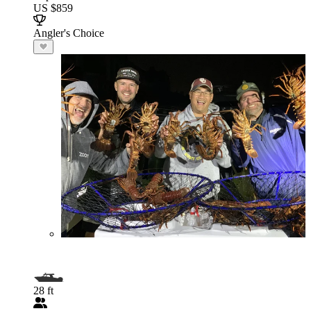
US $859
Angler's Choice
28 ft