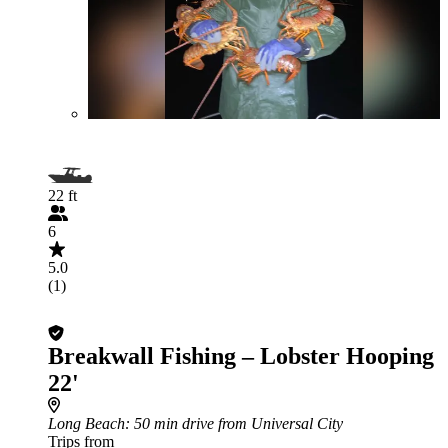
22 ft
6
5.0
(1)
Breakwall Fishing – Lobster Hooping
22'
Long Beach
: 50 min drive from Universal City
Trips from