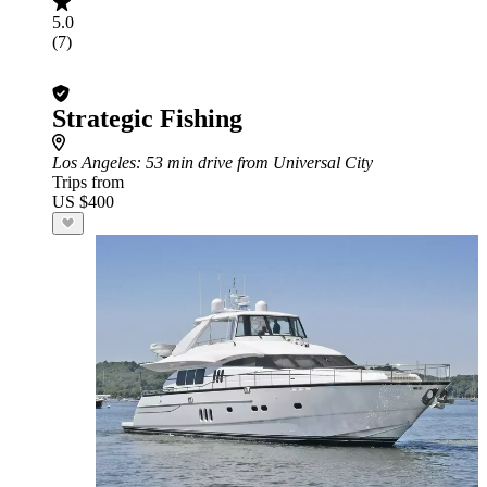
5.0
(7)
Strategic Fishing
Los Angeles
: 53 min drive from Universal City
Trips from
US $400