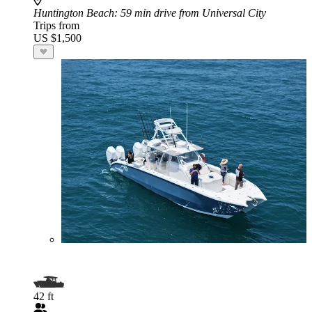
Huntington Beach
: 59 min drive from Universal City
Trips from
US $1,500
42 ft