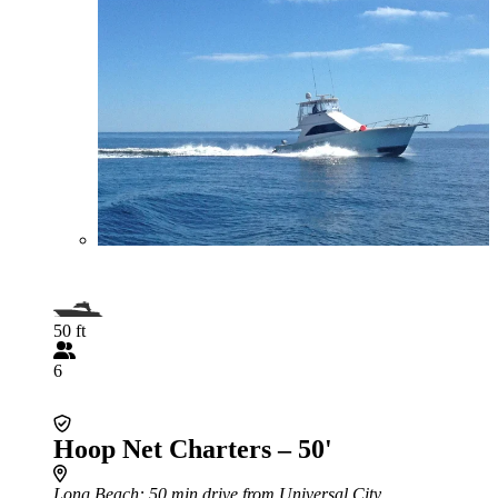
50 ft
6
Hoop Net Charters – 50'
Long Beach
: 50 min drive from Universal City