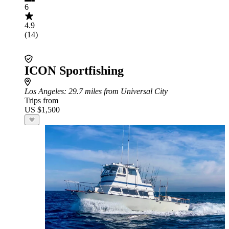
6
4.9
(14)
ICON Sportfishing
Los Angeles
: 29.7 miles from Universal City
Trips from
US $1,500