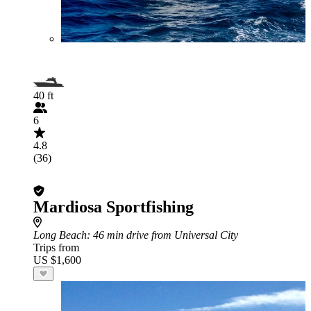
40 ft
6
4.8
(36)
Mardiosa Sportfishing
Long Beach
: 46 min drive from Universal City
Trips from
US $1,600