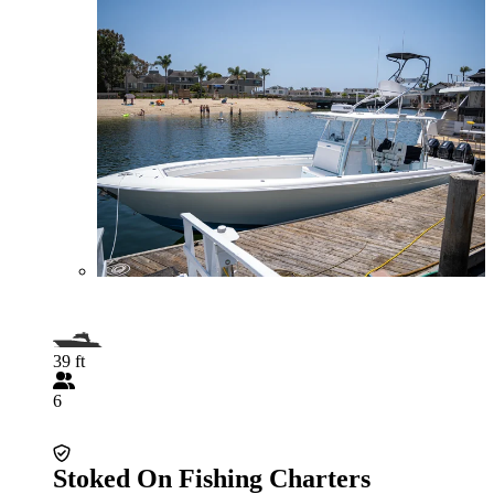
39 ft
6
Stoked On Fishing Charters