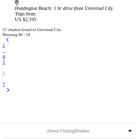
Huntington Beach
: 1 hr drive from Universal City
Trips from
US $2,195
57 charters found in Universal City
Showing 46 - 54
1
...
4
5
6
7
About FishingBooker