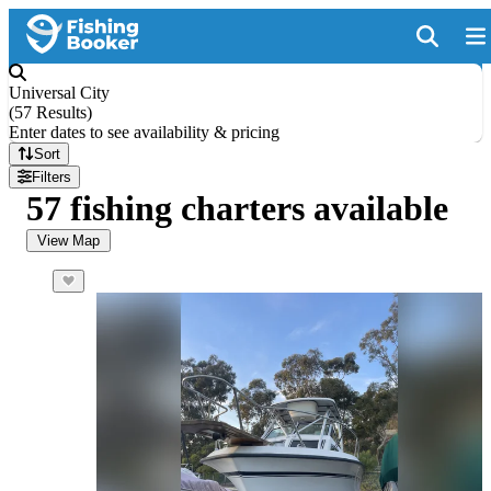
Universal City
(
57 Results
)
Enter dates to see availability & pricing
Sort
Filters
57 fishing charters available
View Map