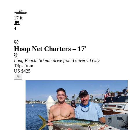
17 ft
4
Hoop Net Charters – 17'
Long Beach
: 50 min drive from Universal City
Trips from
US $425