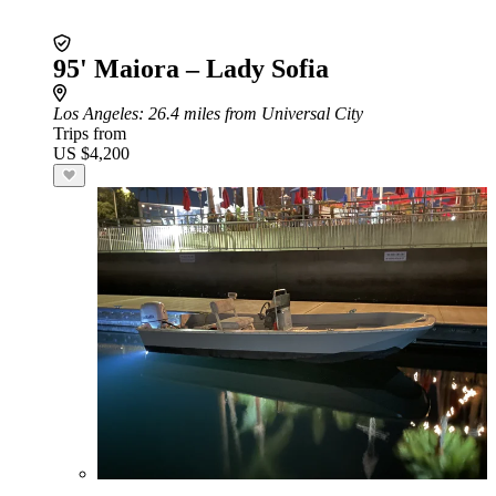
95' Maiora – Lady Sofia
Los Angeles
: 26.4 miles from Universal City
Trips from
US $4,200