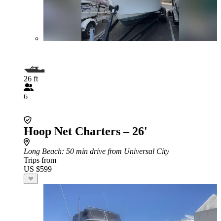
26 ft
6
Hoop Net Charters – 26'
Long Beach
: 50 min drive from Universal City
Trips from
US $599