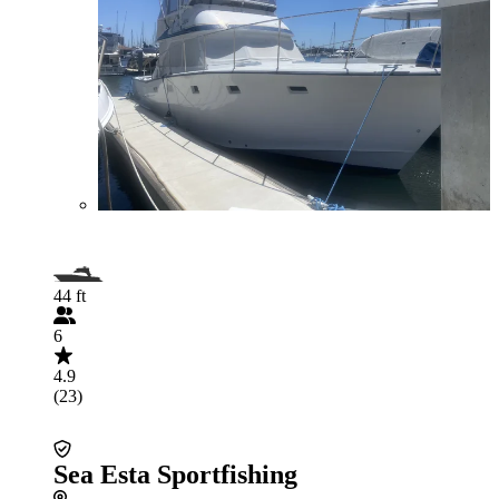
44 ft
6
4.9
(23)
Sea Esta Sportfishing