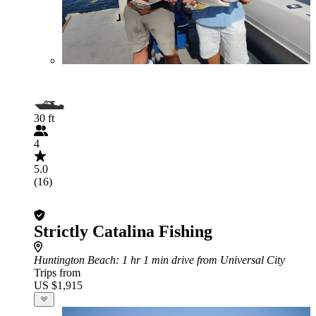
30 ft
4
5.0
(16)
Strictly Catalina Fishing
Huntington Beach
: 1 hr 1 min drive from Universal City
Trips from
US $1,915