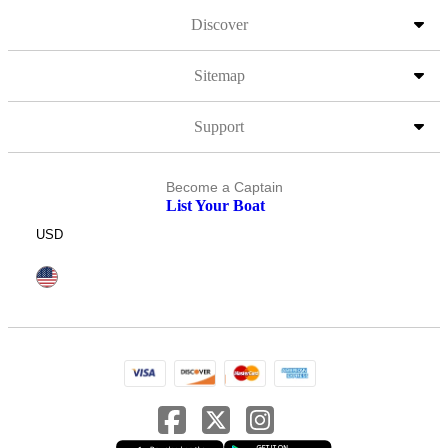
Discover
Sitemap
Support
Become a Captain
List Your Boat
USD