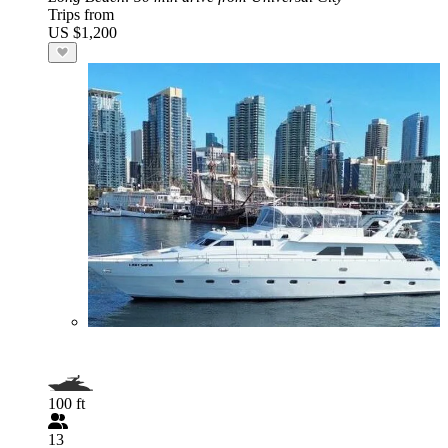
Trips from
US $1,200
100 ft
13