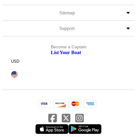
Sitemap
Support
Become a Captain
List Your Boat
USD