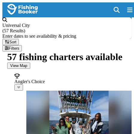
Universal City
(
57 Results
)
Enter dates to see availability & pricing
Sort
Filters
57 fishing charters available
View Map
Angler's Choice