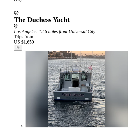
The Duchess Yacht
Los Angeles
: 12.6 miles from Universal City
Trips from
US $1,650