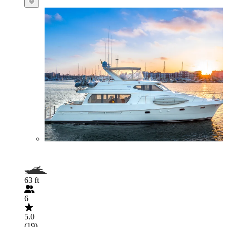
63 ft
6
5.0
(19)