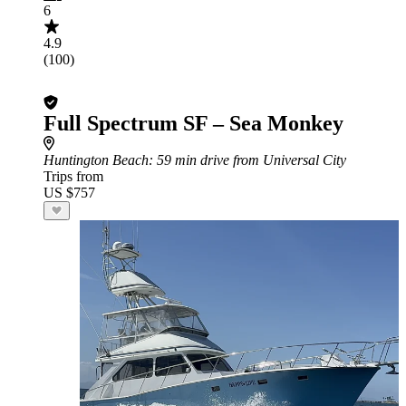
6
4.9
(100)
Full Spectrum SF – Sea Monkey
Huntington Beach
: 59 min drive from Universal City
Trips from
US $757