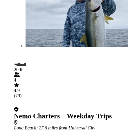
20 ft
4
4.9
(79)
Nemo Charters – Weekday Trips
Long Beach
: 27.6 miles from Universal City