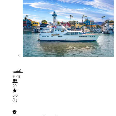
70 ft
20
5.0
(1)