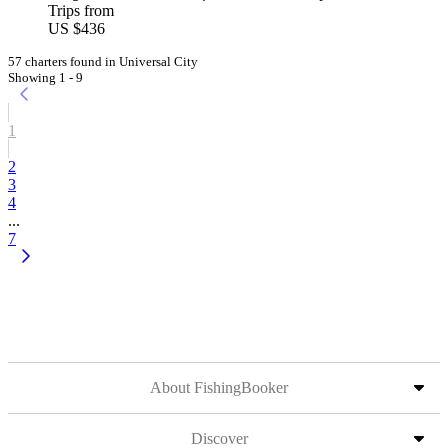
Trips from
US $436
57 charters found in Universal City
Showing 1 - 9
1
2
3
4
...
7
About FishingBooker
Discover