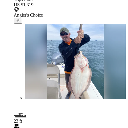
US $1,319
Angler's Choice
23 ft