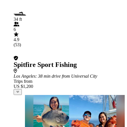
34 ft
6
4.9
(53)
Spitfire Sport Fishing
Los Angeles
: 38 min drive from Universal City
Trips from
US $1,200