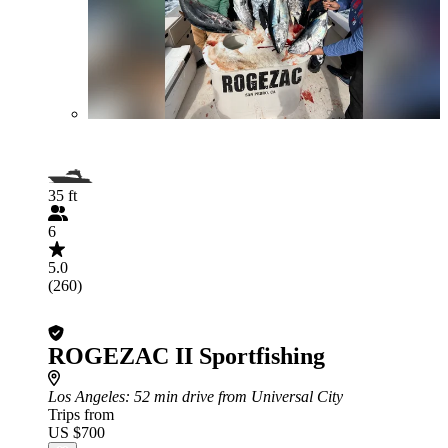
35 ft
6
5.0
(260)
ROGEZAC II Sportfishing
Los Angeles
: 52 min drive from Universal City
Trips from
US $700