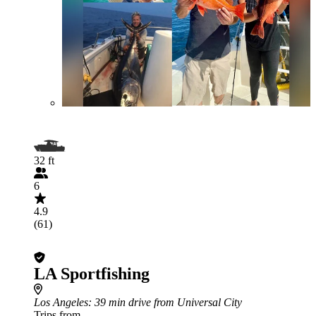
32 ft
6
4.9
(61)
LA Sportfishing
Los Angeles
: 39 min drive from Universal City
Trips from