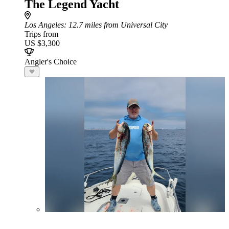
The Legend Yacht
Los Angeles
: 12.7 miles from Universal City
Trips from
US $3,300
Angler's Choice