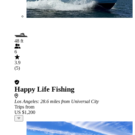
48 ft
6
3.9
(5)
Happy Life Fishing
Los Angeles
: 28.6 miles from Universal City
Trips from
US $1,200