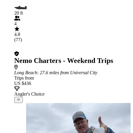
20 ft
4
4.8
(77)
Nemo Charters - Weekend Trips
Long Beach
: 27.6 miles from Universal City
Trips from
US $436
Angler's Choice