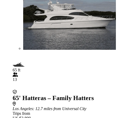
65 ft
13
65' Hatteras – Family Hatters
Los Angeles
: 12.7 miles from Universal City
Trips from