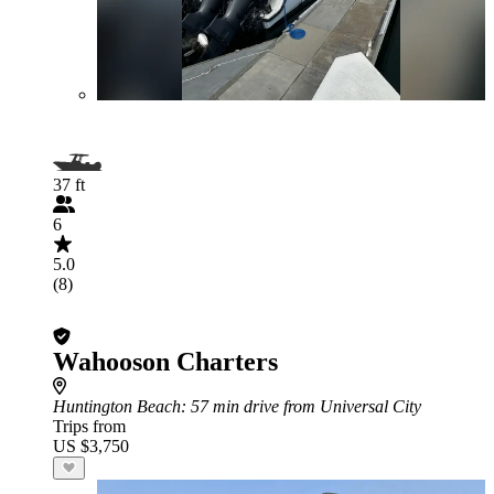
37 ft
6
5.0
(8)
Wahooson Charters
Huntington Beach
: 57 min drive from Universal City
Trips from
US $3,750