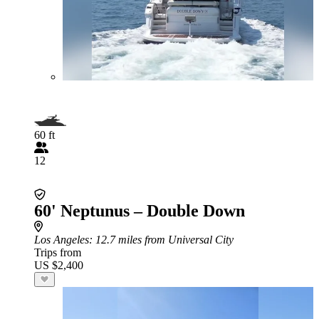
60 ft
12
60' Neptunus – Double Down
Los Angeles
: 12.7 miles from Universal City
Trips from
US $2,400