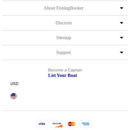
About FishingBooker
Discover
Sitemap
Support
Become a Captain
List Your Boat
USD