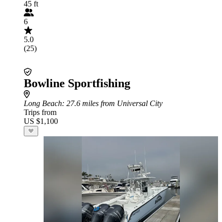
45 ft
6
5.0
(25)
Bowline Sportfishing
Long Beach
: 27.6 miles from Universal City
Trips from
US $1,100