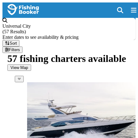
Universal City
(
57 Results
)
Enter dates to see availability & pricing
Sort
Filters
57 fishing charters available
View Map