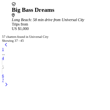
Big Bass Dreams
Long Beach
: 58 min drive from Universal City
Trips from
US $1,000
57 charters found in Universal City
Showing 37 - 45
1
...
4
5
6
7