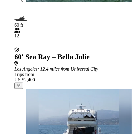
60 ft
12
60' Sea Ray – Bella Jolie
Los Angeles
: 12.4 miles from Universal City
Trips from
US $2,400