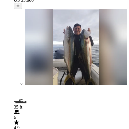
US $3,800
35 ft
6
4.9