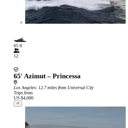
65 ft
12
65' Azimut – Princessa
Los Angeles
: 12.7 miles from Universal City
Trips from
US $4,000