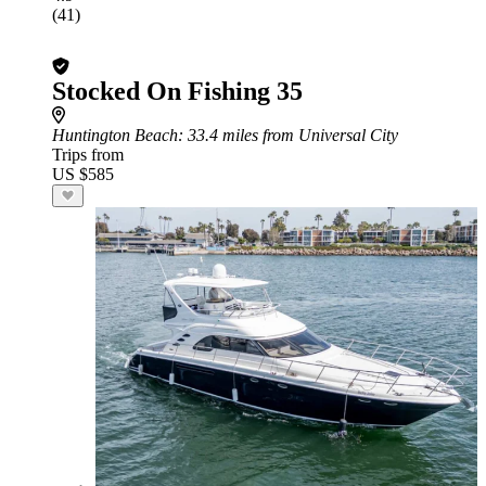
(41)
Stocked On Fishing 35
Huntington Beach
: 33.4 miles from Universal City
Trips from
US $585