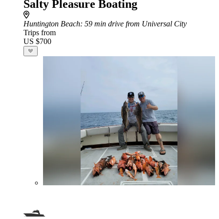
Salty Pleasure Boating
Huntington Beach
: 59 min drive from Universal City
Trips from
US $700