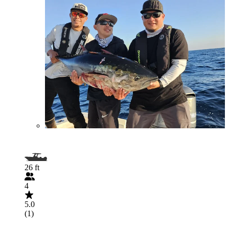
26 ft
4
5.0
(1)