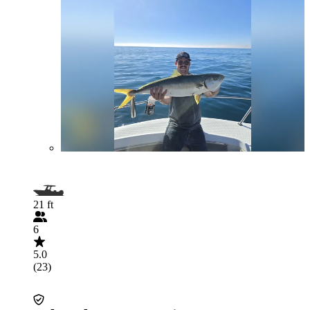
21 ft
6
5.0
(23)