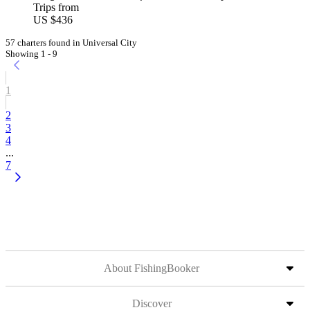
Trips from
US $436
57 charters found in Universal City
Showing 1 - 9
1
2
3
4
...
7
About FishingBooker
Discover