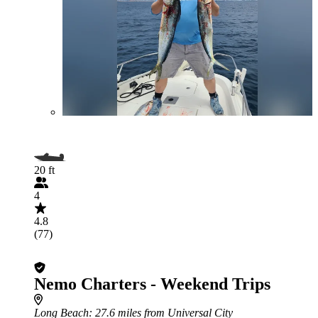
20 ft
4
4.8
(77)
Nemo Charters - Weekend Trips
Long Beach
: 27.6 miles from Universal City