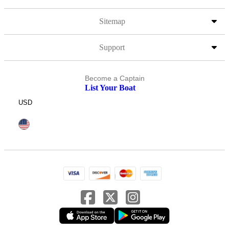
Sitemap
Support
Become a Captain
List Your Boat
USD