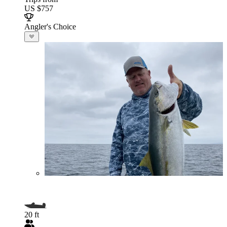
US $757
Angler's Choice
20 ft