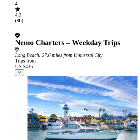
4
4.9
(80)
Nemo Charters – Weekday Trips
Long Beach
: 27.6 miles from Universal City
Trips from
US $436