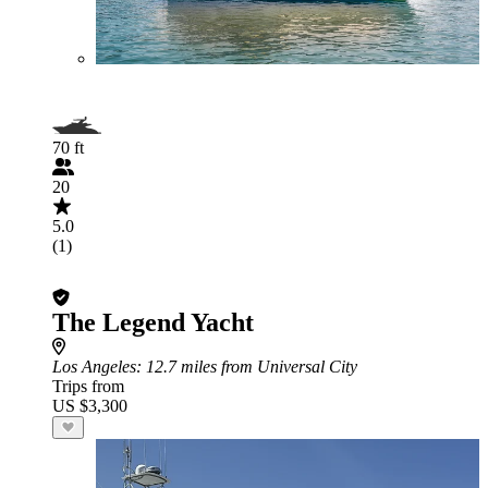
70 ft
20
5.0
(1)
The Legend Yacht
Los Angeles
: 12.7 miles from Universal City
Trips from
US $3,300