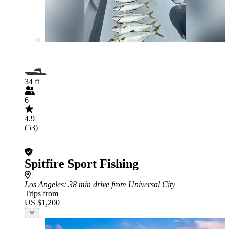
34 ft
6
4.9
(53)
Spitfire Sport Fishing
Los Angeles
: 38 min drive from Universal City
Trips from
US $1,200