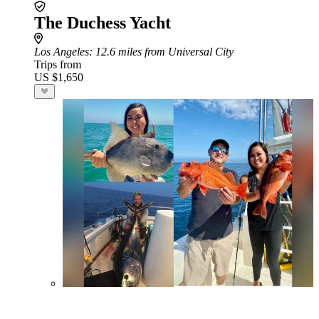
The Duchess Yacht
Los Angeles
: 12.6 miles from Universal City
Trips from
US $1,650