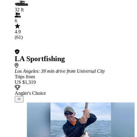
32 ft
6
4.9
(61)
LA Sportfishing
Los Angeles
: 39 min drive from Universal City
Trips from
US $1,319
Angler's Choice