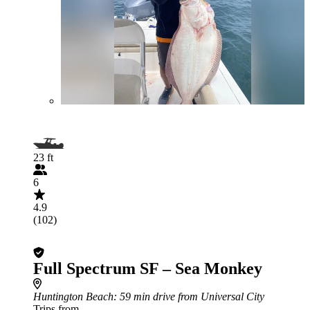
23 ft
6
4.9
(102)
Full Spectrum SF – Sea Monkey
Huntington Beach
: 59 min drive from Universal City
Trips from