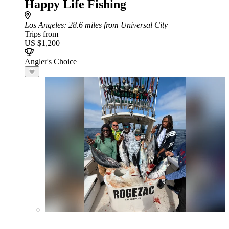
Happy Life Fishing
Los Angeles
: 28.6 miles from Universal City
Trips from
US $1,200
Angler's Choice