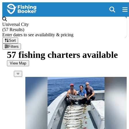
Universal City
(
57 Results
)
Enter dates to see availability & pricing
Sort
Filters
57 fishing charters available
View Map