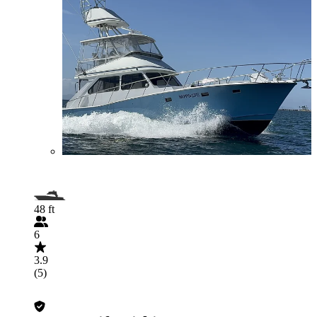
48 ft
6
3.9
(5)