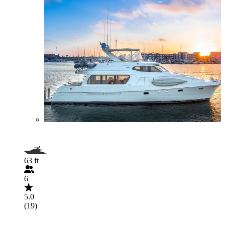
63 ft
6
5.0
(19)