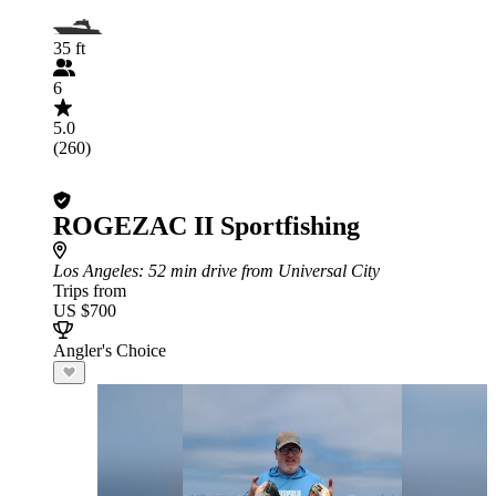
35 ft
6
5.0
(260)
ROGEZAC II Sportfishing
Los Angeles
: 52 min drive from Universal City
Trips from
US $700
Angler's Choice