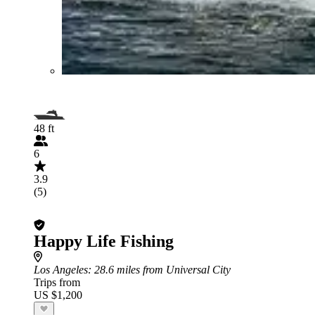
48 ft
6
3.9
(5)
Happy Life Fishing
Los Angeles
: 28.6 miles from Universal City
Trips from
US $1,200