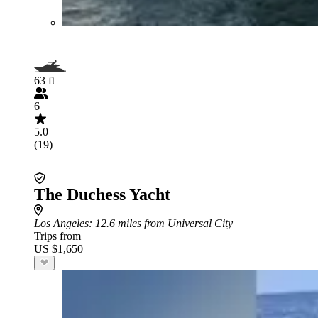
63 ft
6
5.0
(19)
The Duchess Yacht
Los Angeles
: 12.6 miles from Universal City
Trips from
US $1,650