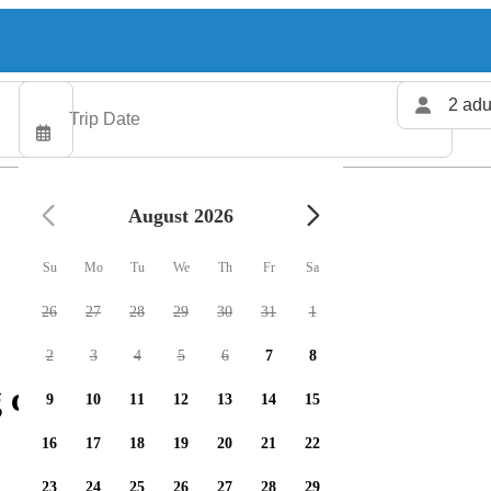
2 adu
August 2026
Su
Mo
Tu
We
Th
Fr
Sa
26
27
28
29
30
31
1
2
3
4
5
6
7
8
 charters available
9
10
11
12
13
14
15
16
17
18
19
20
21
22
23
24
25
26
27
28
29