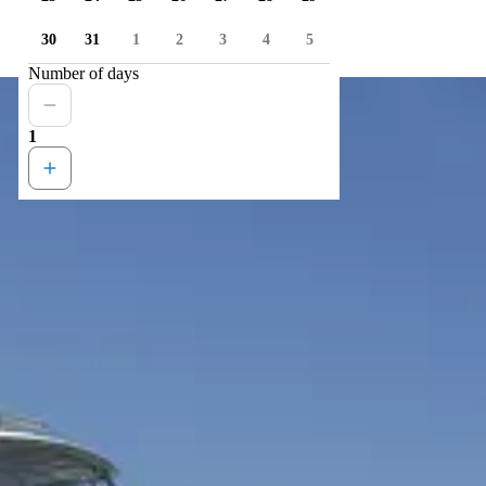
30
31
1
2
3
4
5
Number of days
1