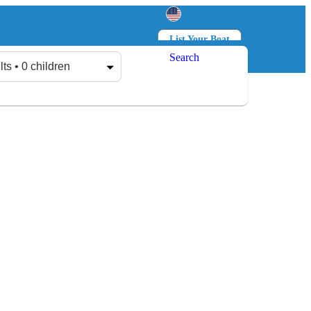
List Your Boat
Search
Log in
Sign up
lts • 0 children