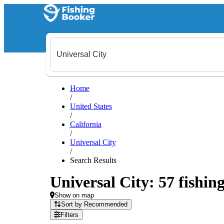
Home
/
United States
/
California
/
Universal City
/
Search Results
Universal City: 57 fishing
Show on map
Sort by Recommended
Filters