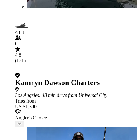
48 ft
6
4.8
(121)
Kamryn Dawson Charters
Los Angeles
: 48 min drive from Universal City
Trips from
US $1,300
Angler's Choice