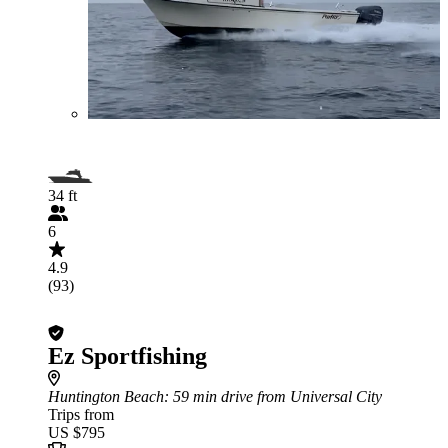
34 ft
6
4.9
(93)
Ez Sportfishing
Huntington Beach
: 59 min drive from Universal City
Trips from
US $795