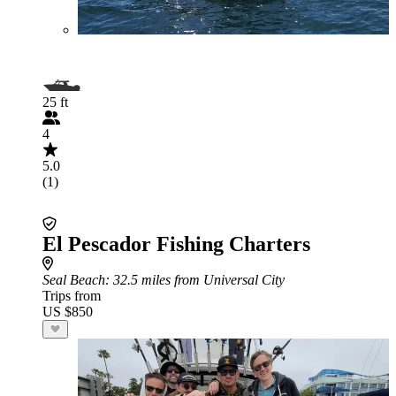
25 ft
4
5.0
(1)
El Pescador Fishing Charters
Seal Beach
: 32.5 miles from Universal City
Trips from
US $850