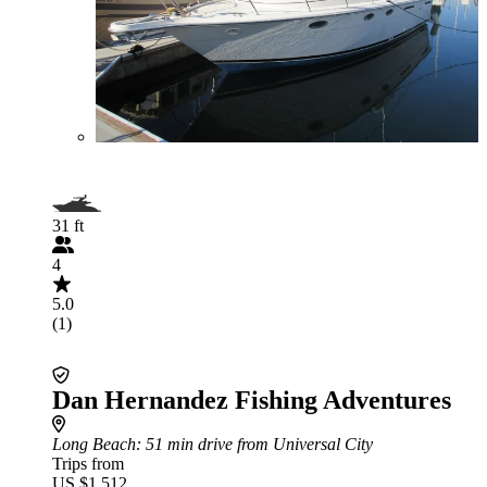
31 ft
4
5.0
(1)
Dan Hernandez Fishing Adventures
Long Beach
: 51 min drive from Universal City
Trips from
US $1,512