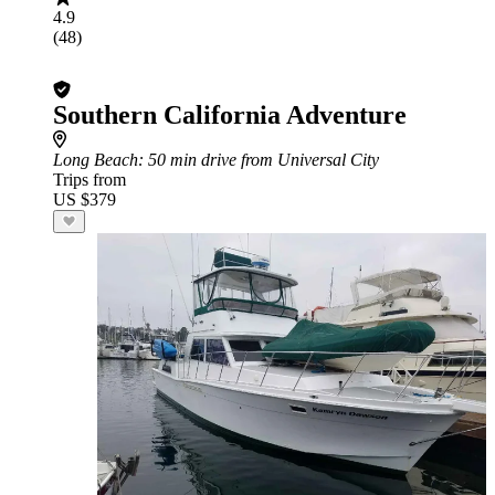
4.9
(48)
Southern California Adventure
Long Beach
: 50 min drive from Universal City
Trips from
US $379