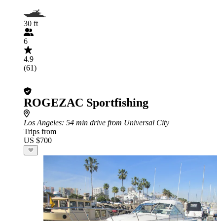
30 ft
6
4.9
(61)
ROGEZAC Sportfishing
Los Angeles
: 54 min drive from Universal City
Trips from
US $700