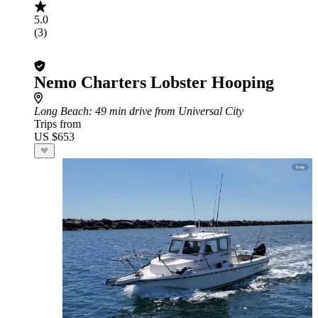
5.0
(3)
Nemo Charters Lobster Hooping
Long Beach
: 49 min drive from Universal City
Trips from
US $653