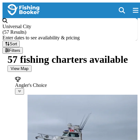
Universal City
(
57 Results
)
Enter dates to see availability & pricing
Sort
Filters
57 fishing charters available
View Map
Angler's Choice