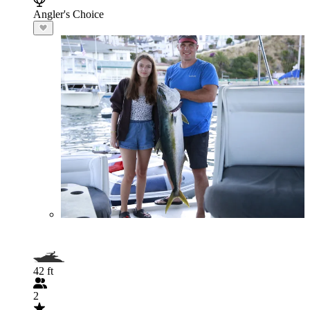
Angler's Choice
42 ft
2