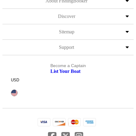
About FishingBooker
Discover
Sitemap
Support
Become a Captain
List Your Boat
USD