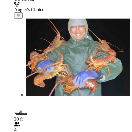
Angler's Choice
20 ft
4