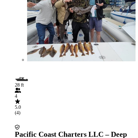
28 ft
4
5.0
(4)
Pacific Coast Charters LLC – Deep