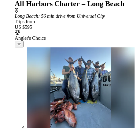
All Harbors Charter – Long Beach
Long Beach
: 56 min drive from Universal City
Trips from
US $595
Angler's Choice