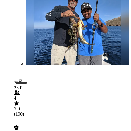
23 ft
4
5.0
(190)