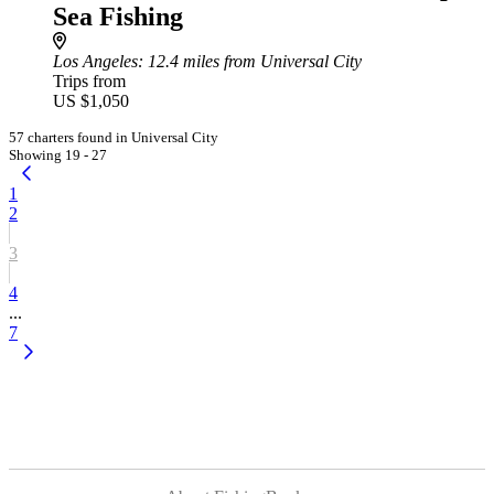
Sea Fishing
Los Angeles
: 12.4 miles from Universal City
Trips from
US $1,050
57 charters found in Universal City
Showing 19 - 27
1
2
3
4
...
7