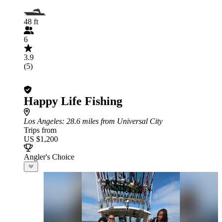
48 ft
6
3.9
(5)
Happy Life Fishing
Los Angeles
: 28.6 miles from Universal City
Trips from
US $1,200
Angler's Choice