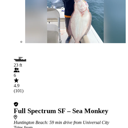
23 ft
6
4.9
(101)
Full Spectrum SF – Sea Monkey
Huntington Beach
: 59 min drive from Universal City
Trips from