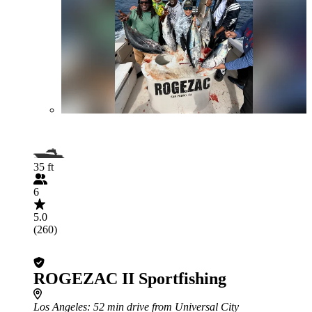
35 ft
6
5.0
(260)
ROGEZAC II Sportfishing
Los Angeles
: 52 min drive from Universal City