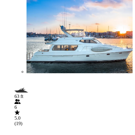
63 ft
6
5.0
(19)