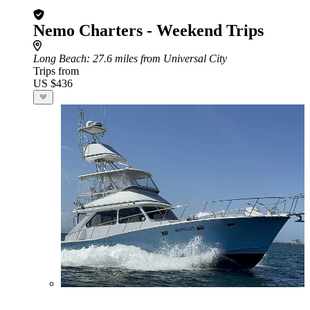
Nemo Charters - Weekend Trips
Long Beach
: 27.6 miles from Universal City
Trips from
US $436