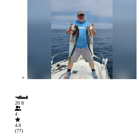
20 ft
4
4.8
(77)