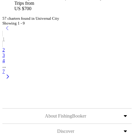
Trips from
US $700
57 charters found in Universal City
Showing 1 - 9
1
2
3
4
...
7
About FishingBooker
Discover