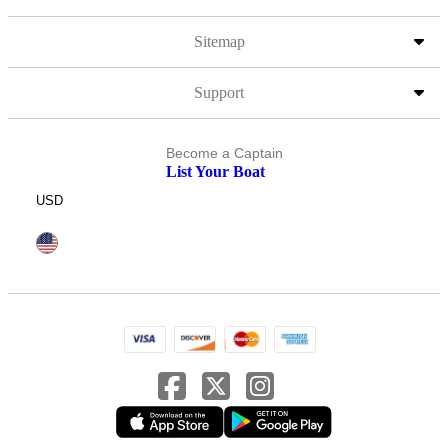
Sitemap
Support
Become a Captain
List Your Boat
USD