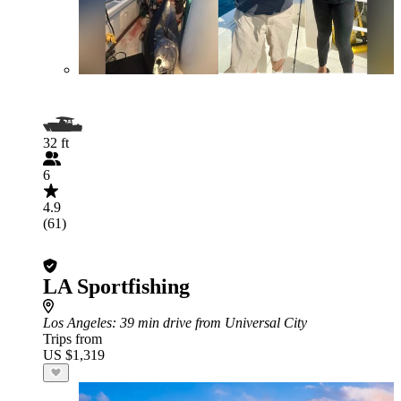
32 ft
6
4.9
(61)
LA Sportfishing
Los Angeles
: 39 min drive from Universal City
Trips from
US $1,319