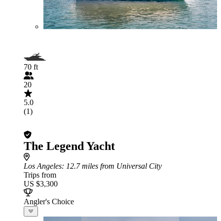
70 ft
20
5.0
(1)
The Legend Yacht
Los Angeles
: 12.7 miles from Universal City
Trips from
US $3,300
Angler's Choice