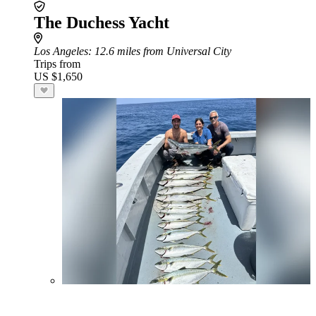
The Duchess Yacht
Los Angeles
: 12.6 miles from Universal City
Trips from
US $1,650