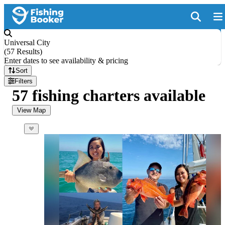
Universal City
(
57 Results
)
Enter dates to see availability & pricing
Sort
Filters
57 fishing charters available
View Map