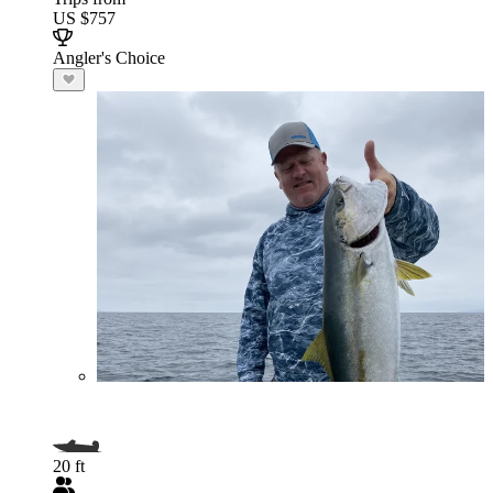
US $757
Angler's Choice
20 ft