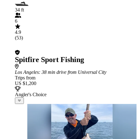
34 ft
6
4.9
(53)
Spitfire Sport Fishing
Los Angeles
: 38 min drive from Universal City
Trips from
US $1,200
Angler's Choice