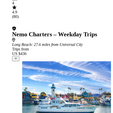
4
4.9
(80)
Nemo Charters – Weekday Trips
Long Beach
: 27.6 miles from Universal City
Trips from
US $436