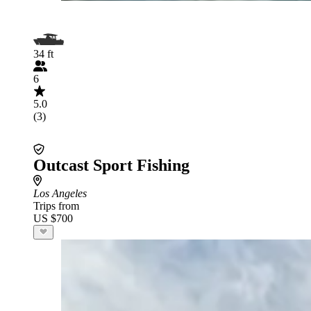
34 ft
6
5.0
(3)
Outcast Sport Fishing
Los Angeles
Trips from
US $700