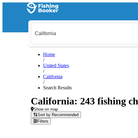
Home
/
United States
/
California
/
Search Results
California: 243 fishing ch
Show on map
Sort by Recommended
Filters