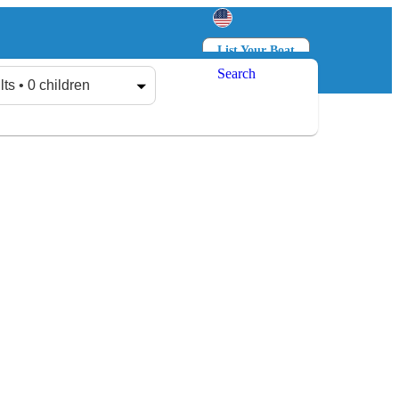
List Your Boat
Search
Log in
Sign up
lts • 0 children