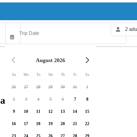
2 adu
August 2026
Su
Mo
Tu
We
Th
Fr
Sa
26
27
28
29
30
31
1
arters available
2
3
4
5
6
7
8
9
10
11
12
13
14
15
16
17
18
19
20
21
22
23
24
25
26
27
28
29