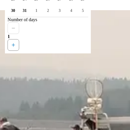
30
31
1
2
3
4
5
Number of days
1