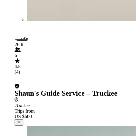
26 ft
6
4.8
(4)
Shaun's Guide Service – Truckee
Truckee
Trips from
US $600