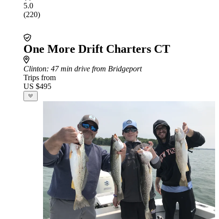
5.0
(220)
One More Drift Charters CT
Clinton
: 47 min drive from Bridgeport
Trips from
US $495