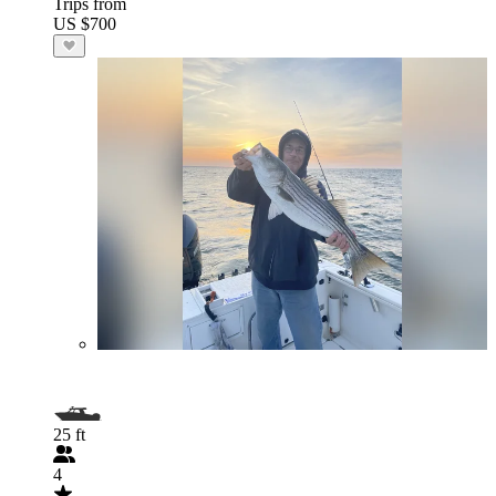
Trips from
US $700
25 ft
4