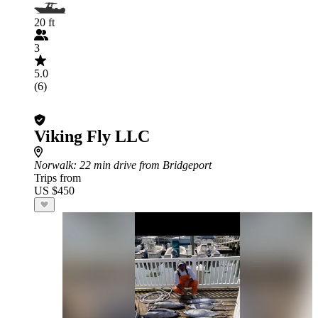
20 ft
3
5.0
(6)
Viking Fly LLC
Norwalk
: 22 min drive from Bridgeport
Trips from
US $450