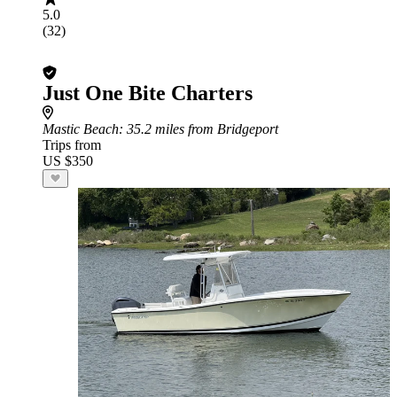
5.0
(32)
Just One Bite Charters
Mastic Beach
: 35.2 miles from Bridgeport
Trips from
US $350