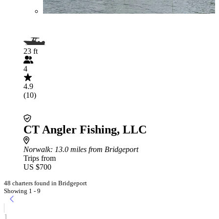
23 ft
4
4.9
(10)
CT Angler Fishing, LLC
Norwalk
: 13.0 miles from Bridgeport
Trips from
US $700
48 charters found in Bridgeport
Showing 1 - 9
1