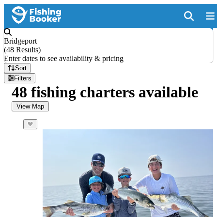
Bridgeport
(
48 Results
)
Enter dates to see availability & pricing
Sort
Filters
48 fishing charters available
View Map