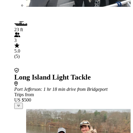
23 ft
3
5.0
(5)
Long Island Light Tackle
Port Jefferson
: 1 hr 18 min drive from Bridgeport
Trips from
US $500