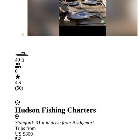
40 ft
6
4.9
(50)
Hudson Fishing Charters
Stamford
: 31 min drive from Bridgeport
Trips from
US $800