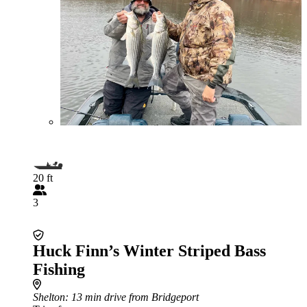
20 ft
3
Huck Finn’s Winter Striped Bass
Fishing
Shelton
: 13 min drive from Bridgeport