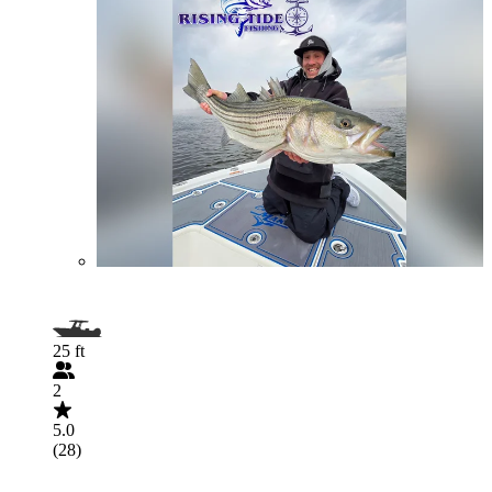
25 ft
2
5.0
(28)