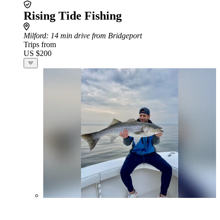
Rising Tide Fishing
Milford
: 14 min drive from Bridgeport
Trips from
US $200