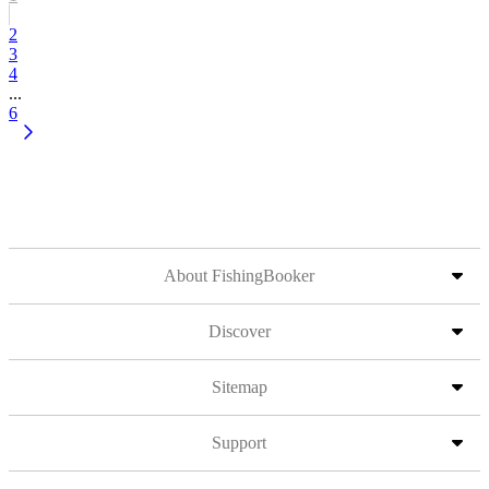
2
3
4
...
6
About FishingBooker
Discover
Sitemap
Support