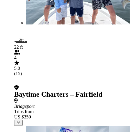
22 ft
4
5.0
(15)
Baytime Charters – Fairfield
Bridgeport
Trips from
US $350