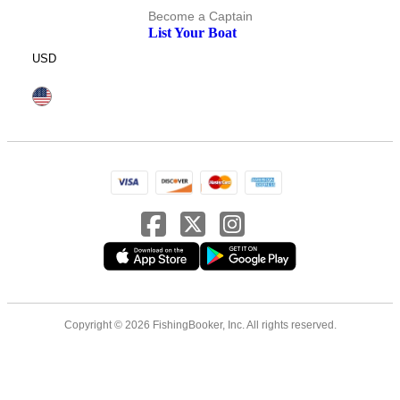
Become a Captain
List Your Boat
USD
Copyright © 2026 FishingBooker, Inc. All rights reserved.