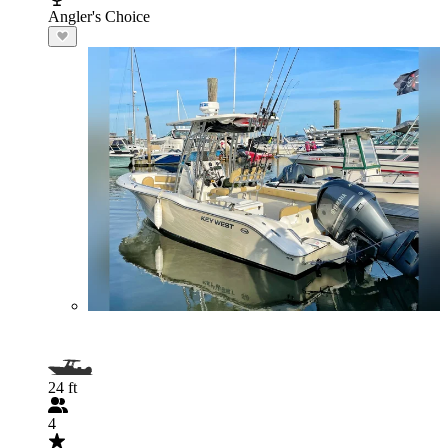
Angler's Choice
24 ft
4