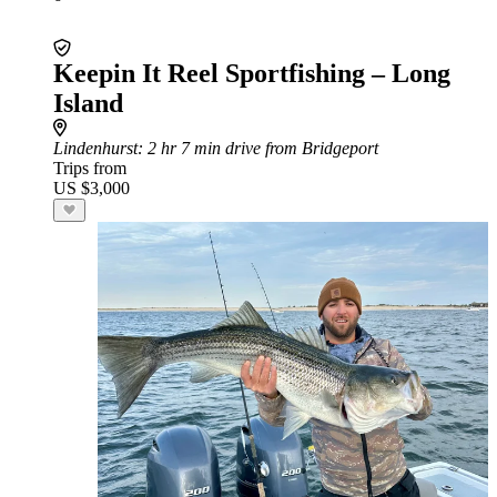
Keepin It Reel Sportfishing – Long
Island
Lindenhurst
: 2 hr 7 min drive from Bridgeport
Trips from
US $3,000