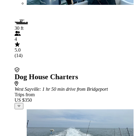
30 ft
4
5.0
(14)
Dog House Charters
West Sayville
: 1 hr 50 min drive from Bridgeport
Trips from
US $350