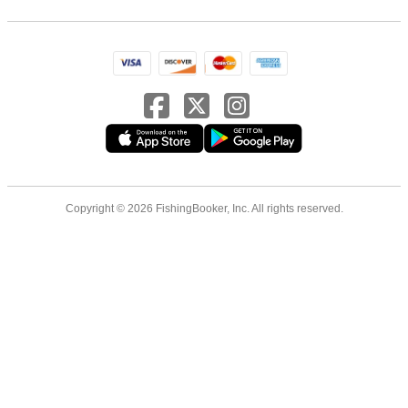
Copyright © 2026 FishingBooker, Inc. All rights reserved.