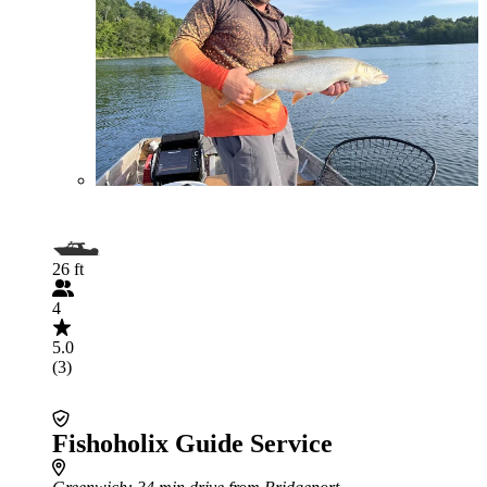
26 ft
4
5.0
(3)
Fishoholix Guide Service