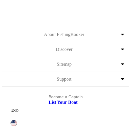
About FishingBooker
Discover
Sitemap
Support
Become a Captain
List Your Boat
USD