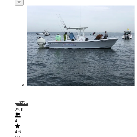
25 ft
4
4.6