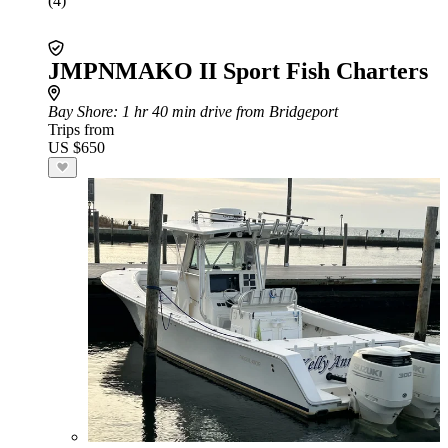
(4)
JMPNMAKO II Sport Fish Charters
Bay Shore
: 1 hr 40 min drive from Bridgeport
Trips from
US $650