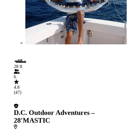
28 ft
6
4.8
(47)
D.C. Outdoor Adventures –
28'MASTIC