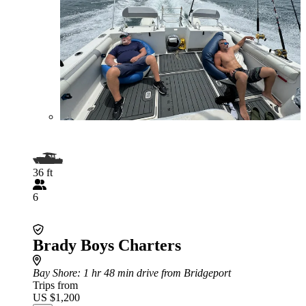
36 ft
6
Brady Boys Charters
Bay Shore
: 1 hr 48 min drive from Bridgeport
Trips from
US $1,200