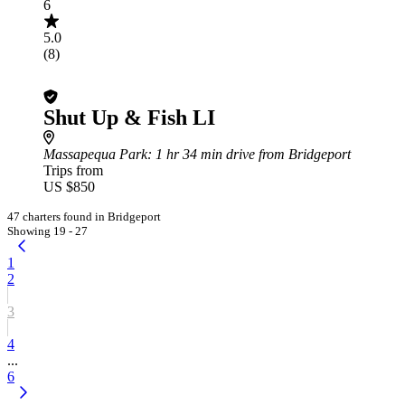
6
5.0
(8)
Shut Up & Fish LI
Massapequa Park
: 1 hr 34 min drive from Bridgeport
Trips from
US $850
47 charters found in Bridgeport
Showing 19 - 27
1
2
3
4
...
6