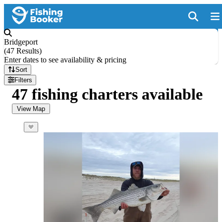
Bridgeport
(
47 Results
)
Enter dates to see availability & pricing
Sort
Filters
47 fishing charters available
View Map