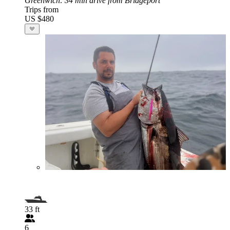
Greenwich
: 34 min drive from Bridgeport
Trips from
US $480
33 ft
6