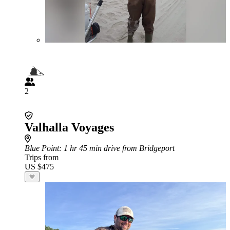
2
Valhalla Voyages
Blue Point
: 1 hr 45 min drive from Bridgeport
Trips from
US $475