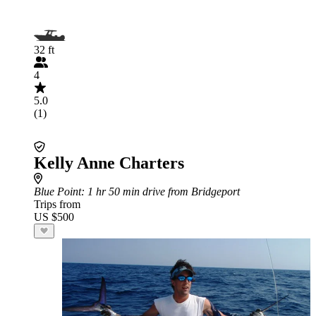
32 ft
4
5.0
(1)
Kelly Anne Charters
Blue Point
: 1 hr 50 min drive from Bridgeport
Trips from
US $500