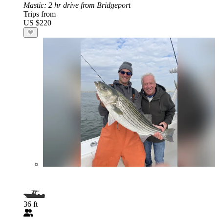
Mastic
: 2 hr drive from Bridgeport
Trips from
US $220
36 ft