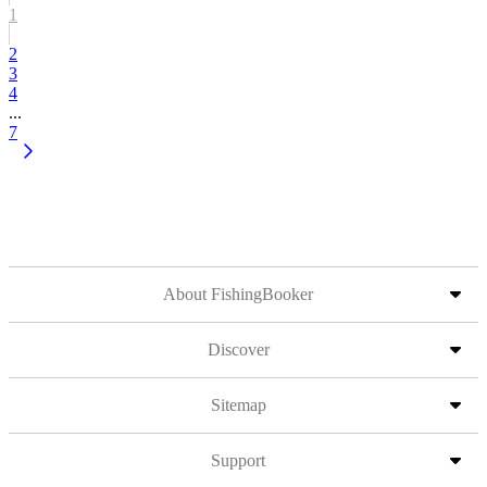
1
2
3
4
...
7
About FishingBooker
Discover
Sitemap
Support