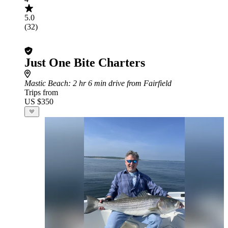
5.0
(32)
Just One Bite Charters
Mastic Beach
: 2 hr 6 min drive from Fairfield
Trips from
US $350