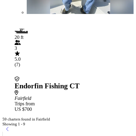
20 ft
3
5.0
(7)
Endorfin Fishing CT
Fairfield
Trips from
US $700
59 charters found in Fairfield
Showing 1 - 9