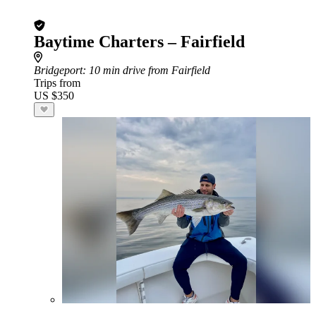
Baytime Charters – Fairfield
Bridgeport
: 10 min drive from Fairfield
Trips from
US $350