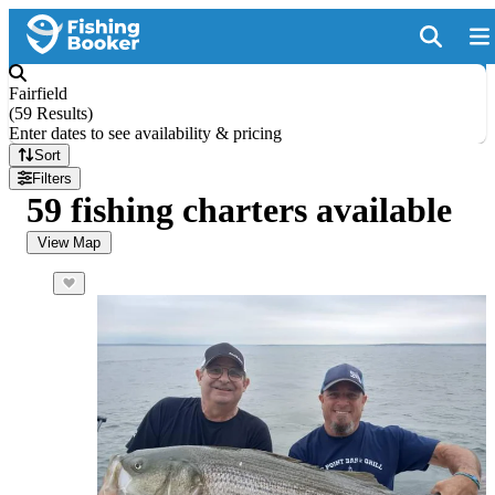
Fairfield
(
59 Results
)
Enter dates to see availability & pricing
Sort
Filters
59 fishing charters available
View Map