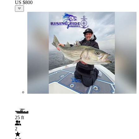
US $800
25 ft
2