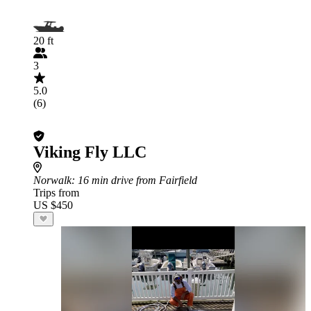
20 ft
3
5.0
(6)
Viking Fly LLC
Norwalk
: 16 min drive from Fairfield
Trips from
US $450