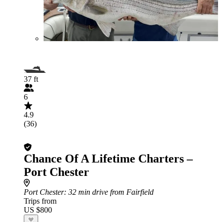
37 ft
6
4.9
(36)
Chance Of A Lifetime Charters –
Port Chester
Port Chester
: 32 min drive from Fairfield
Trips from
US $800