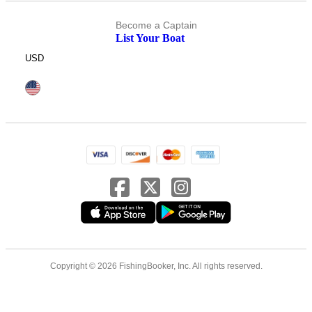
Become a Captain
List Your Boat
USD
Copyright © 2026 FishingBooker, Inc. All rights reserved.