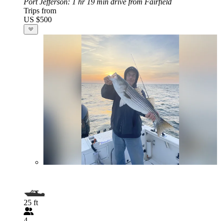
Port Jefferson
: 1 hr 19 min drive from Fairfield
Trips from
US $500
25 ft
4