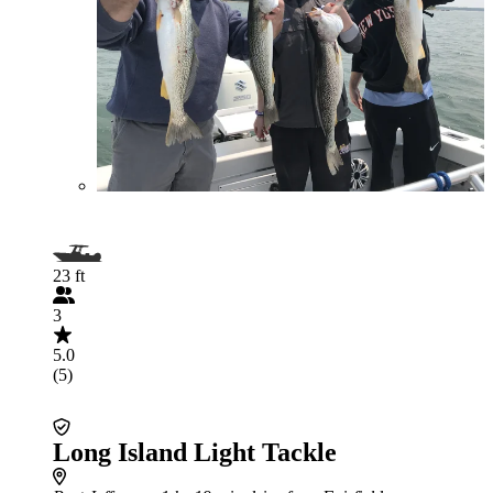
23 ft
3
5.0
(5)
Long Island Light Tackle