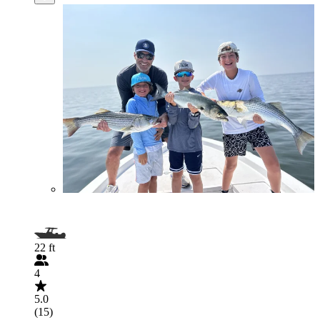
22 ft
4
5.0
(15)