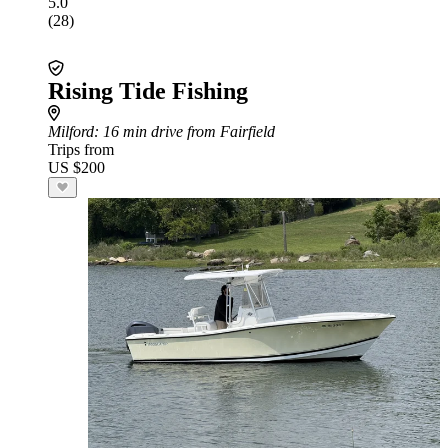
5.0
(28)
Rising Tide Fishing
Milford
: 16 min drive from Fairfield
Trips from
US $200