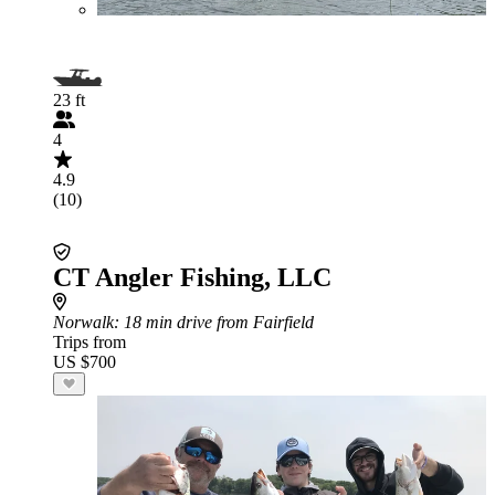
23 ft
4
4.9
(10)
CT Angler Fishing, LLC
Norwalk
: 18 min drive from Fairfield
Trips from
US $700