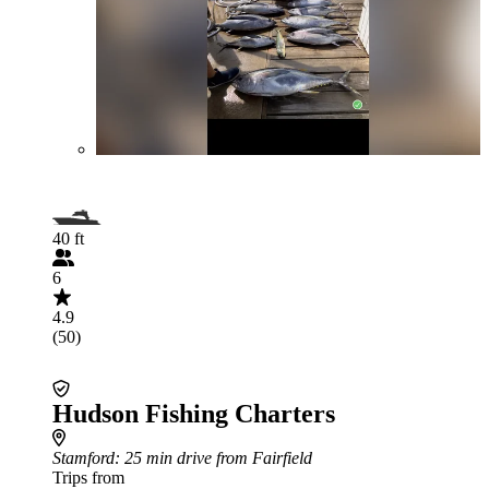
40 ft
6
4.9
(50)
Hudson Fishing Charters
Stamford
: 25 min drive from Fairfield
Trips from