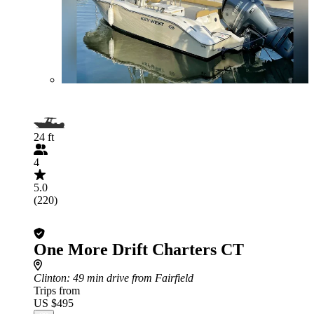
24 ft
4
5.0
(220)
One More Drift Charters CT
Clinton
: 49 min drive from Fairfield
Trips from
US $495