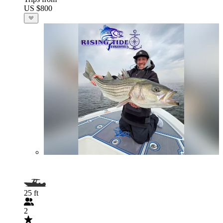
US $800
25 ft
2