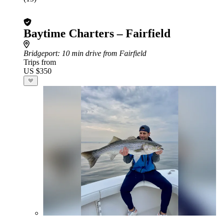
Baytime Charters – Fairfield
Bridgeport
: 10 min drive from Fairfield
Trips from
US $350