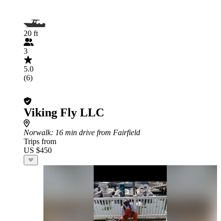
20 ft
3
5.0
(6)
Viking Fly LLC
Norwalk
: 16 min drive from Fairfield
Trips from
US $450