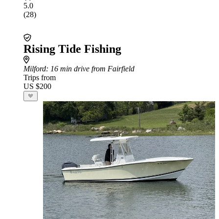
5.0
(28)
Rising Tide Fishing
Milford
: 16 min drive from Fairfield
Trips from
US $200