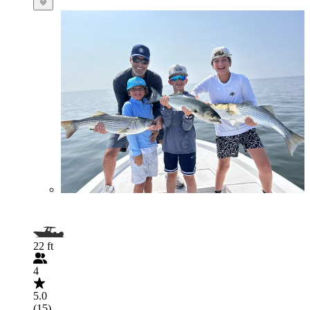
22 ft
4
5.0
(15)