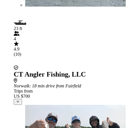
23 ft
4
4.9
(10)
CT Angler Fishing, LLC
Norwalk
: 18 min drive from Fairfield
Trips from
US $700