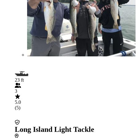
23 ft
3
5.0
(5)
Long Island Light Tackle