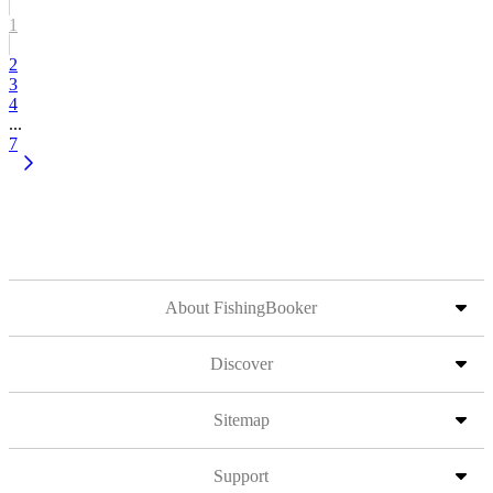
1
2
3
4
...
7
About FishingBooker
Discover
Sitemap
Support