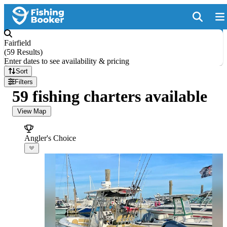
Fairfield
(
59 Results
)
Enter dates to see availability & pricing
Sort
Filters
59 fishing charters available
View Map
Angler's Choice