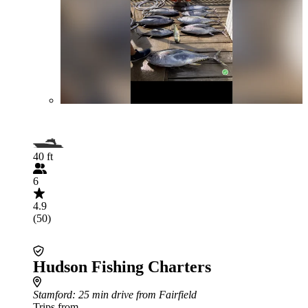
40 ft
6
4.9
(50)
Hudson Fishing Charters
Stamford
: 25 min drive from Fairfield
Trips from