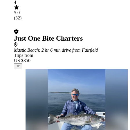
4
5.0
(32)
Just One Bite Charters
Mastic Beach
: 2 hr 6 min drive from Fairfield
Trips from
US $350