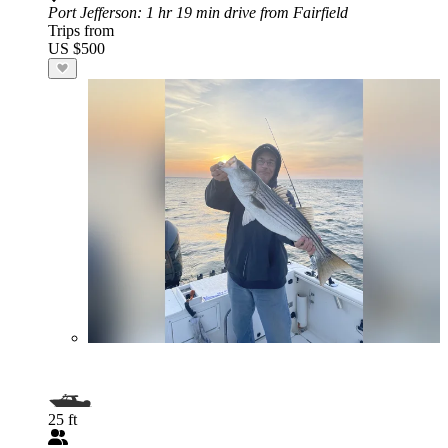
Port Jefferson
: 1 hr 19 min drive from Fairfield
Trips from
US $500
25 ft