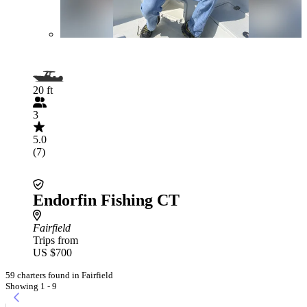
20 ft
3
5.0
(7)
Endorfin Fishing CT
Fairfield
Trips from
US $700
59 charters found in Fairfield
Showing 1 - 9