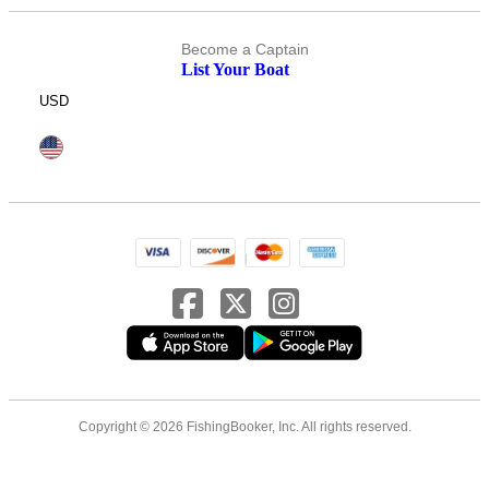
Become a Captain
List Your Boat
USD
Copyright © 2026 FishingBooker, Inc. All rights reserved.