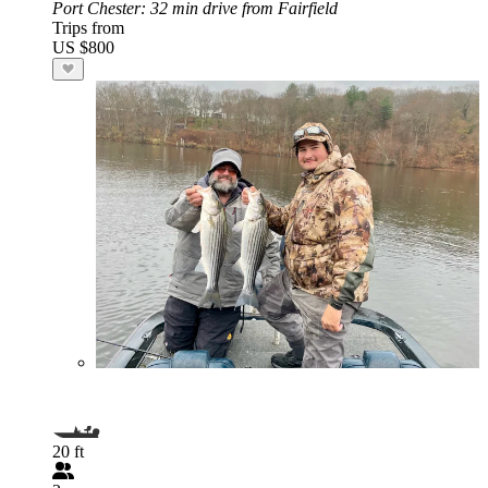
Port Chester
: 32 min drive from Fairfield
Trips from
US $800
20 ft