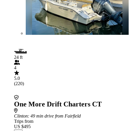
24 ft
4
5.0
(220)
One More Drift Charters CT
Clinton
: 49 min drive from Fairfield
Trips from
US $495