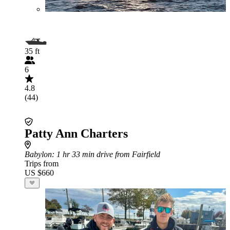
35 ft
6
4.8
(44)
Patty Ann Charters
Babylon
: 1 hr 33 min drive from Fairfield
Trips from
US $660