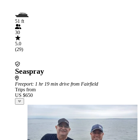
51 ft
30
5.0
(29)
Seaspray
Freeport
: 1 hr 19 min drive from Fairfield
Trips from
US $650