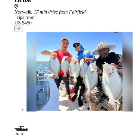
Norwalk
: 17 min drive from Fairfield
Trips from
US $450
26 ft