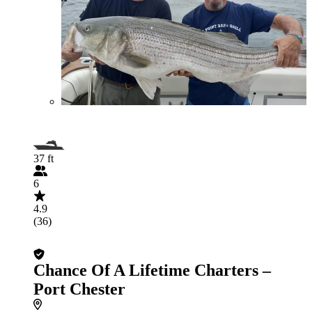
37 ft
6
4.9
(36)
Chance Of A Lifetime Charters –
Port Chester