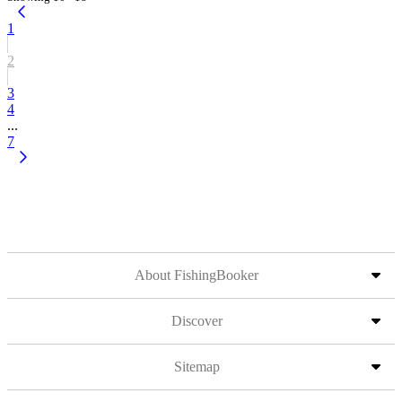
1
2
3
4
...
7
About FishingBooker
Discover
Sitemap