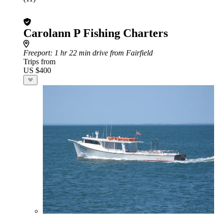
Carolann P Fishing Charters
Freeport
: 1 hr 22 min drive from Fairfield
Trips from
US $400