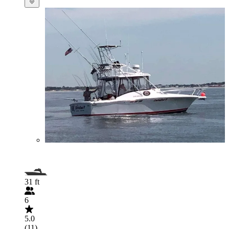
31 ft
6
5.0
(11)