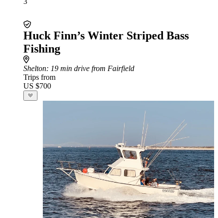
3
Huck Finn’s Winter Striped Bass
Fishing
Shelton
: 19 min drive from Fairfield
Trips from
US $700