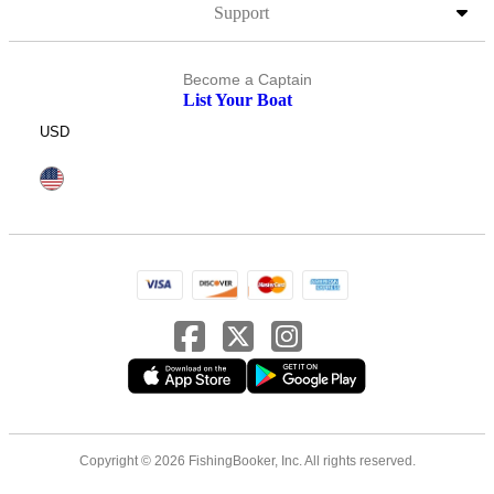
Support
Become a Captain
List Your Boat
USD
Copyright © 2026 FishingBooker, Inc. All rights reserved.