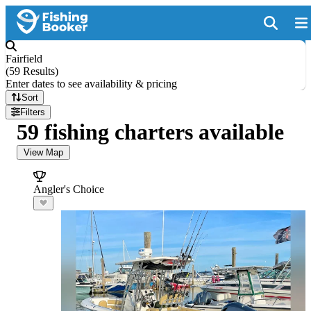
Fairfield
(
59 Results
)
Enter dates to see availability & pricing
Sort
Filters
59 fishing charters available
View Map
Angler's Choice