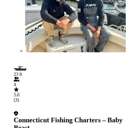
23 ft
4
5.0
(3)
Connecticut Fishing Charters – Baby
Beast