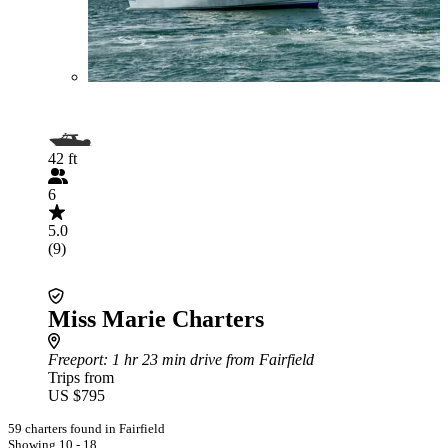
42 ft
6
5.0
(9)
Miss Marie Charters
Freeport
: 1 hr 23 min drive from Fairfield
Trips from
US $795
59 charters found in Fairfield
Showing 10 - 18