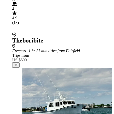
4
4.9
(13)
Theboribite
Freeport
: 1 hr 21 min drive from Fairfield
Trips from
US $600