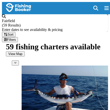
Fairfield
(
59 Results
)
Enter dates to see availability & pricing
Sort
Filters
59 fishing charters available
View Map