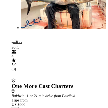
30 ft
4
5.0
(3)
One More Cast Charters
Baldwin
: 1 hr 21 min drive from Fairfield
Trips from
US $600