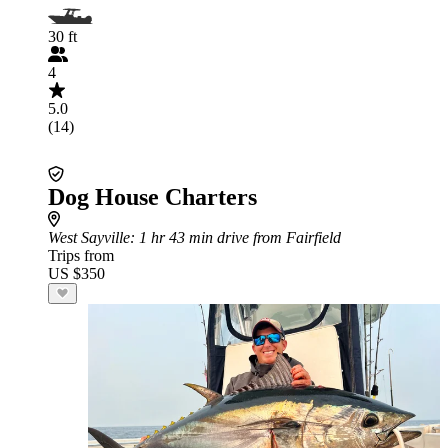
30 ft
4
5.0
(14)
Dog House Charters
West Sayville
: 1 hr 43 min drive from Fairfield
Trips from
US $350