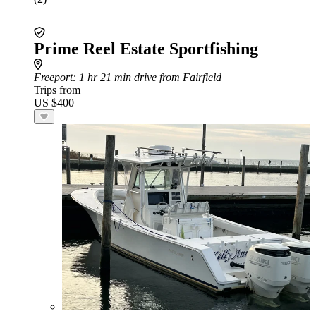
Prime Reel Estate Sportfishing
Freeport
: 1 hr 21 min drive from Fairfield
Trips from
US $400