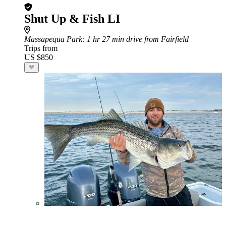
Shut Up & Fish LI
Massapequa Park
: 1 hr 27 min drive from Fairfield
Trips from
US $850