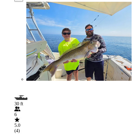
30 ft
6
5.0
(4)