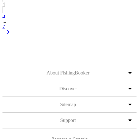
4
5
...
7
About FishingBooker
Discover
Sitemap
Support