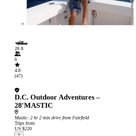
28 ft
6
4.8
(47)
D.C. Outdoor Adventures –
28'MASTIC
Mastic
: 2 hr 2 min drive from Fairfield
Trips from
US $220