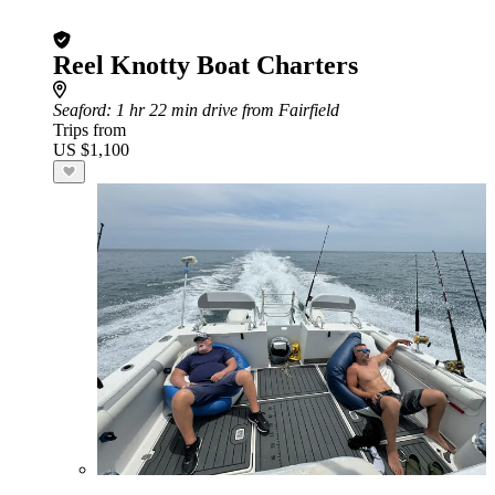
Reel Knotty Boat Charters
Seaford
: 1 hr 22 min drive from Fairfield
Trips from
US $1,100