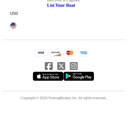
Become a Captain
List Your Boat
USD
Copyright © 2026 FishingBooker, Inc. All rights reserved.