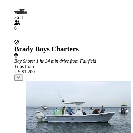
36 ft
6
Brady Boys Charters
Bay Shore
: 1 hr 34 min drive from Fairfield
Trips from
US $1,200