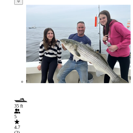
35 ft
5
4.7
(2)