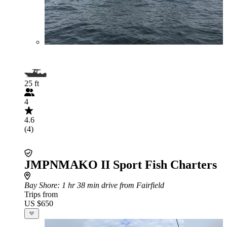
25 ft
4
4.6
(4)
JMPNMAKO II Sport Fish Charters
Bay Shore
: 1 hr 38 min drive from Fairfield
Trips from
US $650