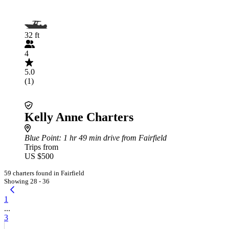
32 ft
4
5.0
(1)
Kelly Anne Charters
Blue Point
: 1 hr 49 min drive from Fairfield
Trips from
US $500
59 charters found in Fairfield
Showing 28 - 36
1
...
3