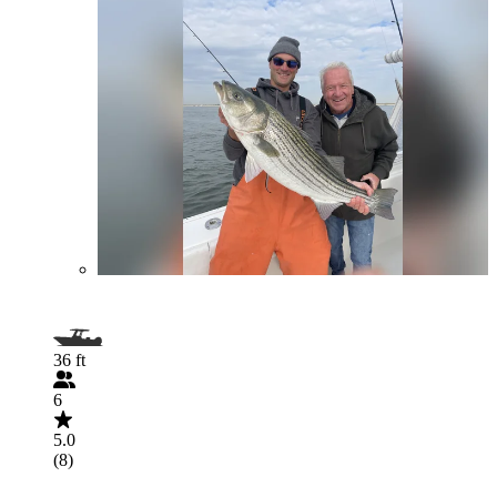
36 ft
6
5.0
(8)