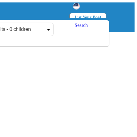
List Your Boat
Search
Log in
Sign up
lts • 0 children