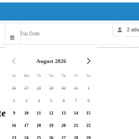
2 adu
August 2026
Su
Mo
Tu
We
Th
Fr
Sa
26
27
28
29
30
31
1
2
3
4
5
6
7
8
ters available
9
10
11
12
13
14
15
16
17
18
19
20
21
22
23
24
25
26
27
28
29