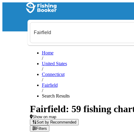
Home
/
United States
/
Connecticut
/
Fairfield
/
Search Results
Fairfield: 59 fishing char
Show on map
Sort by Recommended
Filters