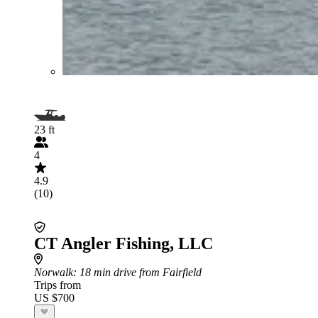
23 ft
4
4.9
(10)
CT Angler Fishing, LLC
Norwalk
: 18 min drive from Fairfield
Trips from
US $700