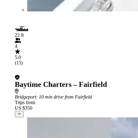
22 ft
4
5.0
(15)
Baytime Charters – Fairfield
Bridgeport
: 10 min drive from Fairfield
Trips from
US $350