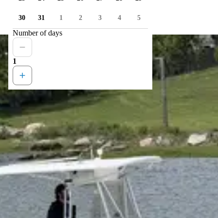
30
31
1
2
3
4
5
Number of days
1