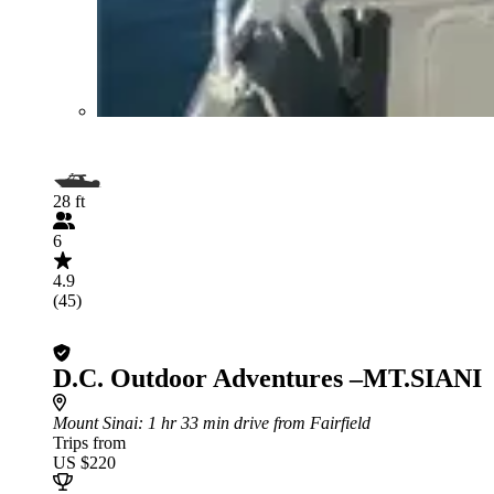
28 ft
6
4.9
(45)
D.C. Outdoor Adventures –MT.SIANI
Mount Sinai
: 1 hr 33 min drive from Fairfield
Trips from
US $220