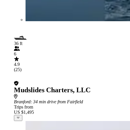
36 ft
6
4.9
(25)
Mudslides Charters, LLC
Branford
: 34 min drive from Fairfield
Trips from
US $1,495