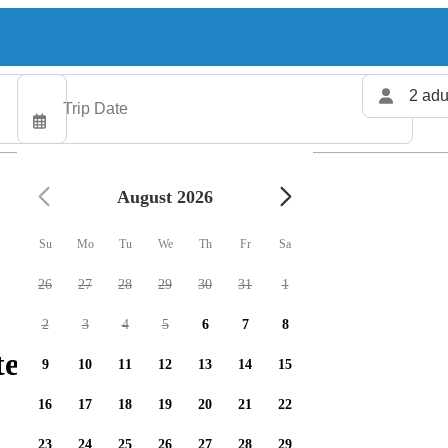
2 adu
August 2026
Su
Mo
Tu
We
Th
Fr
Sa
26
27
28
29
30
31
1
2
3
4
5
6
7
8
ters available
9
10
11
12
13
14
15
16
17
18
19
20
21
22
23
24
25
26
27
28
29