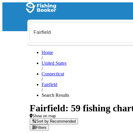
Home
/
United States
/
Connecticut
/
Fairfield
/
Search Results
Fairfield: 59 fishing char
Show on map
Sort by Recommended
Filters