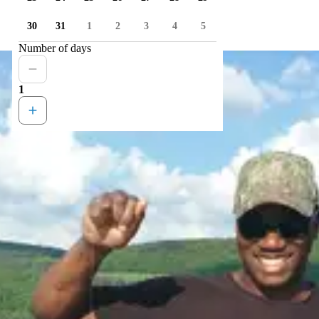
30
31
1
2
3
4
5
Number of days
1