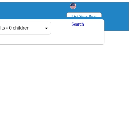
List Your Boat
Search
Log in
Sign up
lts • 0 children