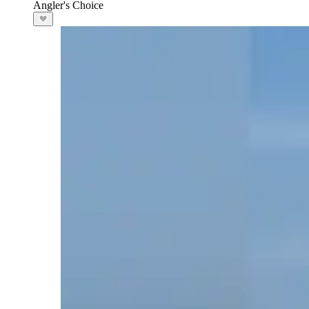
Angler's Choice