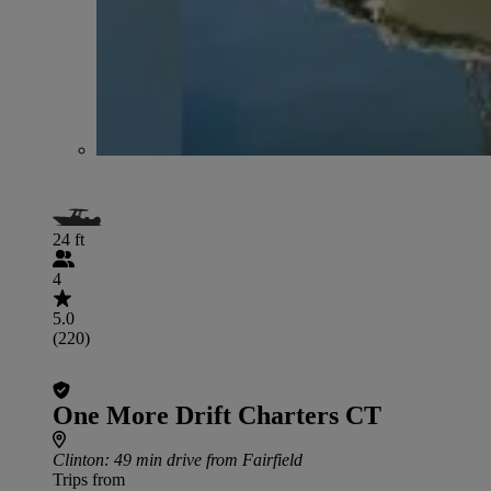
24 ft
4
5.0
(220)
One More Drift Charters CT
Clinton
: 49 min drive from Fairfield
Trips from