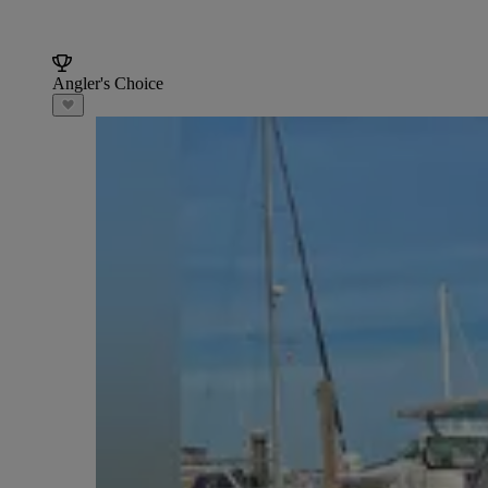
Angler's Choice