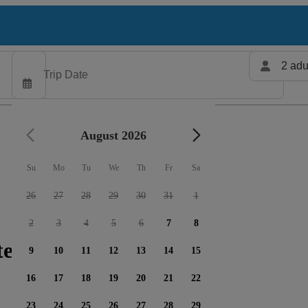
2 adu
August 2026
Su
Mo
Tu
We
Th
Fr
Sa
26
27
28
29
30
31
1
2
3
4
5
6
7
8
ters available
9
10
11
12
13
14
15
16
17
18
19
20
21
22
23
24
25
26
27
28
29