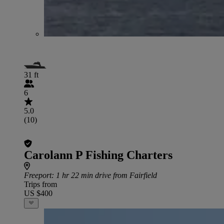
31 ft
6
5.0
(10)
Carolann P Fishing Charters
Freeport
: 1 hr 22 min drive from Fairfield
Trips from
US $400