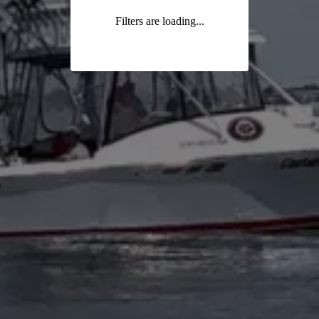
Filters are loading...