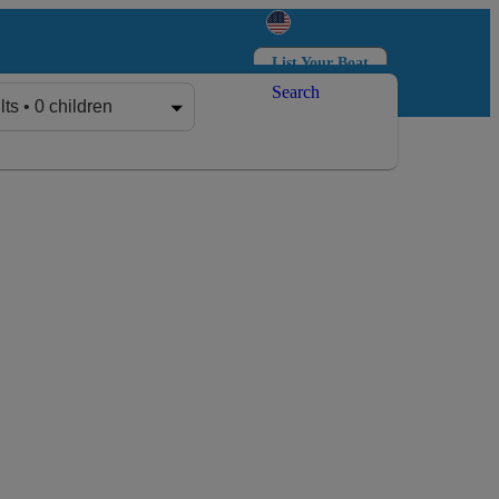
List Your Boat
Search
Log in
Sign up
lts • 0 children