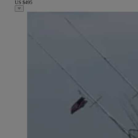
US $495