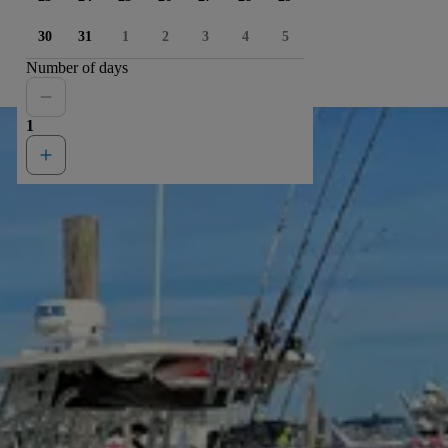
30
31
1
2
3
4
5
Number of days
1