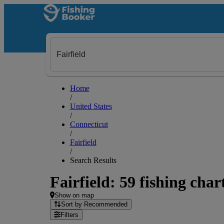
Home
/
United States
/
Connecticut
/
Fairfield
/
Search Results
Fairfield: 59 fishing char
Show on map
Sort by Recommended
Filters