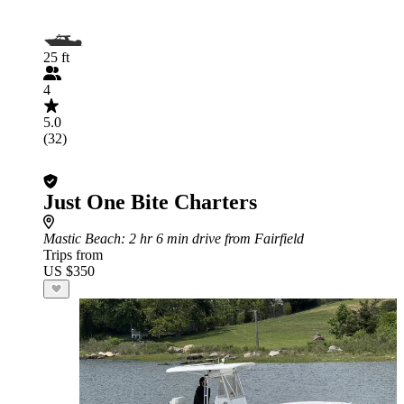
25 ft
4
5.0
(32)
Just One Bite Charters
Mastic Beach
: 2 hr 6 min drive from Fairfield
Trips from
US $350