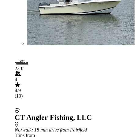
23 ft
4
4.9
(10)
CT Angler Fishing, LLC
Norwalk
: 18 min drive from Fairfield
Trips from