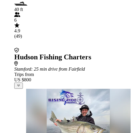
40 ft
6
4.9
(49)
Hudson Fishing Charters
Stamford
: 25 min drive from Fairfield
Trips from
US $800