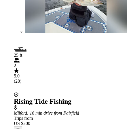
25 ft
2
5.0
(28)
Rising Tide Fishing
Milford
: 16 min drive from Fairfield
Trips from
US $200