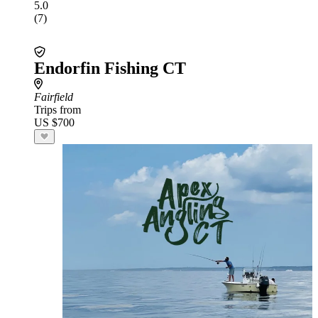
5.0
(7)
Endorfin Fishing CT
Fairfield
Trips from
US $700