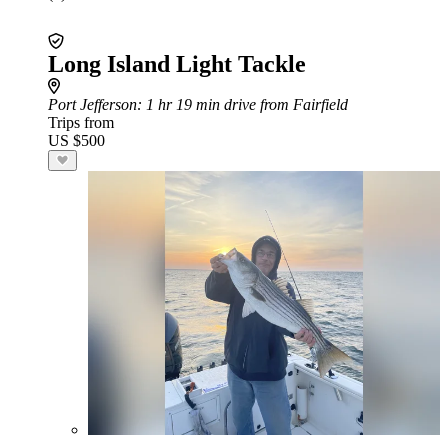
Long Island Light Tackle
Port Jefferson
: 1 hr 19 min drive from Fairfield
Trips from
US $500