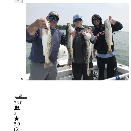
23 ft
3
5.0
(5)