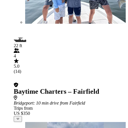
22 ft
4
5.0
(14)
Baytime Charters – Fairfield
Bridgeport
: 10 min drive from Fairfield
Trips from
US $350