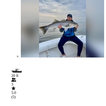
20 ft
3
5.0
(5)