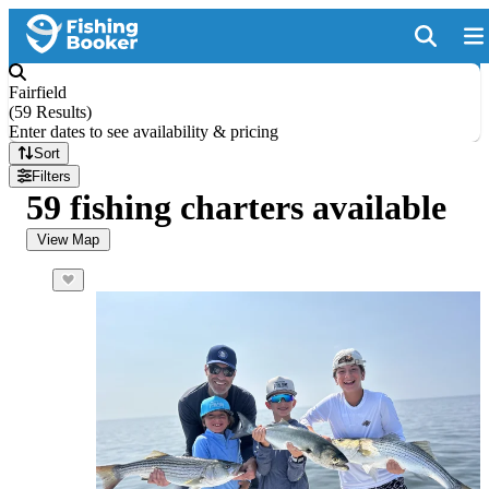
Fairfield
(
59 Results
)
Enter dates to see availability & pricing
Sort
Filters
59 fishing charters available
View Map