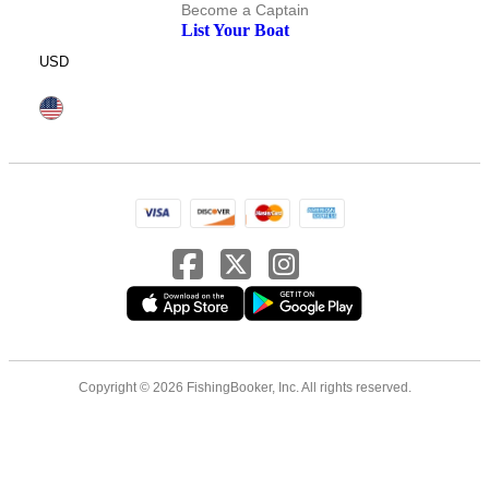
Become a Captain
List Your Boat
USD
Copyright © 2026 FishingBooker, Inc. All rights reserved.