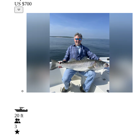
US $700
20 ft
3