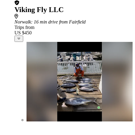
Viking Fly LLC
Norwalk
: 16 min drive from Fairfield
Trips from
US $450