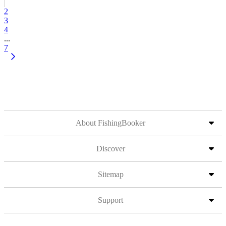
2
3
4
...
7
About FishingBooker
Discover
Sitemap
Support