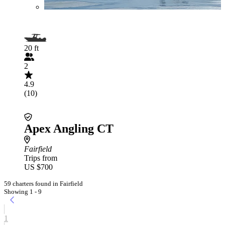
20 ft
2
4.9
(10)
Apex Angling CT
Fairfield
Trips from
US $700
59 charters found in Fairfield
Showing 1 - 9
1