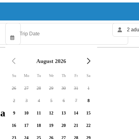
2 adu
August 2026
Su
Mo
Tu
We
Th
Fr
Sa
26
27
28
29
30
31
1
2
3
4
5
6
7
8
arters available
9
10
11
12
13
14
15
16
17
18
19
20
21
22
23
24
25
26
27
28
29