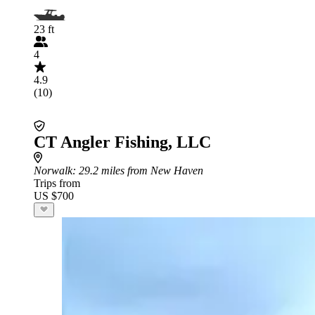
23 ft
4
4.9
(10)
CT Angler Fishing, LLC
Norwalk
: 29.2 miles from New Haven
Trips from
US $700