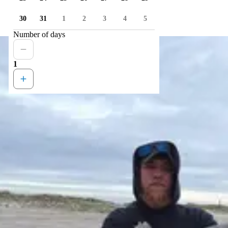
30
31
1
2
3
4
5
Number of days
1