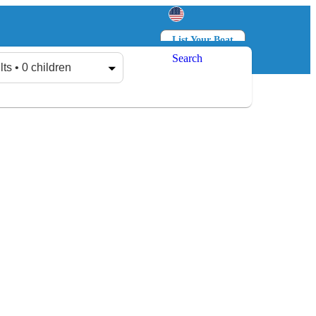
List Your Boat
Search
Log in
Sign up
lts • 0 children