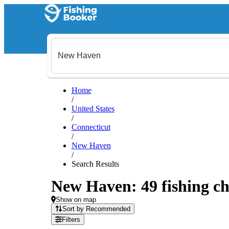
Home
/
United States
/
Connecticut
/
New Haven
/
Search Results
New Haven: 49 fishing ch
Show on map
Sort by Recommended
Filters