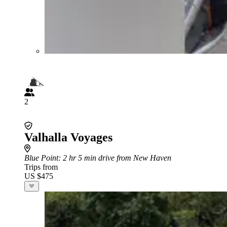
2
Valhalla Voyages
Blue Point
: 2 hr 5 min drive from New Haven
Trips from
US $475