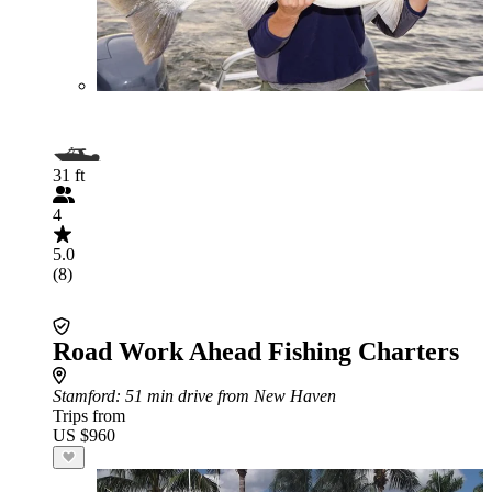
31 ft
4
5.0
(8)
Road Work Ahead Fishing Charters
Stamford
: 51 min drive from New Haven
Trips from
US $960