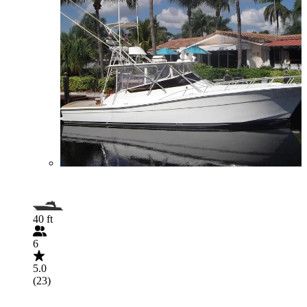
40 ft
6
5.0
(23)