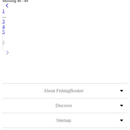
Showing 46 - 49
1
...
3
4
5
6
About FishingBooker
Discover
Sitemap