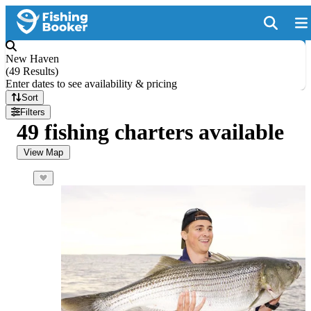
New Haven
(
49 Results
)
Enter dates to see availability & pricing
Sort
Filters
49 fishing charters available
View Map