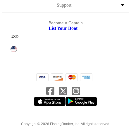
Support
Become a Captain
List Your Boat
USD
Copyright © 2026 FishingBooker, Inc. All rights reserved.