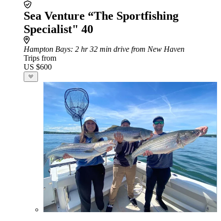
Sea Venture “The Sportfishing
Specialist" 40
Hampton Bays
: 2 hr 32 min drive from New Haven
Trips from
US $600