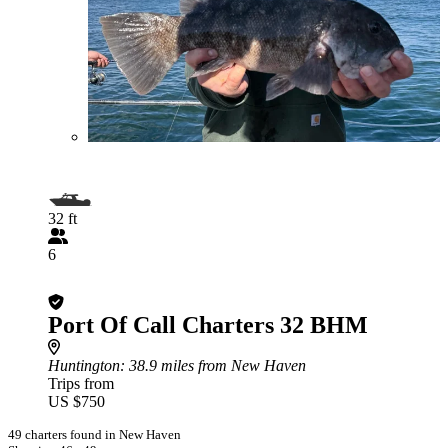
32 ft
6
Port Of Call Charters 32 BHM
Huntington
: 38.9 miles from New Haven
Trips from
US $750
49 charters found in New Haven