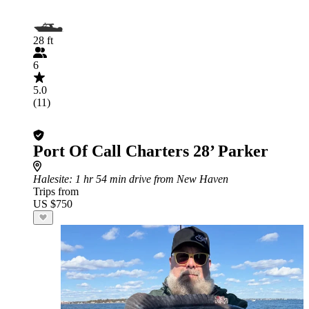
28 ft
6
5.0
(11)
Port Of Call Charters 28’ Parker
Halesite
: 1 hr 54 min drive from New Haven
Trips from
US $750