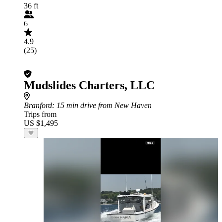
36 ft
6
4.9
(25)
Mudslides Charters, LLC
Branford
: 15 min drive from New Haven
Trips from
US $1,495