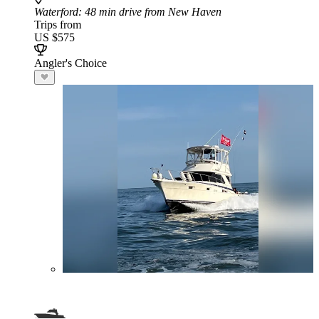
Waterford
: 48 min drive from New Haven
Trips from
US $575
Angler's Choice