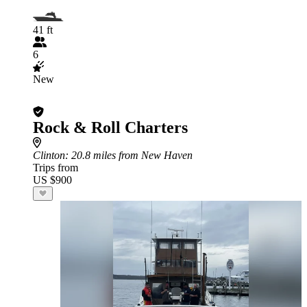
41 ft
6
New
Rock & Roll Charters
Clinton
: 20.8 miles from New Haven
Trips from
US $900