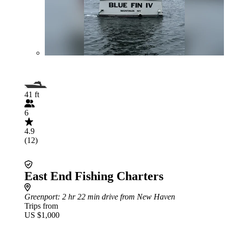
41 ft
6
4.9
(12)
East End Fishing Charters
Greenport
: 2 hr 22 min drive from New Haven
Trips from
US $1,000