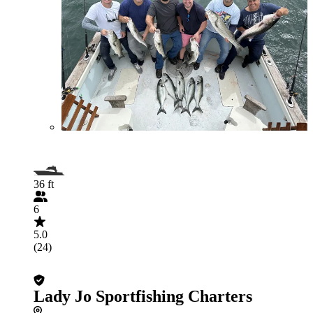
36 ft
6
5.0
(24)
Lady Jo Sportfishing Charters