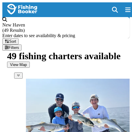
New Haven
(
49 Results
)
Enter dates to see availability & pricing
Sort
Filters
49 fishing charters available
View Map