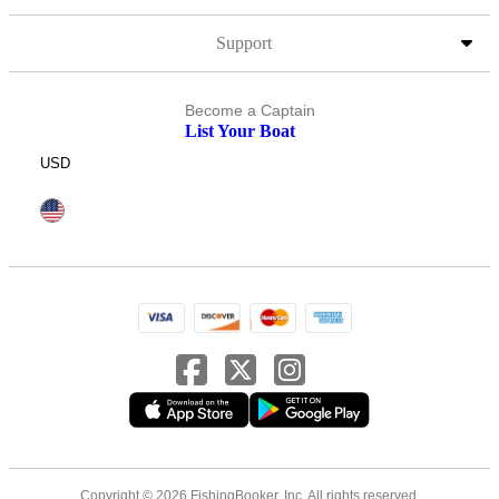
Support
Become a Captain
List Your Boat
USD
Copyright © 2026 FishingBooker, Inc. All rights reserved.