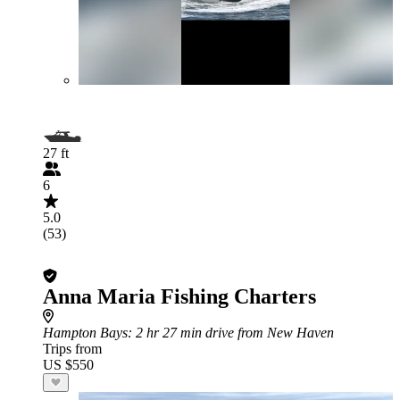
27 ft
6
5.0
(53)
Anna Maria Fishing Charters
Hampton Bays
: 2 hr 27 min drive from New Haven
Trips from
US $550