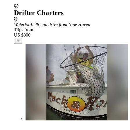
Drifter Charters
Waterford
: 48 min drive from New Haven
Trips from
US $800