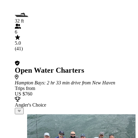
32 ft
6
5.0
(41)
Open Water Charters
Hampton Bays
: 2 hr 33 min drive from New Haven
Trips from
US $760
Angler's Choice