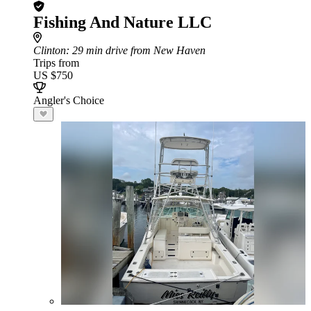
Fishing And Nature LLC
Clinton
: 29 min drive from New Haven
Trips from
US $750
Angler's Choice