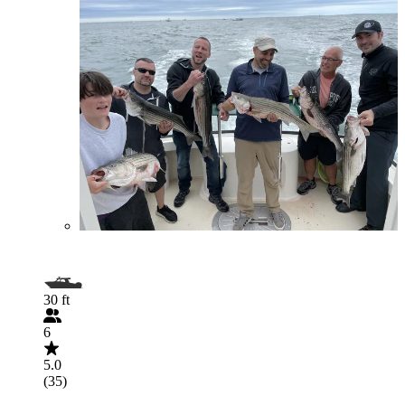
30 ft
6
5.0
(35)