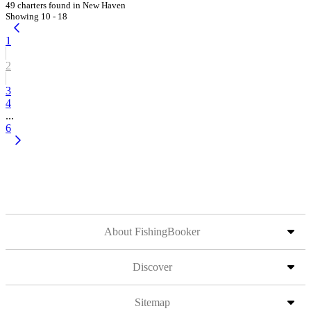
49 charters found in New Haven
Showing 10 - 18
1
2
3
4
...
6
About FishingBooker
Discover
Sitemap