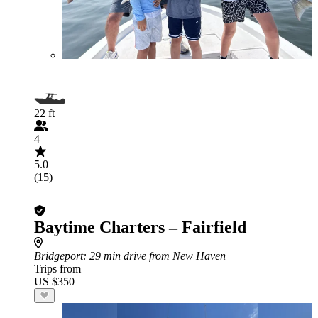
22 ft
4
5.0
(15)
Baytime Charters – Fairfield
Bridgeport
: 29 min drive from New Haven
Trips from
US $350