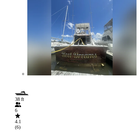
38 ft
6
4.1
(6)