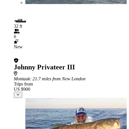
32 ft
6
New
Johnny Privateer III
Montauk
: 21.7 miles from New London
Trips from
US $900