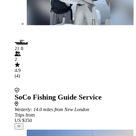
21 ft
2
4.9
(4)
SoCo Fishing Guide Service
Westerly
: 14.0 miles from New London
Trips from
US $350