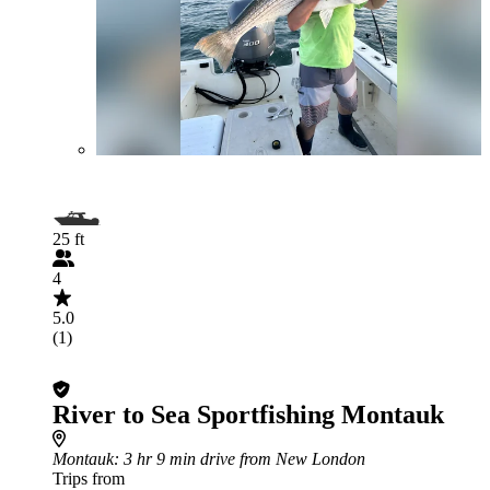
25 ft
4
5.0
(1)
River to Sea Sportfishing Montauk
Montauk
: 3 hr 9 min drive from New London
Trips from