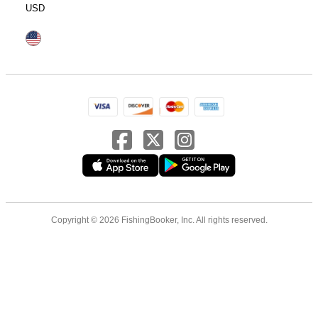
USD
Copyright © 2026 FishingBooker, Inc. All rights reserved.