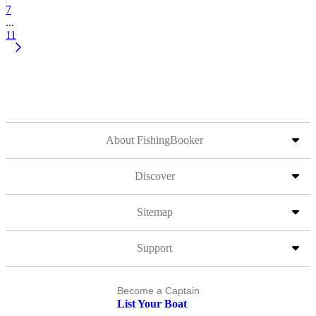
7
...
11
About FishingBooker
Discover
Sitemap
Support
Become a Captain
List Your Boat