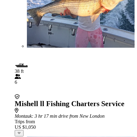
38 ft
6
Mishell ll Fishing Charters Service
Montauk
: 3 hr 17 min drive from New London
Trips from
US $1,050