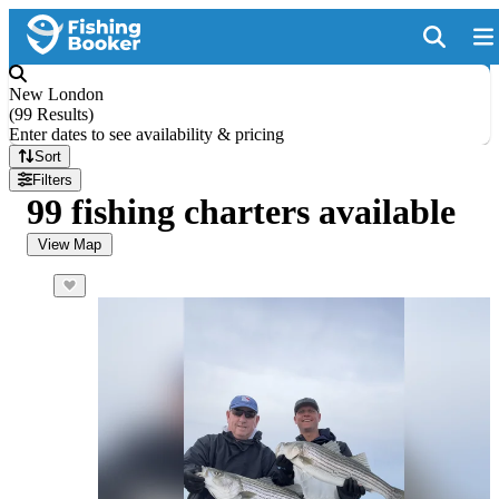
New London
(
99 Results
)
Enter dates to see availability & pricing
Sort
Filters
99 fishing charters available
View Map