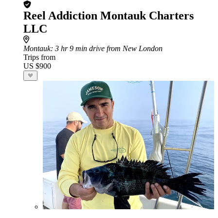
Reel Addiction Montauk Charters
LLC
Montauk
: 3 hr 9 min drive from New London
Trips from
US $900