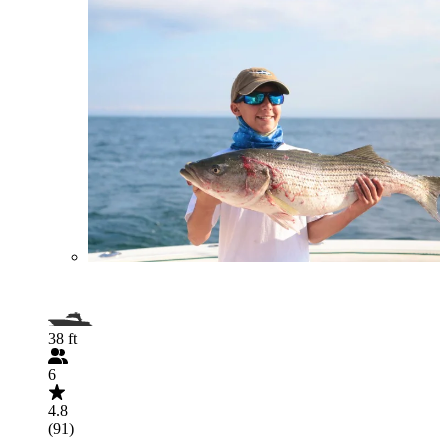
38 ft
6
4.8
(91)