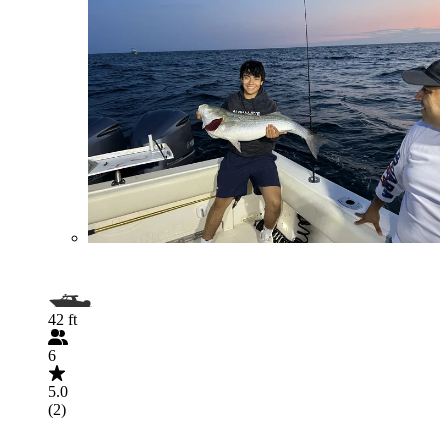
42 ft
6
5.0
(2)