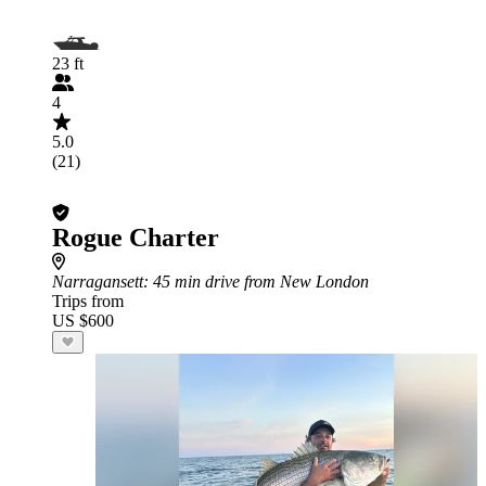
23 ft
4
5.0
(21)
Rogue Charter
Narragansett
: 45 min drive from New London
Trips from
US $600