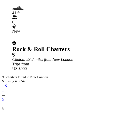
41 ft
6
New
Rock & Roll Charters
Clinton
: 23.2 miles from New London
Trips from
US $900
99 charters found in New London
Showing 46 - 54
1
...
5
6