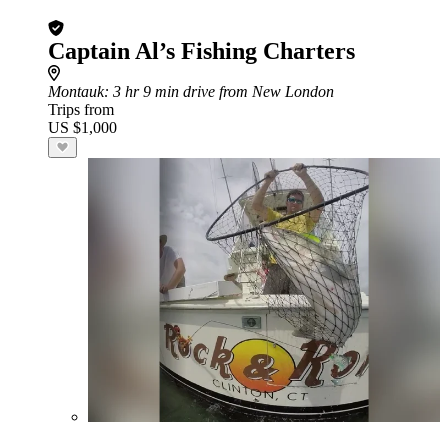
Captain Al’s Fishing Charters
Montauk
: 3 hr 9 min drive from New London
Trips from
US $1,000