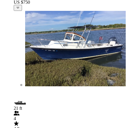
US $750
21 ft
4