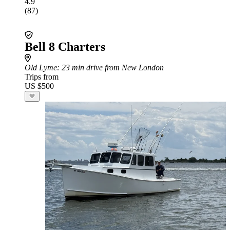
4.9
(87)
Bell 8 Charters
Old Lyme
: 23 min drive from New London
Trips from
US $500