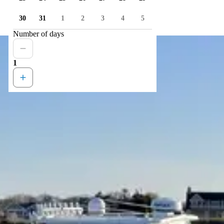
30
31
1
2
3
4
5
Number of days
1