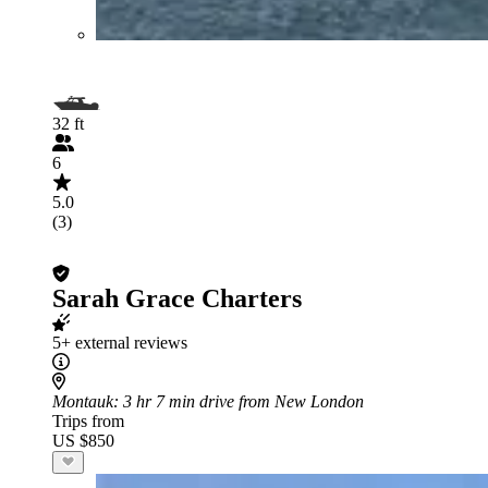
32 ft
6
5.0
(3)
Sarah Grace Charters
5+ external reviews
Montauk
: 3 hr 7 min drive from New London
Trips from
US $850