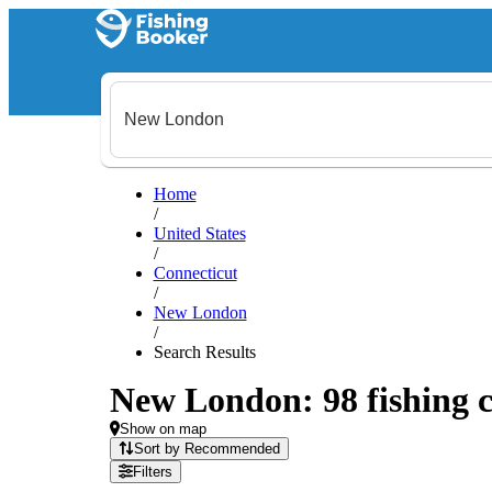
Home
/
United States
/
Connecticut
/
New London
/
Search Results
New London: 98 fishing c
Show on map
Sort by Recommended
Filters