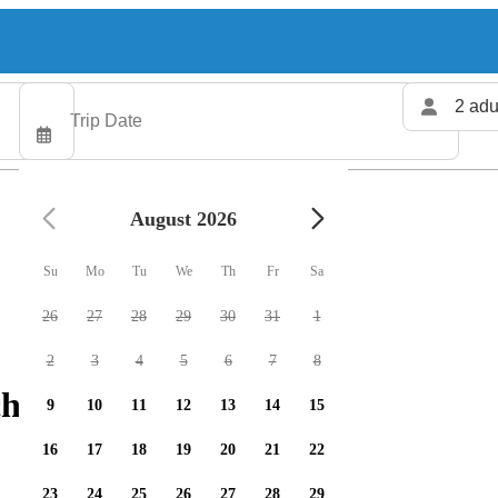
2 adu
August 2026
Su
Mo
Tu
We
Th
Fr
Sa
26
27
28
29
30
31
1
2
3
4
5
6
7
8
harters available
9
10
11
12
13
14
15
16
17
18
19
20
21
22
23
24
25
26
27
28
29