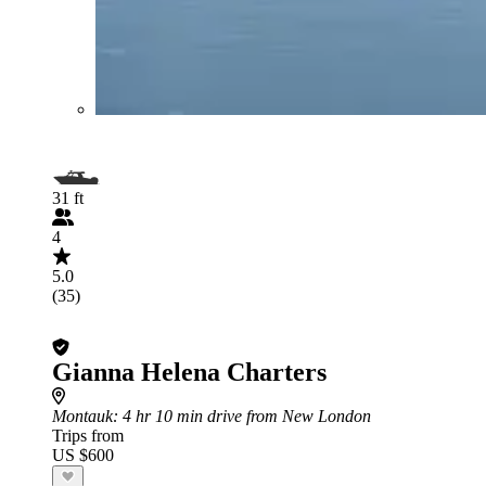
31 ft
4
5.0
(35)
Gianna Helena Charters
Montauk
: 4 hr 10 min drive from New London
Trips from
US $600