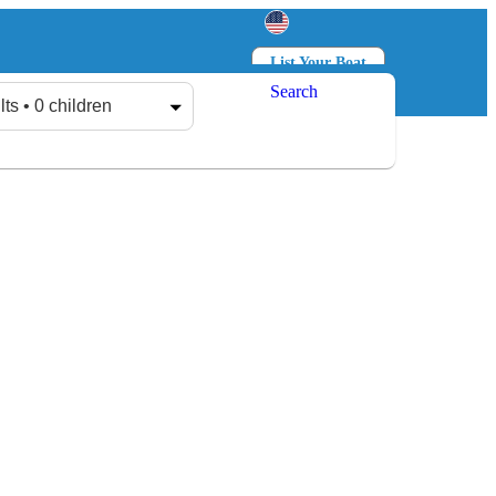
List Your Boat
Search
Log in
Sign up
lts • 0 children