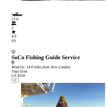
21 ft
2
4.9
(4)
SoCo Fishing Guide Service
Westerly
: 14.0 miles from New London
Trips from
US $350