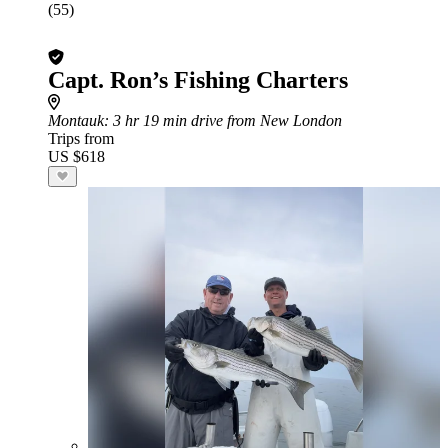
(55)
Capt. Ron’s Fishing Charters
Montauk
: 3 hr 19 min drive from New London
Trips from
US $618