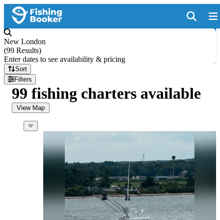
New London
(
99 Results
)
Enter dates to see availability & pricing
Sort
Filters
99 fishing charters available
View Map