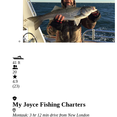
41 ft
20
4.9
(23)
My Joyce Fishing Charters
Montauk
: 3 hr 12 min drive from New London