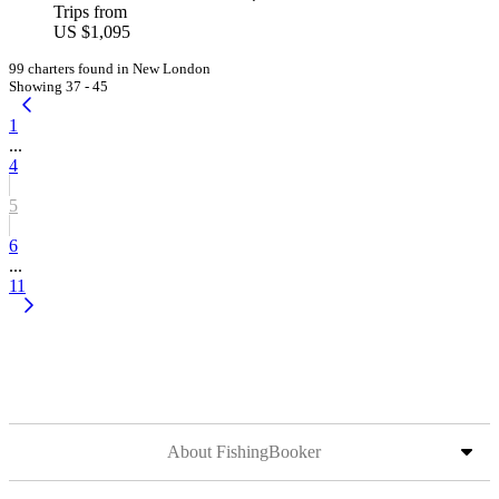
Trips from
US $1,095
99 charters found in New London
Showing 37 - 45
1
...
4
5
6
...
11
About FishingBooker