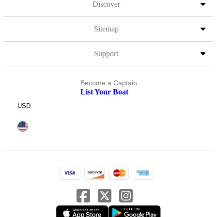
Discover
Sitemap
Support
Become a Captain
List Your Boat
USD