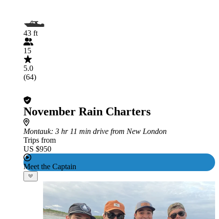
43 ft
15
5.0
(64)
November Rain Charters
Montauk
: 3 hr 11 min drive from New London
Trips from
US $950
Meet the Captain