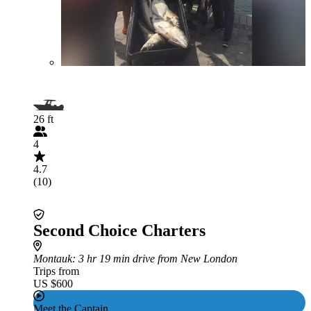
26 ft
4
4.7
(10)
Second Choice Charters
Montauk
: 3 hr 19 min drive from New London
Trips from
US $600
Meet the Captain