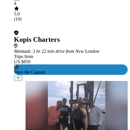
4
5.0
(19)
Kopis Charters
Montauk
: 3 hr 22 min drive from New London
Trips from
US $850
Meet the Captain