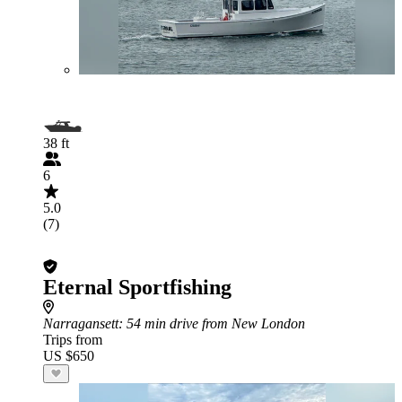
38 ft
6
5.0
(7)
Eternal Sportfishing
Narragansett
: 54 min drive from New London
Trips from
US $650