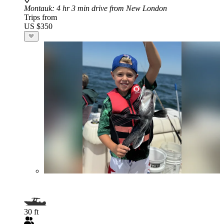
Montauk
: 4 hr 3 min drive from New London
Trips from
US $350
30 ft