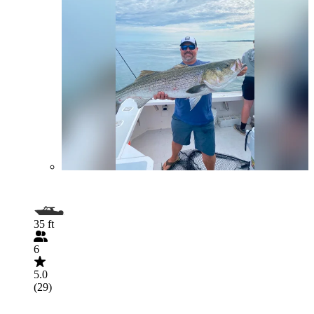
35 ft
6
5.0
(29)