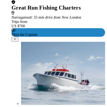
Great Run Fishing Charters
Narragansett
: 55 min drive from New London
Trips from
US $700
Meet the Captain