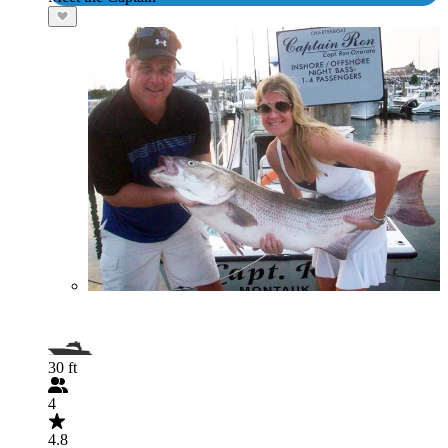
30 ft
4
4.8