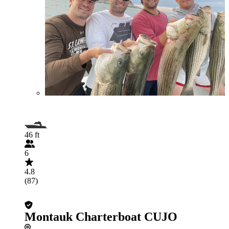
46 ft
6
4.8
(87)
Montauk Charterboat CUJO