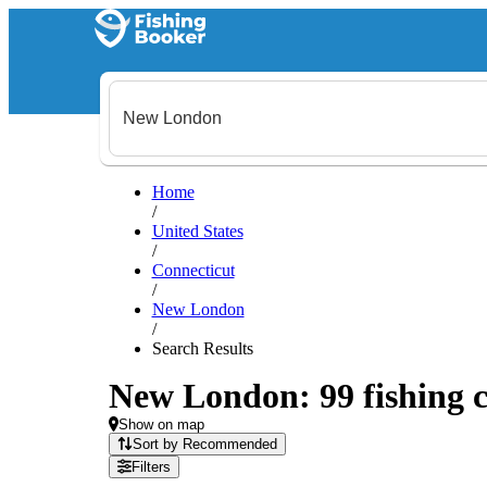
Home
/
United States
/
Connecticut
/
New London
/
Search Results
New London: 99 fishing c
Show on map
Sort by Recommended
Filters