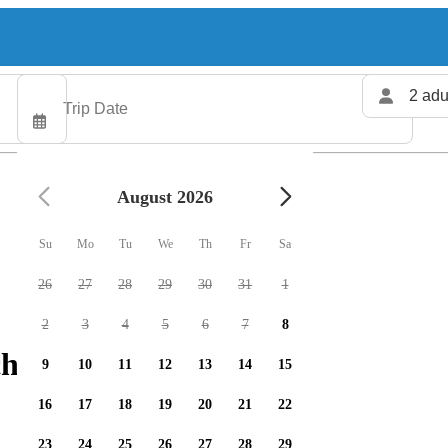
2 adu
August 2026
Su
Mo
Tu
We
Th
Fr
Sa
26
27
28
29
30
31
1
2
3
4
5
6
7
8
harters available
9
10
11
12
13
14
15
16
17
18
19
20
21
22
23
24
25
26
27
28
29