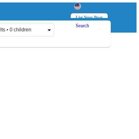
List Your Boat
Search
Log in
Sign up
lts • 0 children