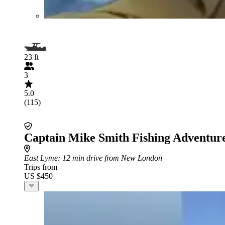
23 ft
3
5.0
(115)
Captain Mike Smith Fishing Adventur
East Lyme
: 12 min drive from New London
Trips from
US $450