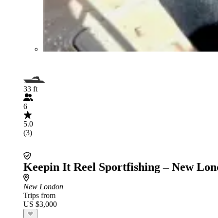
33 ft
6
5.0
(3)
Keepin It Reel Sportfishing – New Lo
New London
Trips from
US $3,000