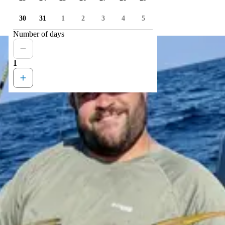
30
31
1
2
3
4
5
Number of days
1