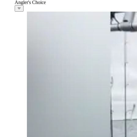
Angler's Choice