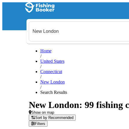
Home
/
United States
/
Connecticut
/
New London
/
Search Results
New London: 99 fishing c
Show on map
Sort by Recommended
Filters