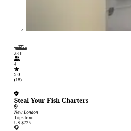
28 ft
4
5.0
(18)
Steal Your Fish Charters
New London
Trips from
US $725