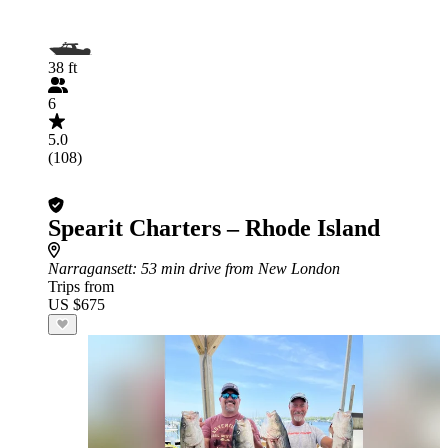
38 ft
6
5.0
(108)
Spearit Charters – Rhode Island
Narragansett
: 53 min drive from New London
Trips from
US $675