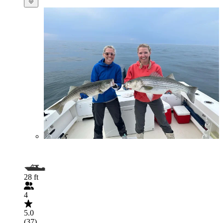
28 ft
4
5.0
(37)