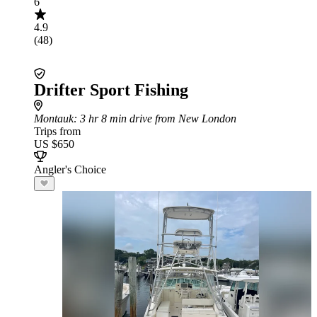
6
4.9
(48)
Drifter Sport Fishing
Montauk
: 3 hr 8 min drive from New London
Trips from
US $650
Angler's Choice