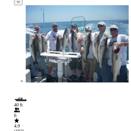
40 ft
6
4.9