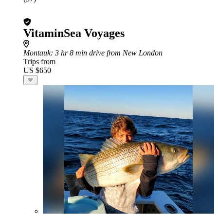
VitaminSea Voyages
Montauk
: 3 hr 8 min drive from New London
Trips from
US $650