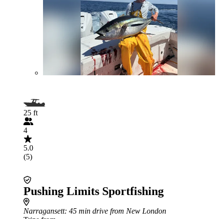
25 ft
4
5.0
(5)
Pushing Limits Sportfishing
Narragansett
: 45 min drive from New London