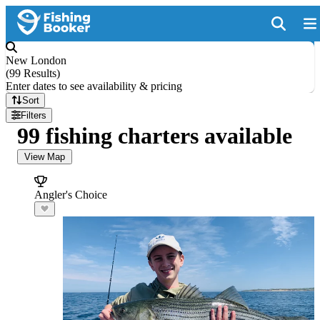
New London
(
99 Results
)
Enter dates to see availability & pricing
Sort
Filters
99 fishing charters available
View Map
Angler's Choice