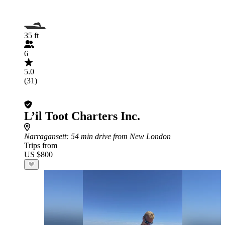
35 ft
6
5.0
(31)
L’il Toot Charters Inc.
Narragansett
: 54 min drive from New London
Trips from
US $800