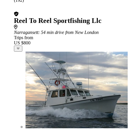
(192)
Reel To Reel Sportfishing Llc
Narragansett
: 54 min drive from New London
Trips from
US $800