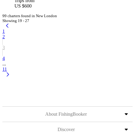
Trips from
US $600
99 charters found in New London
Showing 19 - 27
1
2
3
4
...
11
About FishingBooker
Discover