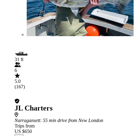
31 ft
6
5.0
(167)
JL Charters
Narragansett
: 55 min drive from New London
Trips from
US $650