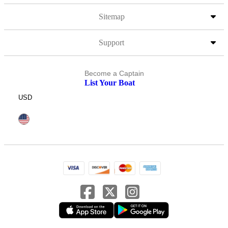
Sitemap
Support
Become a Captain
List Your Boat
USD