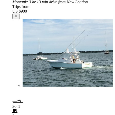
Montauk
: 3 hr 13 min drive from New London
Trips from
US $900
30 ft