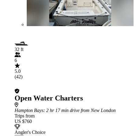
32 ft
6
5.0
(42)
Open Water Charters
Hampton Bays
: 2 hr 17 min drive from New London
Trips from
US $760
Angler's Choice