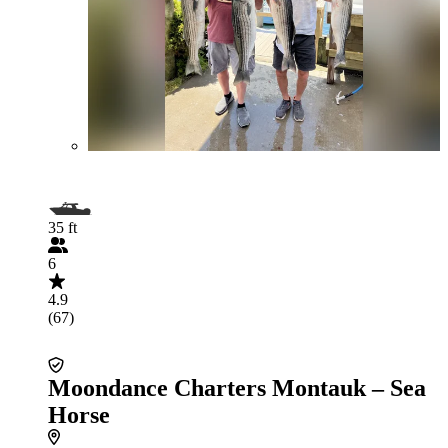
35 ft
6
4.9
(67)
Moondance Charters Montauk – Sea
Horse