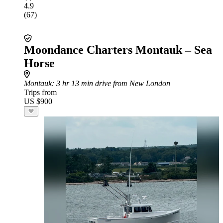
4.9
(67)
Moondance Charters Montauk – Sea
Horse
Montauk
: 3 hr 13 min drive from New London
Trips from
US $900