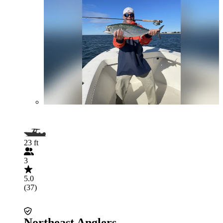
23 ft
3
5.0
(37)
Northeast Anglers