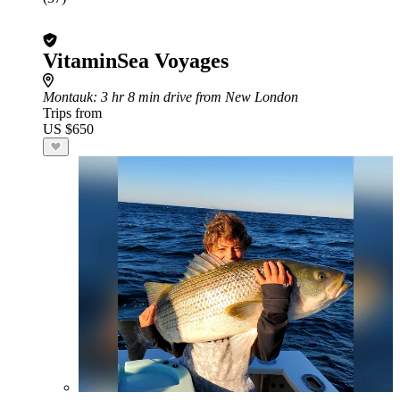
VitaminSea Voyages
Montauk
: 3 hr 8 min drive from New London
Trips from
US $650