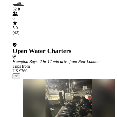
32 ft
6
5.0
(42)
Open Water Charters
Hampton Bays
: 2 hr 17 min drive from New London
Trips from
US $760