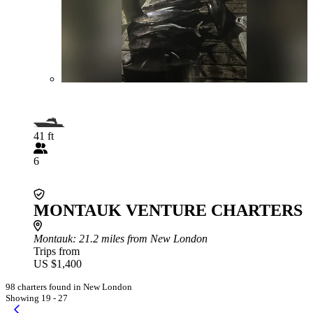
41 ft
6
MONTAUK VENTURE CHARTERS
Montauk
: 21.2 miles from New London
Trips from
US $1,400
98 charters found in New London
Showing 19 - 27