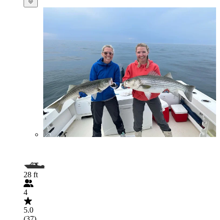
28 ft
4
5.0
(37)