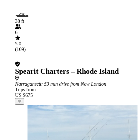
38 ft
6
5.0
(109)
Spearit Charters – Rhode Island
Narragansett
: 53 min drive from New London
Trips from
US $675