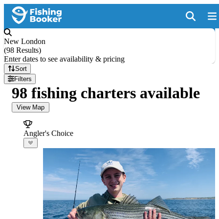
New London
(
98 Results
)
Enter dates to see availability & pricing
Sort
Filters
98 fishing charters available
View Map
Angler's Choice