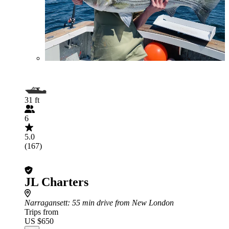
31 ft
6
5.0
(167)
JL Charters
Narragansett
: 55 min drive from New London
Trips from
US $650