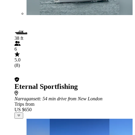
38 ft
6
5.0
(8)
Eternal Sportfishing
Narragansett
: 54 min drive from New London
Trips from
US $650