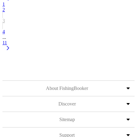
1
2
3
4
...
11
About FishingBooker
Discover
Sitemap
Support