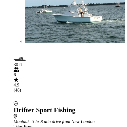
30 ft
6
4.9
(48)
Drifter Sport Fishing
Montauk
: 3 hr 8 min drive from New London
Trips from