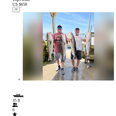
US $650
35 ft
6