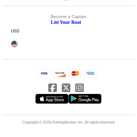
Become a Captain
List Your Boat
USD
Copyright © 2026 FishingBooker, Inc. All rights reserved.