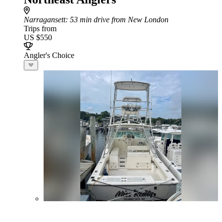
Narragansett
: 53 min drive from New London
Trips from
US $550
Angler's Choice