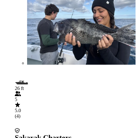
26 ft
5
5.0
(4)
Sakarak Charters