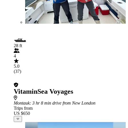
28 ft
4
5.0
(37)
VitaminSea Voyages
Montauk
: 3 hr 8 min drive from New London
Trips from
US $650