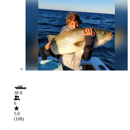
38 ft
6
5.0
(108)