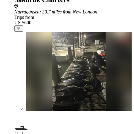
Narragansett
: 30.7 miles from New London
Trips from
US $600
41 ft