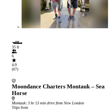
35 ft
6
4.9
(67)
Moondance Charters Montauk – Sea
Horse
Montauk
: 3 hr 13 min drive from New London
Trips from