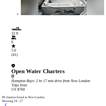
32 ft
6
5.0
(41)
Open Water Charters
Hampton Bays
: 2 hr 17 min drive from New London
Trips from
US $760
99 charters found in New London
Showing 19 - 27