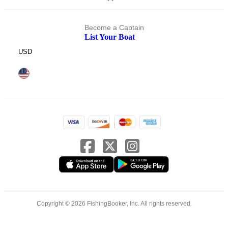
Become a Captain
List Your Boat
USD
Copyright © 2026 FishingBooker, Inc. All rights reserved.