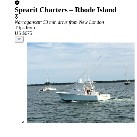
Spearit Charters – Rhode Island
Narragansett
: 53 min drive from New London
Trips from
US $675