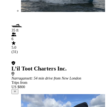
35 ft
6
5.0
(31)
L’il Toot Charters Inc.
Narragansett
: 54 min drive from New London
Trips from
US $800