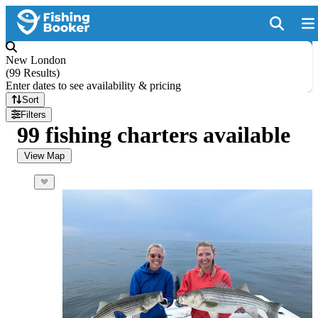
New London
(
99 Results
)
Enter dates to see availability & pricing
Sort
Filters
99 fishing charters available
View Map