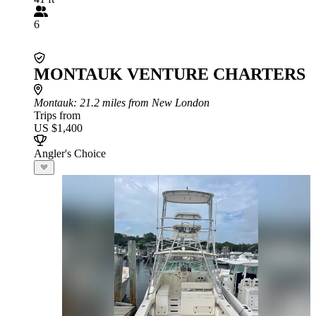
6
MONTAUK VENTURE CHARTERS
Montauk
: 21.2 miles from New London
Trips from
US $1,400
Angler's Choice