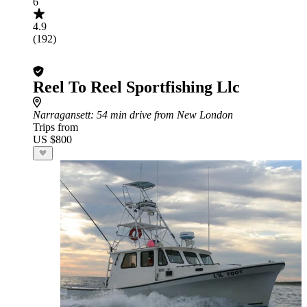
6
4.9
(192)
Reel To Reel Sportfishing Llc
Narragansett
: 54 min drive from New London
Trips from
US $800