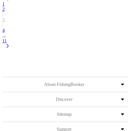
1
2
3
4
...
11
About FishingBooker
Discover
Sitemap
Support