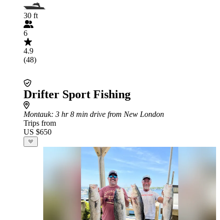
30 ft
6
4.9
(48)
Drifter Sport Fishing
Montauk
: 3 hr 8 min drive from New London
Trips from
US $650