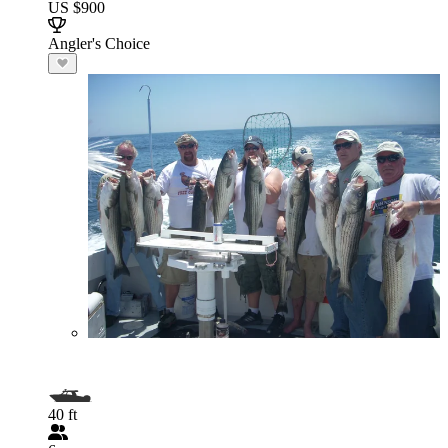
US $900
Angler's Choice
40 ft