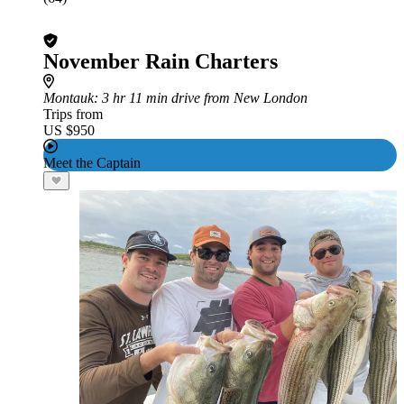
November Rain Charters
Montauk
: 3 hr 11 min drive from New London
Trips from
US $950
Meet the Captain