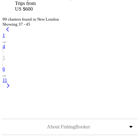
Trips from
US $600
99 charters found in New London
Showing 37 - 45
1
...
4
5
6
...
11
About FishingBooker