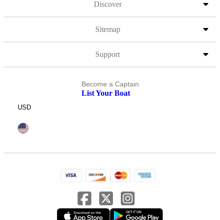
Discover
Sitemap
Support
Become a Captain
List Your Boat
USD