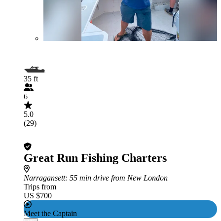
35 ft
6
5.0
(29)
Great Run Fishing Charters
Narragansett
: 55 min drive from New London
Trips from
US $700
Meet the Captain