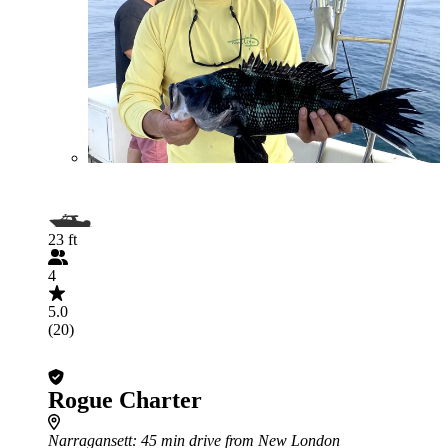
23 ft
4
5.0
(20)
Rogue Charter
Narragansett
: 45 min drive from New London