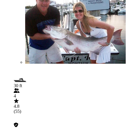
30 ft
4
4.8
(55)