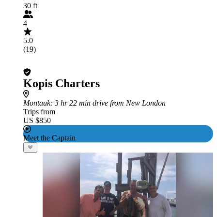
30 ft
4
5.0
(19)
Kopis Charters
Montauk
: 3 hr 22 min drive from New London
Trips from
US $850
Meet the Captain