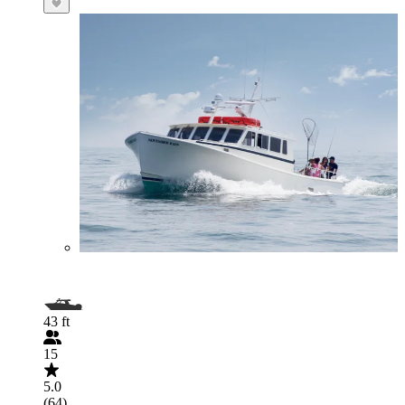
43 ft
15
5.0
(64)