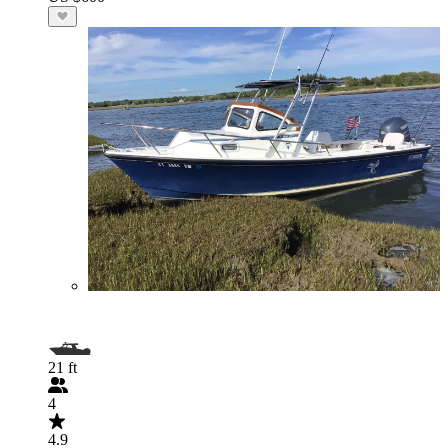
21 ft
4
4.9