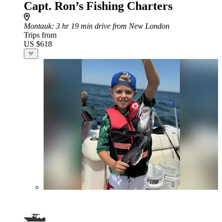
Capt. Ron’s Fishing Charters
Montauk
: 3 hr 19 min drive from New London
Trips from
US $618