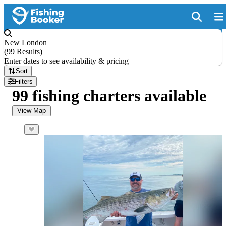
New London
(
99 Results
)
Enter dates to see availability & pricing
Sort
Filters
99 fishing charters available
View Map