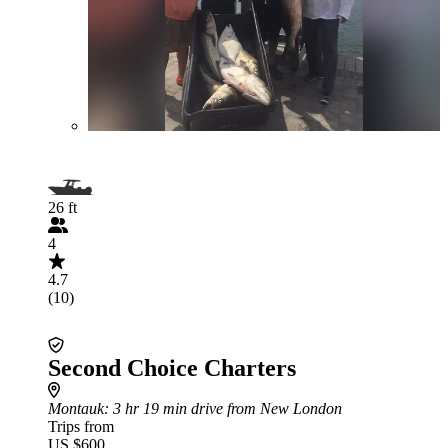
26 ft
4
4.7
(10)
Second Choice Charters
Montauk
: 3 hr 19 min drive from New London
Trips from
US $600