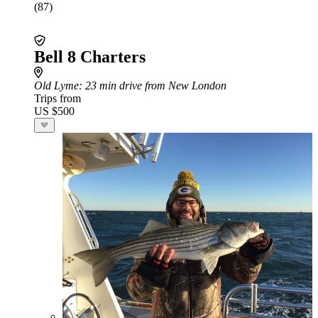
(87)
Bell 8 Charters
Old Lyme
: 23 min drive from New London
Trips from
US $500