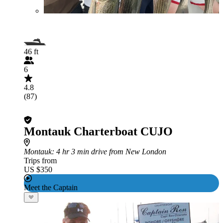
46 ft
6
4.8
(87)
Montauk Charterboat CUJO
Montauk
: 4 hr 3 min drive from New London
Trips from
US $350
Meet the Captain