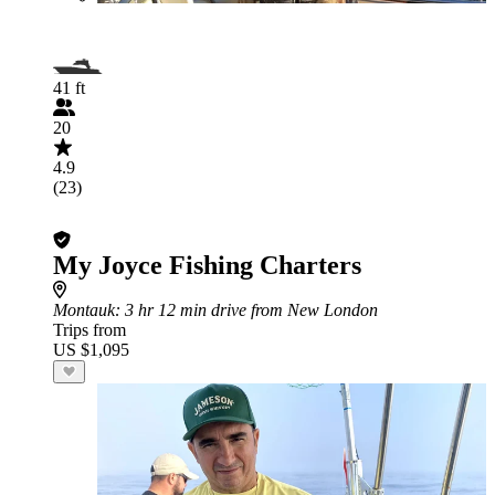
41 ft
20
4.9
(23)
My Joyce Fishing Charters
Montauk
: 3 hr 12 min drive from New London
Trips from
US $1,095