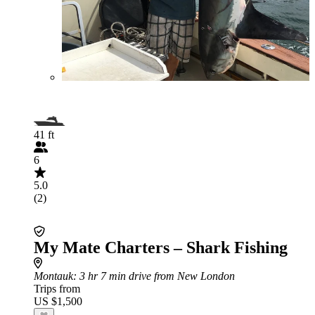
41 ft
6
5.0
(2)
My Mate Charters – Shark Fishing
Montauk
: 3 hr 7 min drive from New London
Trips from
US $1,500