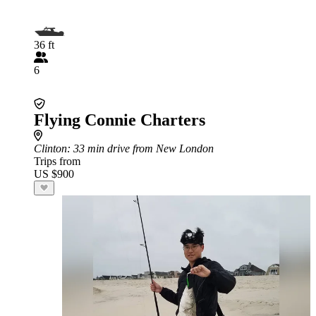
36 ft
6
Flying Connie Charters
Clinton
: 33 min drive from New London
Trips from
US $900