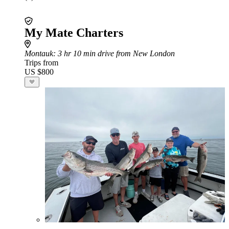
My Mate Charters
Montauk
: 3 hr 10 min drive from New London
Trips from
US $800