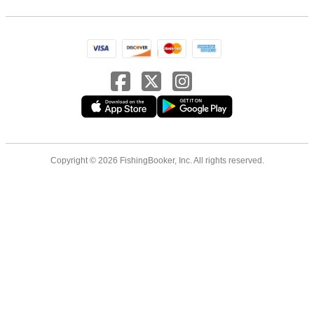
Copyright © 2026 FishingBooker, Inc. All rights reserved.