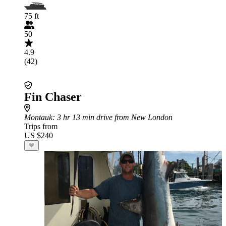
75 ft
50
4.9
(42)
Fin Chaser
Montauk
: 3 hr 13 min drive from New London
Trips from
US $240