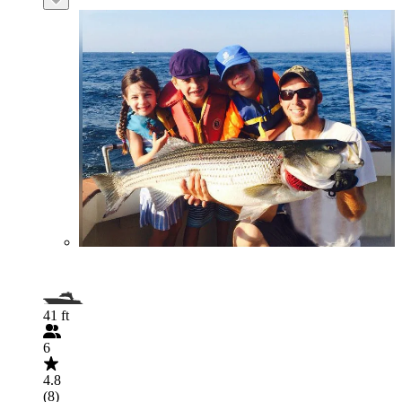
41 ft
6
4.8
(8)