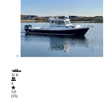
31 ft
4
5.0
(35)