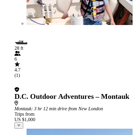
28 ft
6
4.7
(1)
D.C. Outdoor Adventures – Montauk
Montauk
: 3 hr 12 min drive from New London
Trips from
US $1,000