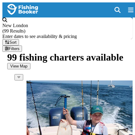
New London
(
99 Results
)
Enter dates to see availability & pricing
Sort
Filters
99 fishing charters available
View Map