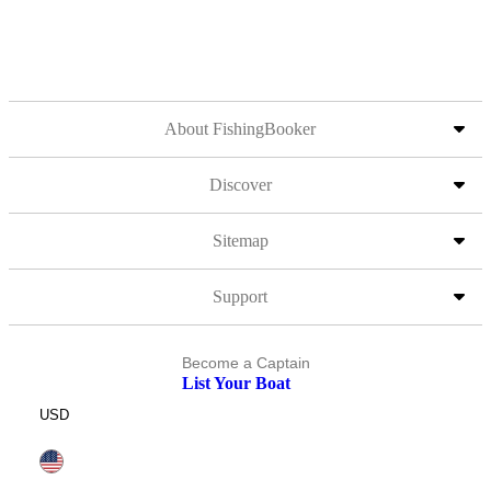
About FishingBooker
Discover
Sitemap
Support
Become a Captain
List Your Boat
USD