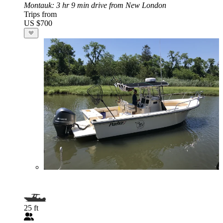
Montauk
: 3 hr 9 min drive from New London
Trips from
US $700
25 ft