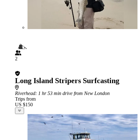
2
Long Island Stripers Surfcasting
Riverhead
: 1 hr 53 min drive from New London
Trips from
US $150