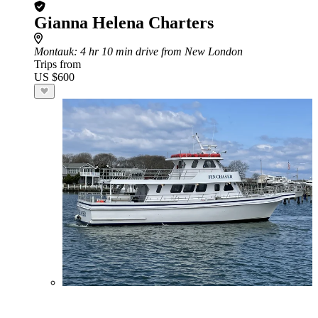
Gianna Helena Charters
Montauk
: 4 hr 10 min drive from New London
Trips from
US $600