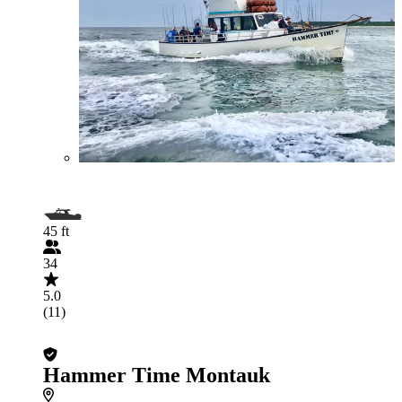
45 ft
34
5.0
(11)
Hammer Time Montauk