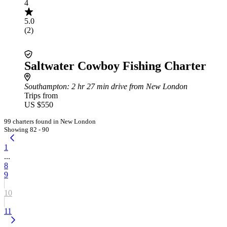
4
5.0
(2)
Saltwater Cowboy Fishing Charter
Southampton
: 2 hr 27 min drive from New London
Trips from
US $550
99 charters found in New London
Showing 82 - 90
1
...
8
9
10
11