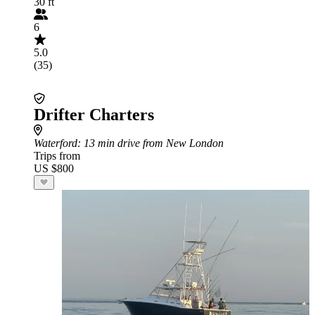
30 ft
6
5.0
(35)
Drifter Charters
Waterford
: 13 min drive from New London
Trips from
US $800