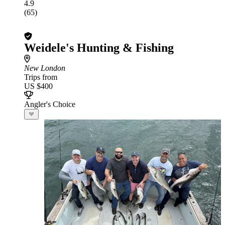
4.9
(65)
Weidele's Hunting & Fishing
New London
Trips from
US $400
Angler's Choice