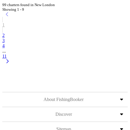
99 charters found in New London
Showing 1 - 9
1
2
3
4
...
11
About FishingBooker
Discover
Sitemap