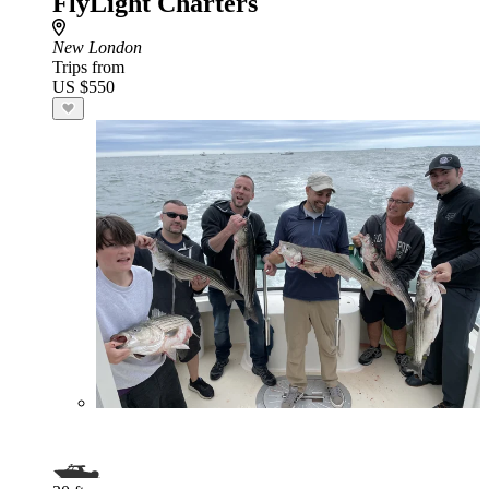
FlyLight Charters
New London
Trips from
US $550