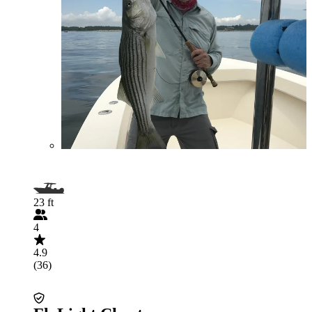
23 ft
4
4.9
(36)