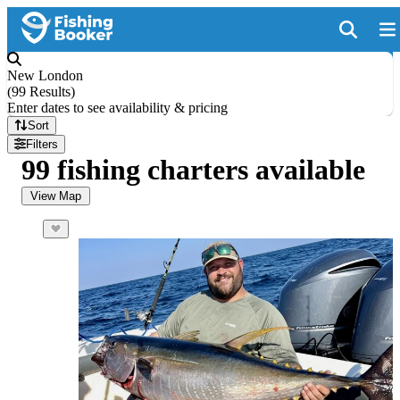
New London
(
99 Results
)
Enter dates to see availability & pricing
Sort
Filters
99 fishing charters available
View Map