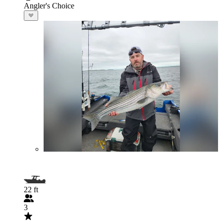
Angler's Choice
22 ft
3