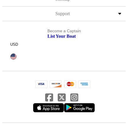
Support
Become a Captain
List Your Boat
USD