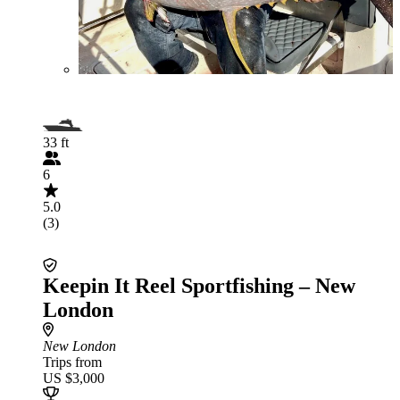
33 ft
6
5.0
(3)
Keepin It Reel Sportfishing – New
London
New London
Trips from
US $3,000