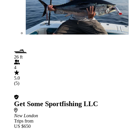
26 ft
4
5.0
(5)
Get Some Sportfishing LLC
New London
Trips from
US $650