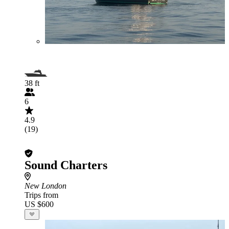
38 ft
6
4.9
(19)
Sound Charters
New London
Trips from
US $600