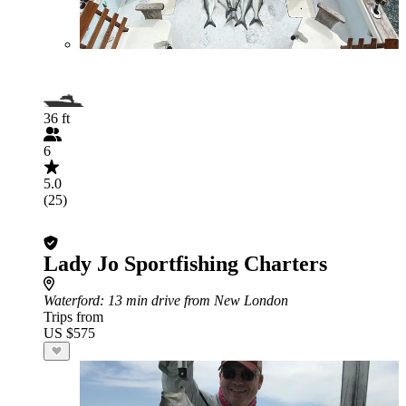
36 ft
6
5.0
(25)
Lady Jo Sportfishing Charters
Waterford
: 13 min drive from New London
Trips from
US $575