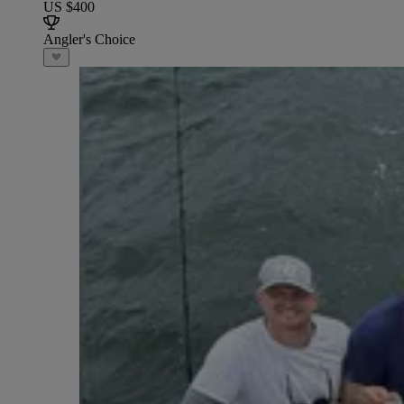
US $400
Angler's Choice