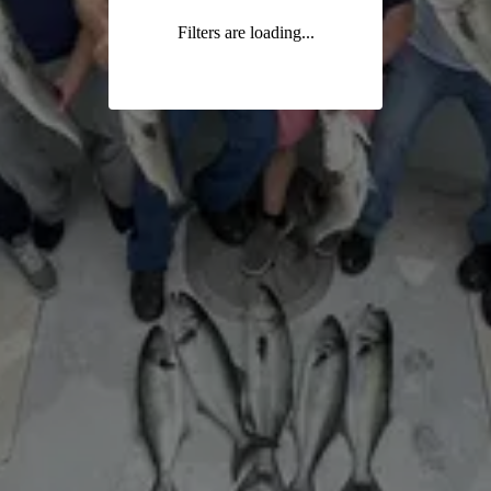
Filters are loading...