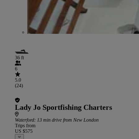
36 ft
6
5.0
(24)
Lady Jo Sportfishing Charters
Waterford
: 13 min drive from New London
Trips from
US $575