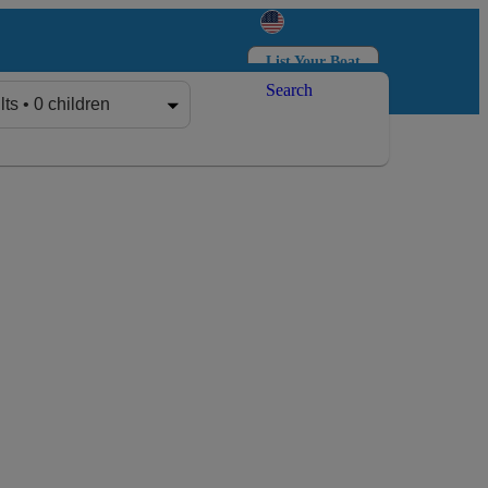
List Your Boat
Search
Log in
Sign up
lts • 0 children