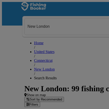
Home
/
United States
/
Connecticut
/
New London
/
Search Results
New London: 99 fishing c
Show on map
Sort by Recommended
Filters