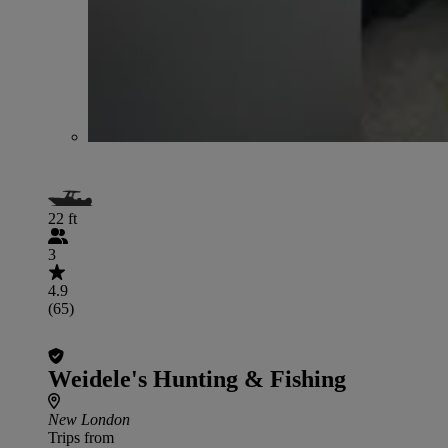
22 ft
3
4.9
(65)
Weidele's Hunting & Fishing
New London
Trips from