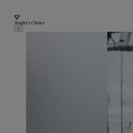
Angler's Choice