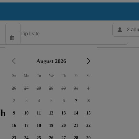
2 adu
August 2026
Su
Mo
Tu
We
Th
Fr
Sa
26
27
28
29
30
31
1
2
3
4
5
6
7
8
harters available
9
10
11
12
13
14
15
16
17
18
19
20
21
22
23
24
25
26
27
28
29