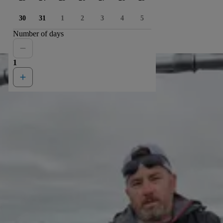
30
31
1
2
3
4
5
Number of days
1