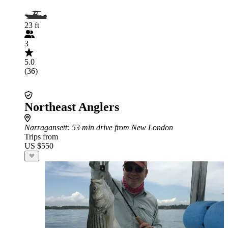
23 ft
3
5.0
(36)
Northeast Anglers
Narragansett
: 53 min drive from New London
Trips from
US $550