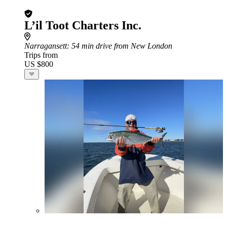
L’il Toot Charters Inc.
Narragansett
: 54 min drive from New London
Trips from
US $800