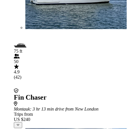
75 ft
50
4.9
(42)
Fin Chaser
Montauk
: 3 hr 13 min drive from New London
Trips from
US $240