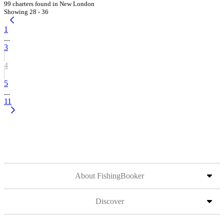
99 charters found in New London
Showing 28 - 36
1
...
3
4
5
...
11
About FishingBooker
Discover