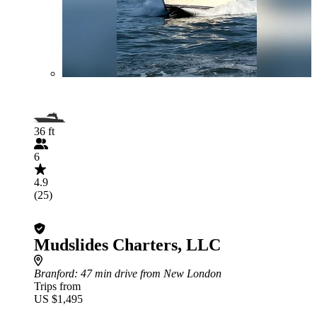
36 ft
6
4.9
(25)
Mudslides Charters, LLC
Branford
: 47 min drive from New London
Trips from
US $1,495