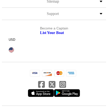
Sitemap
Support
Become a Captain
List Your Boat
USD