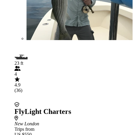
23 ft
4
4.9
(36)
FlyLight Charters
New London
Trips from
US $550