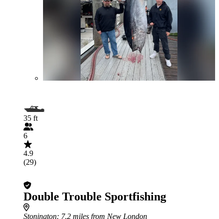
35 ft
6
4.9
(29)
Double Trouble Sportfishing
Stonington
: 7.2 miles from New London