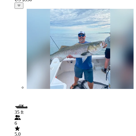
35 ft
6
5.0