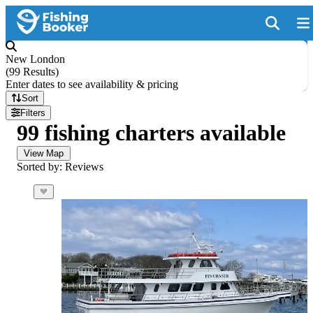
New London
(
99 Results
)
Enter dates to see availability & pricing
Sort
Filters
99 fishing charters available
View Map
Sorted by: Reviews