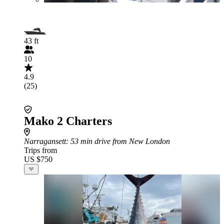
43 ft
10
4.9
(25)
Mako 2 Charters
Narragansett
: 53 min drive from New London
Trips from
US $750