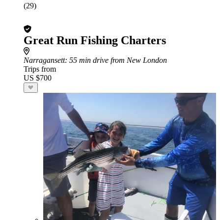
(29)
Great Run Fishing Charters
Narragansett
: 55 min drive from New London
Trips from
US $700