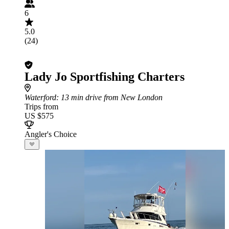
6
5.0
(24)
Lady Jo Sportfishing Charters
Waterford
: 13 min drive from New London
Trips from
US $575
Angler's Choice