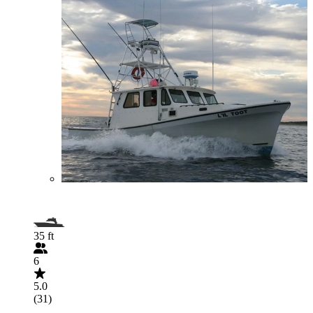
35 ft
6
5.0
(31)