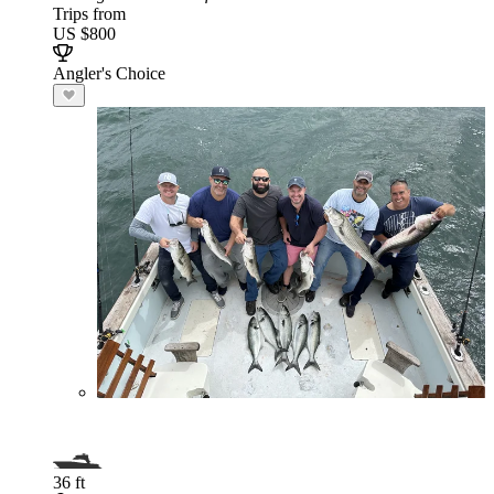
Trips from
US $800
Angler's Choice
36 ft