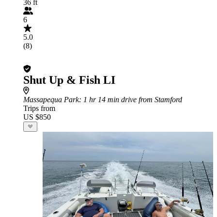
36 ft
6
5.0
(8)
Shut Up & Fish LI
Massapequa Park
: 1 hr 14 min drive from Stamford
Trips from
US $850