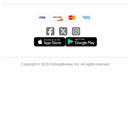
Copyright © 2026 FishingBooker, Inc. All rights reserved.