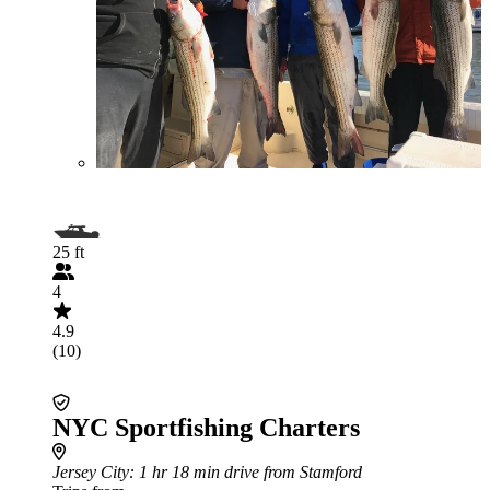
25 ft
4
4.9
(10)
NYC Sportfishing Charters
Jersey City
: 1 hr 18 min drive from Stamford