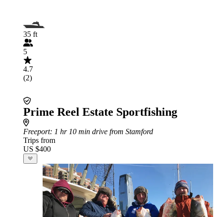
35 ft
5
4.7
(2)
Prime Reel Estate Sportfishing
Freeport
: 1 hr 10 min drive from Stamford
Trips from
US $400