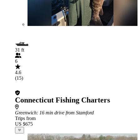
31 ft
6
4.6
(15)
Connecticut Fishing Charters
Greenwich
: 16 min drive from Stamford
Trips from
US $675