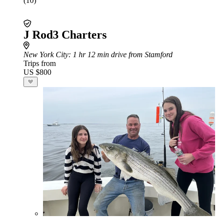
(10)
J Rod3 Charters
New York City
: 1 hr 12 min drive from Stamford
Trips from
US $800