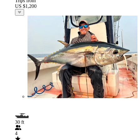
Trips from
US $1,200
30 ft
4