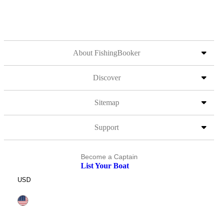
About FishingBooker
Discover
Sitemap
Support
Become a Captain
List Your Boat
USD