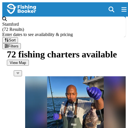
Stamford
(
72 Results
)
Enter dates to see availability & pricing
Sort
Filters
72 fishing charters available
View Map