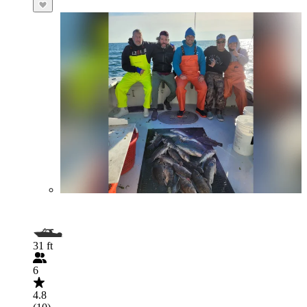
31 ft
6
4.8