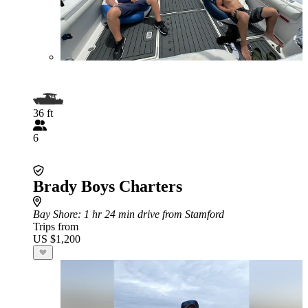
36 ft
6
Brady Boys Charters
Bay Shore
: 1 hr 24 min drive from Stamford
Trips from
US $1,200