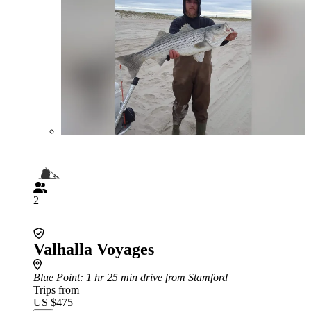
2
Valhalla Voyages
Blue Point
: 1 hr 25 min drive from Stamford
Trips from
US $475