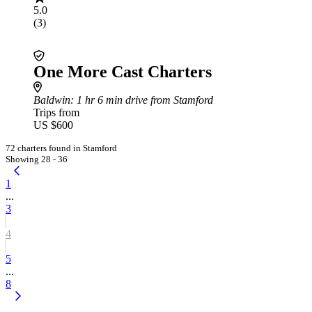
5.0
(3)
One More Cast Charters
Baldwin
: 1 hr 6 min drive from Stamford
Trips from
US $600
72 charters found in Stamford
Showing 28 - 36
1
...
3
4
5
...
8