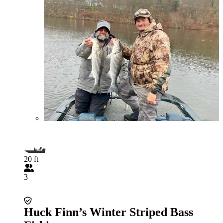
20 ft
3
Huck Finn’s Winter Striped Bass