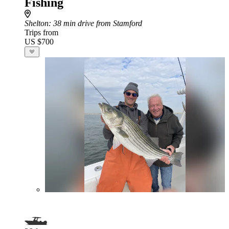
Fishing
Shelton
: 38 min drive from Stamford
Trips from
US $700