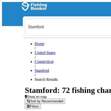
Home
/
United States
/
Connecticut
/
Stamford
/
Search Results
Stamford: 72 fishing char
Show on map
Sort by Recommended
Filters