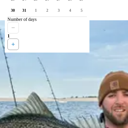
30
31
1
2
3
4
5
Number of days
1