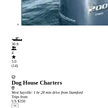
30 ft
4
5.0
(14)
Dog House Charters
West Sayville
: 1 hr 28 min drive from Stamford
Trips from
US $350