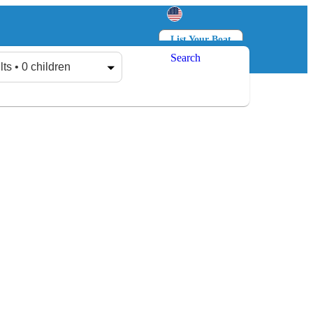
List Your Boat
Search
Log in
Sign up
lts • 0 children