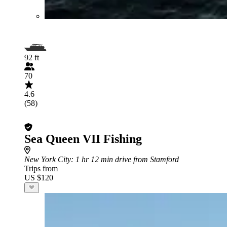
92 ft
70
4.6
(58)
Sea Queen VII Fishing
New York City
: 1 hr 12 min drive from Stamford
Trips from
US $120