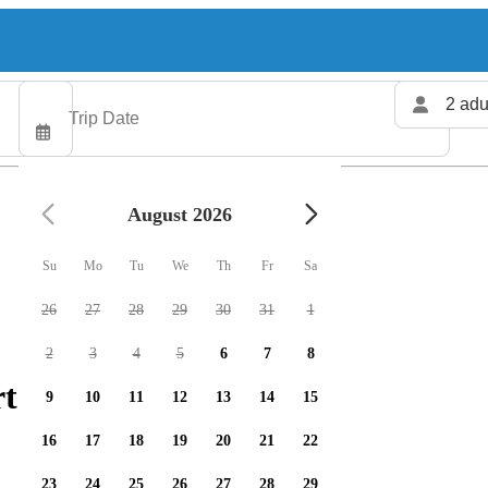
2 adu
August 2026
Su
Mo
Tu
We
Th
Fr
Sa
26
27
28
29
30
31
1
2
3
4
5
6
7
8
ters available
9
10
11
12
13
14
15
16
17
18
19
20
21
22
23
24
25
26
27
28
29