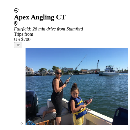
Apex Angling CT
Fairfield
: 26 min drive from Stamford
Trips from
US $700