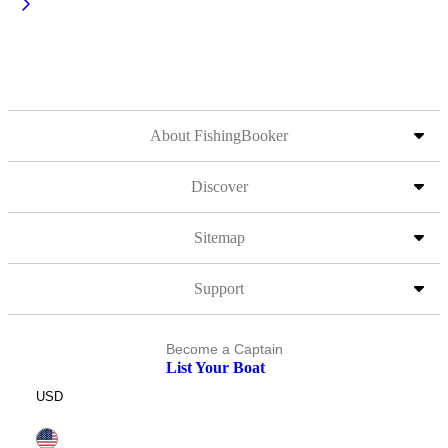
About FishingBooker
Discover
Sitemap
Support
Become a Captain
List Your Boat
USD