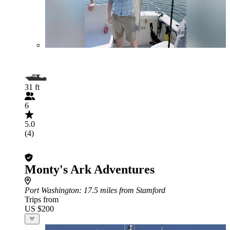
31 ft
6
5.0
(4)
Monty's Ark Adventures
Port Washington
: 17.5 miles from Stamford
Trips from
US $200