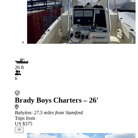
26 ft
6
Brady Boys Charters – 26'
Babylon
: 27.5 miles from Stamford
Trips from
US $375