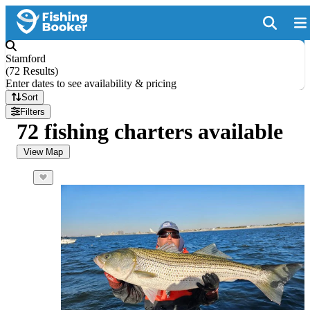
Stamford
(
72 Results
)
Enter dates to see availability & pricing
Sort
Filters
72 fishing charters available
View Map