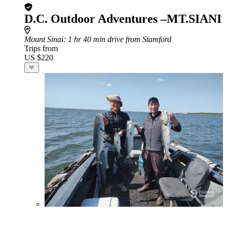
D.C. Outdoor Adventures –MT.SIANI
Mount Sinai
: 1 hr 40 min drive from Stamford
Trips from
US $220