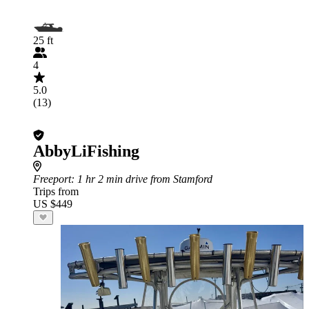
25 ft
4
5.0
(13)
AbbyLiFishing
Freeport
: 1 hr 2 min drive from Stamford
Trips from
US $449