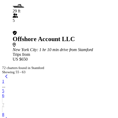
29 ft
5
Offshore Account LLC
New York City
: 1 hr 10 min drive from Stamford
Trips from
US $650
72 charters found in Stamford
Showing 55 - 63
1
...
5
6
7
8