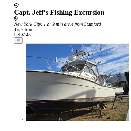
Capt. Jeff's Fishing Excursion
New York City
: 1 hr 9 min drive from Stamford
Trips from
US $148