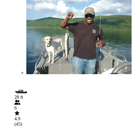
28 ft
6
4.9
(45)