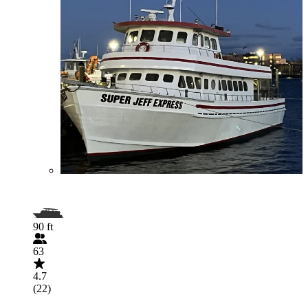
90 ft
63
4.7
(22)