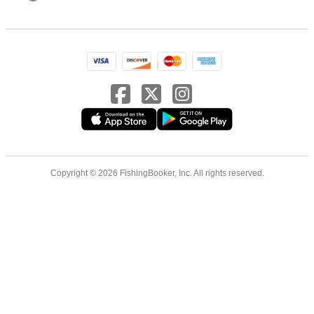
Copyright © 2026 FishingBooker, Inc. All rights reserved.