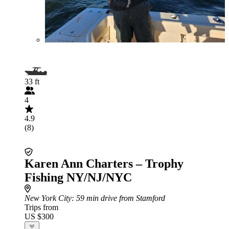
33 ft
4
4.9
(8)
Karen Ann Charters – Trophy
Fishing NY/NJ/NYC
New York City
: 59 min drive from Stamford
Trips from
US $300