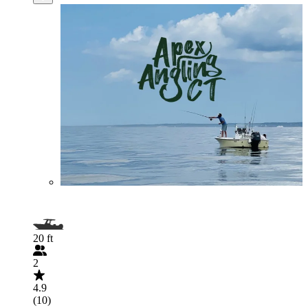
20 ft
2
4.9
(10)