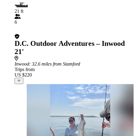
21 ft
6
D.C. Outdoor Adventures – Inwood
21'
Inwood
: 32.6 miles from Stamford
Trips from
US $220