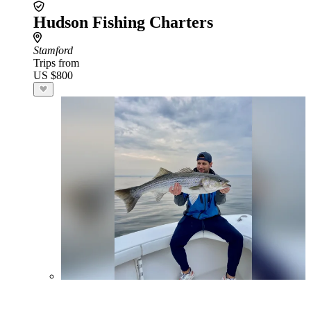
Hudson Fishing Charters
Stamford
Trips from
US $800