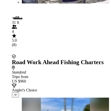
31 ft
4
5.0
(8)
Road Work Ahead Fishing Charters
Stamford
Trips from
US $960
Angler's Choice