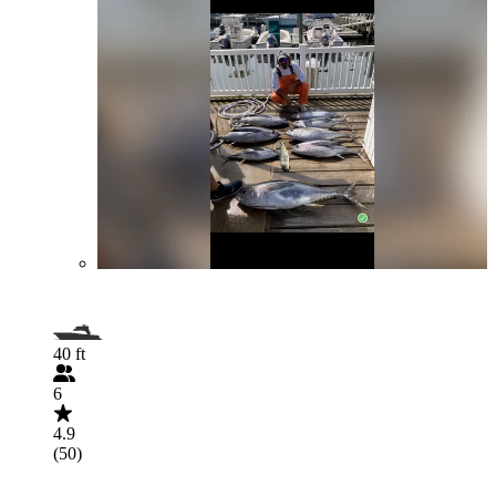
40 ft
6
4.9
(50)