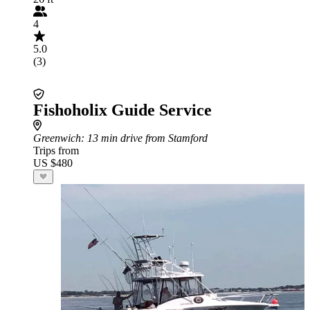
4
5.0
(3)
Fishoholix Guide Service
Greenwich
: 13 min drive from Stamford
Trips from
US $480