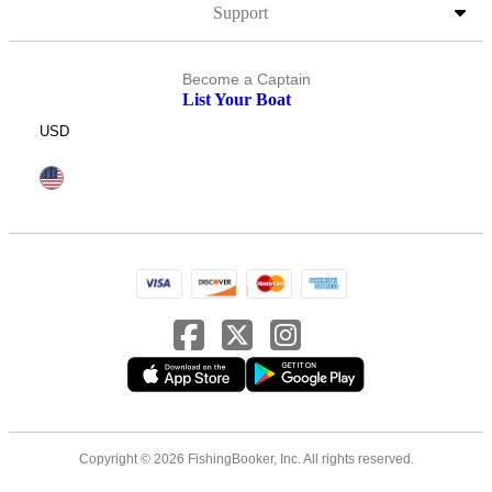
Support
Become a Captain
List Your Boat
USD
Copyright © 2026 FishingBooker, Inc. All rights reserved.