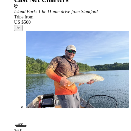
Island Park
: 1 hr 11 min drive from Stamford
Trips from
US $500
26 ft