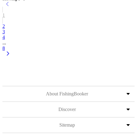
1
2
3
4
...
8
About FishingBooker
Discover
Sitemap