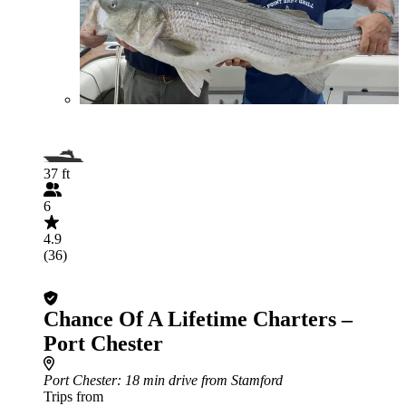
37 ft
6
4.9
(36)
Chance Of A Lifetime Charters –
Port Chester
Port Chester
: 18 min drive from Stamford
Trips from