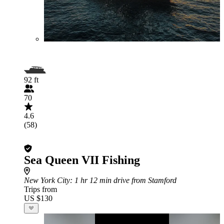
92 ft
70
4.6
(58)
Sea Queen VII Fishing
New York City
: 1 hr 12 min drive from Stamford
Trips from
US $130