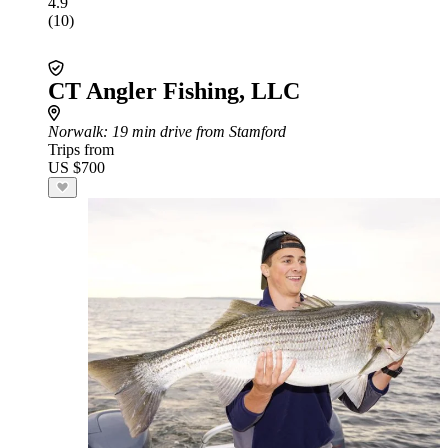
4.9
(10)
CT Angler Fishing, LLC
Norwalk
: 19 min drive from Stamford
Trips from
US $700