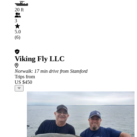
20 ft
3
5.0
(6)
Viking Fly LLC
Norwalk
: 17 min drive from Stamford
Trips from
US $450