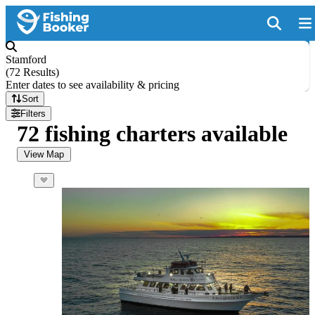
Stamford
(
72 Results
)
Enter dates to see availability & pricing
Sort
Filters
72 fishing charters available
View Map