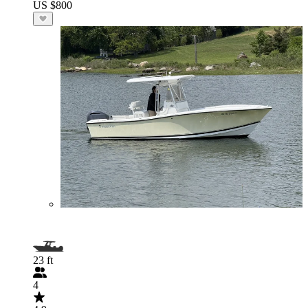
US $800
23 ft
4