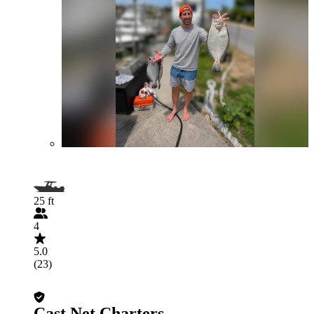
25 ft
4
5.0
(23)
Cast Net Charters