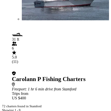
31 ft
6
5.0
(11)
Carolann P Fishing Charters
Freeport
: 1 hr 6 min drive from Stamford
Trips from
US $400
72 charters found in Stamford
Showing 1 - 9