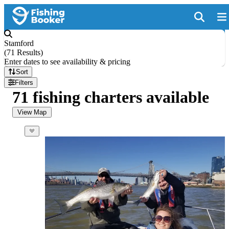
Stamford
(
71 Results
)
Enter dates to see availability & pricing
Sort
Filters
71 fishing charters available
View Map