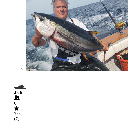
43 ft
6
5.0
(7)