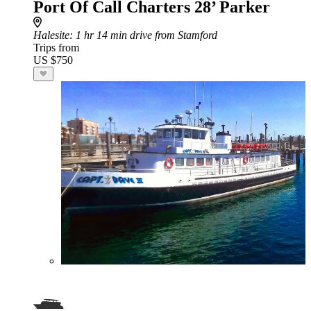
Port Of Call Charters 28’ Parker
Halesite
: 1 hr 14 min drive from Stamford
Trips from
US $750