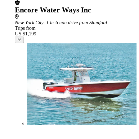
Encore Water Ways Inc
New York City
: 1 hr 6 min drive from Stamford
Trips from
US $1,199