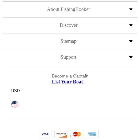
About FishingBooker
Discover
Sitemap
Support
Become a Captain
List Your Boat
USD