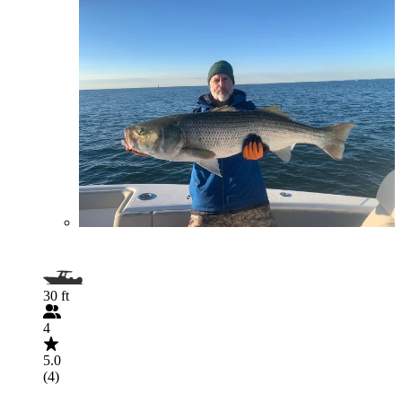
30 ft
4
5.0
(4)