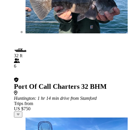
32 ft
6
Port Of Call Charters 32 BHM
Huntington
: 1 hr 14 min drive from Stamford
Trips from
US $750