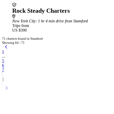
Rock Steady Charters
New York City
: 1 hr 4 min drive from Stamford
Trips from
US $390
71 charters found in Stamford
Showing 64 - 71
1
...
5
6
7
8