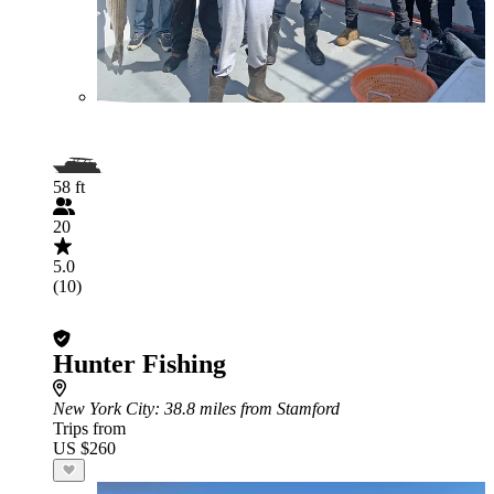
58 ft
20
5.0
(10)
Hunter Fishing
New York City
: 38.8 miles from Stamford
Trips from
US $260