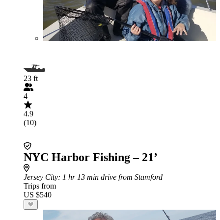
23 ft
4
4.9
(10)
NYC Harbor Fishing – 21’
Jersey City
: 1 hr 13 min drive from Stamford
Trips from
US $540