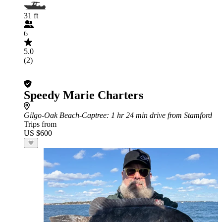
31 ft
6
5.0
(2)
Speedy Marie Charters
Gilgo-Oak Beach-Captree
: 1 hr 24 min drive from Stamford
Trips from
US $600