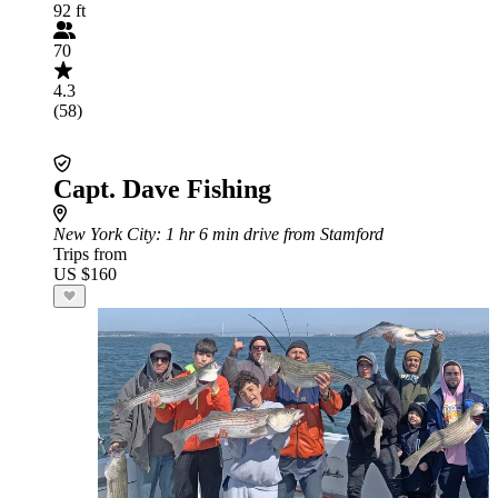
92 ft
70
4.3
(58)
Capt. Dave Fishing
New York City
: 1 hr 6 min drive from Stamford
Trips from
US $160