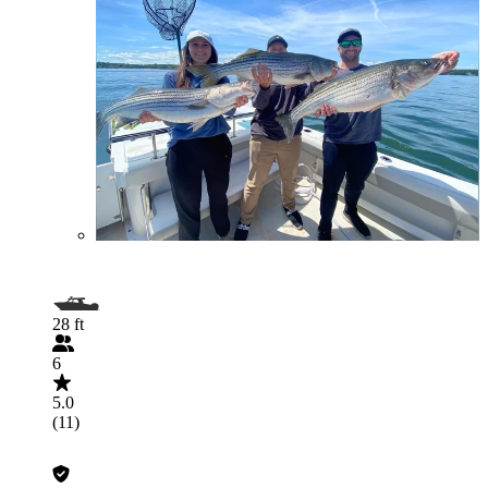
28 ft
6
5.0
(11)