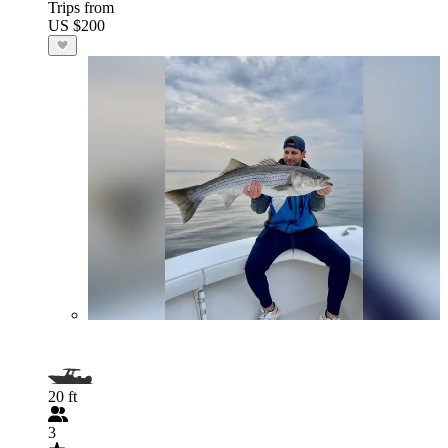
Trips from
US $200
20 ft
3