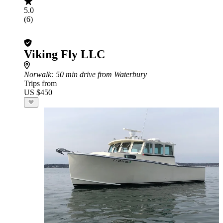
5.0
(6)
Viking Fly LLC
Norwalk
: 50 min drive from Waterbury
Trips from
US $450