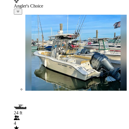
Angler's Choice
24 ft
4