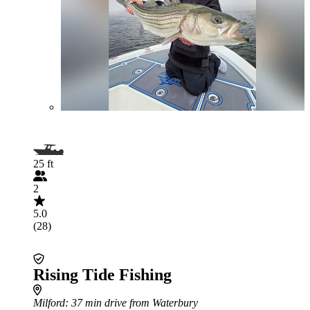
25 ft
2
5.0
(28)
Rising Tide Fishing
Milford
: 37 min drive from Waterbury