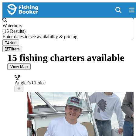
Waterbury
(
15 Results
)
Enter dates to see availability & pricing
Sort
Filters
15 fishing charters available
View Map
Angler's Choice