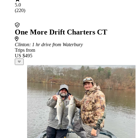
5.0
(220)
One More Drift Charters CT
Clinton
: 1 hr drive from Waterbury
Trips from
US $495