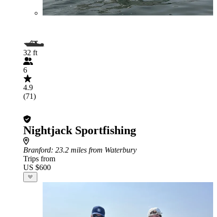
32 ft
6
4.9
(71)
Nightjack Sportfishing
Branford
: 23.2 miles from Waterbury
Trips from
US $600