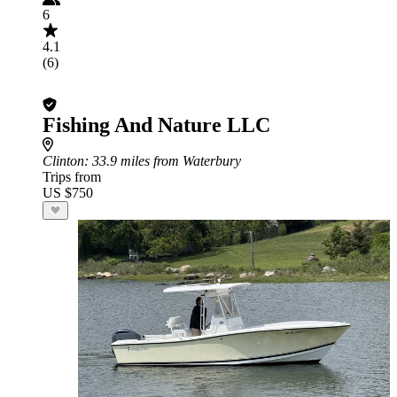
6
4.1
(6)
Fishing And Nature LLC
Clinton
: 33.9 miles from Waterbury
Trips from
US $750