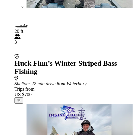
20 ft
3
Huck Finn’s Winter Striped Bass
Fishing
Shelton
: 22 min drive from Waterbury
Trips from
US $700