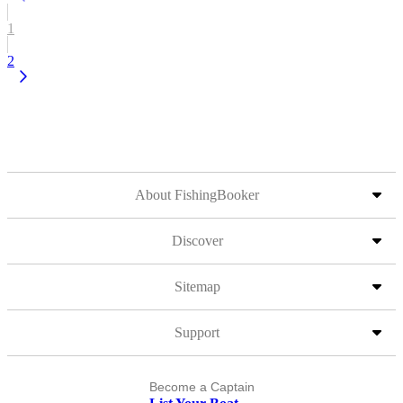
1
2
About FishingBooker
Discover
Sitemap
Support
Become a Captain