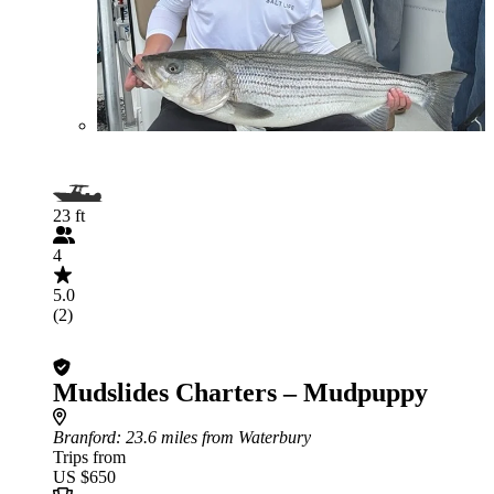
23 ft
4
5.0
(2)
Mudslides Charters – Mudpuppy
Branford
: 23.6 miles from Waterbury
Trips from
US $650