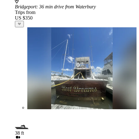
Bridgeport
: 36 min drive from Waterbury
Trips from
US $350
38 ft