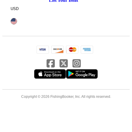
List Your Boat
USD
Copyright © 2026 FishingBooker, Inc. All rights reserved.