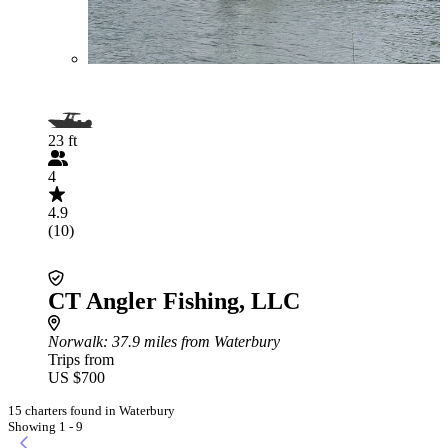
23 ft
4
4.9
(10)
CT Angler Fishing, LLC
Norwalk
: 37.9 miles from Waterbury
Trips from
US $700
15 charters found in Waterbury
Showing 1 - 9