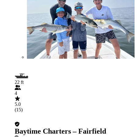
22 ft
4
5.0
(15)
Baytime Charters – Fairfield