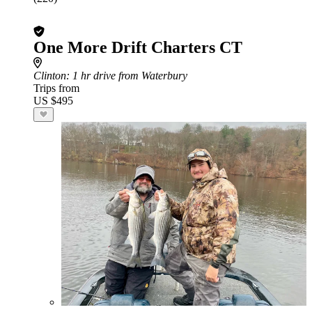
One More Drift Charters CT
Clinton
: 1 hr drive from Waterbury
Trips from
US $495