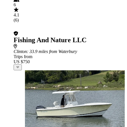
6
4.1
(6)
Fishing And Nature LLC
Clinton
: 33.9 miles from Waterbury
Trips from
US $750