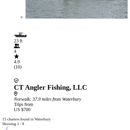
23 ft
4
4.9
(10)
CT Angler Fishing, LLC
Norwalk
: 37.9 miles from Waterbury
Trips from
US $700
15 charters found in Waterbury
Showing 1 - 9