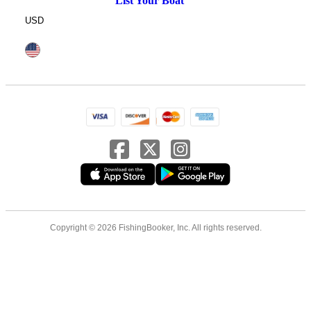
List Your Boat
USD
Copyright © 2026 FishingBooker, Inc. All rights reserved.