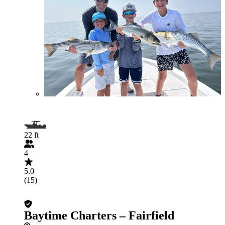
22 ft
4
5.0
(15)
Baytime Charters – Fairfield