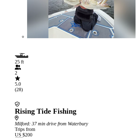
25 ft
2
5.0
(28)
Rising Tide Fishing
Milford
: 37 min drive from Waterbury
Trips from
US $200