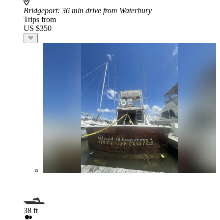
Bridgeport
: 36 min drive from Waterbury
Trips from
US $350
38 ft