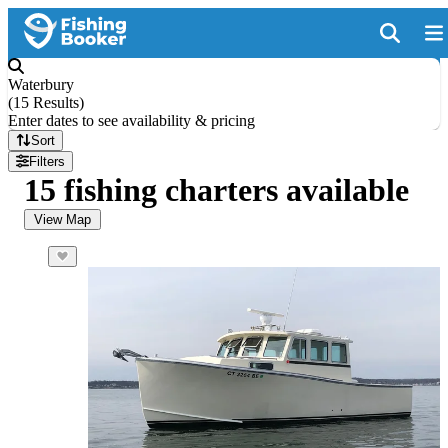
Waterbury
(
15 Results
)
Enter dates to see availability & pricing
Sort
Filters
15 fishing charters available
View Map