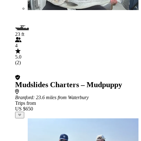
23 ft
4
5.0
(2)
Mudslides Charters – Mudpuppy
Branford
: 23.6 miles from Waterbury
Trips from
US $650