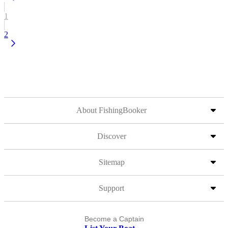
1
2
About FishingBooker
Discover
Sitemap
Support
Become a Captain