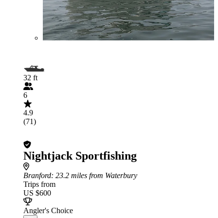
32 ft
6
4.9
(71)
Nightjack Sportfishing
Branford
: 23.2 miles from Waterbury
Trips from
US $600
Angler's Choice