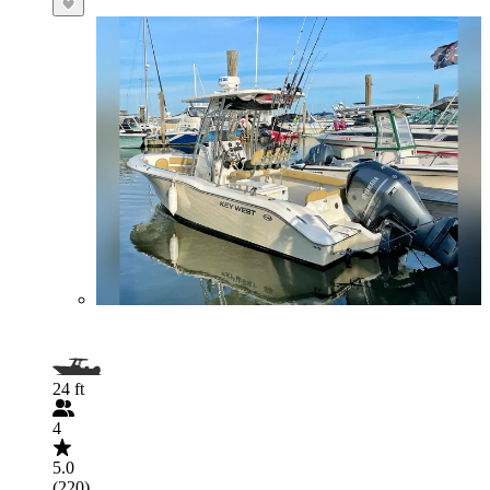
24 ft
4
5.0
(220)