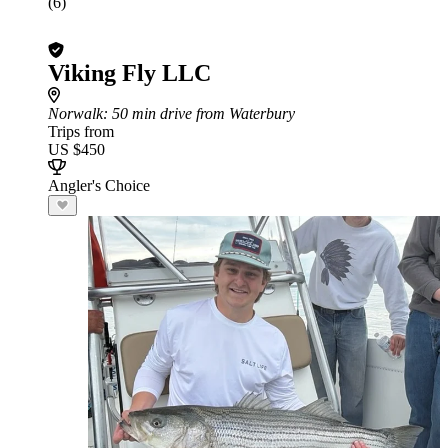
(6)
Viking Fly LLC
Norwalk
: 50 min drive from Waterbury
Trips from
US $450
Angler's Choice