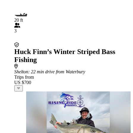
20 ft
3
Huck Finn’s Winter Striped Bass
Fishing
Shelton
: 22 min drive from Waterbury
Trips from
US $700