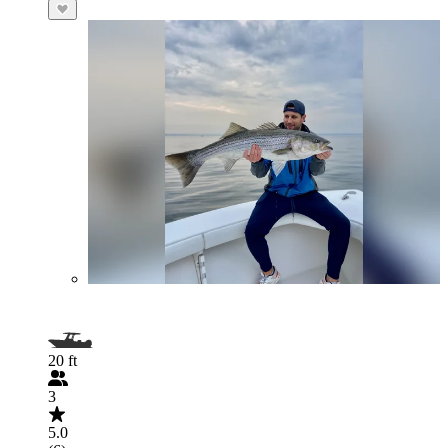
20 ft
3
5.0