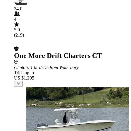
24 ft
4
5.0
(219)
One More Drift Charters CT
Clinton
: 1 hr drive from Waterbury
Trips up to
US $1,395