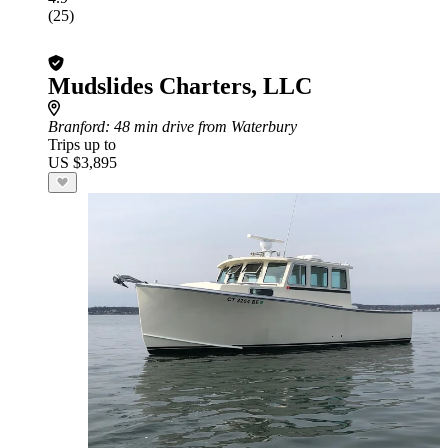
(25)
Mudslides Charters, LLC
Branford
: 48 min drive from Waterbury
Trips up to
US $3,895