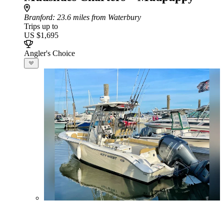
Branford
: 23.6 miles from Waterbury
Trips up to
US $1,695
Angler's Choice