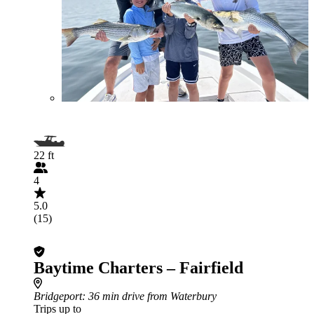
22 ft
4
5.0
(15)
Baytime Charters – Fairfield
Bridgeport
: 36 min drive from Waterbury
Trips up to