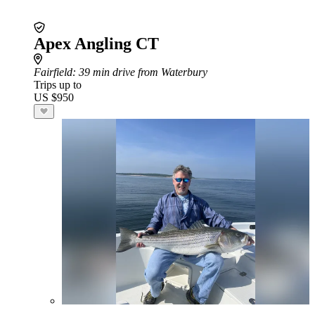
Apex Angling CT
Fairfield
: 39 min drive from Waterbury
Trips up to
US $950