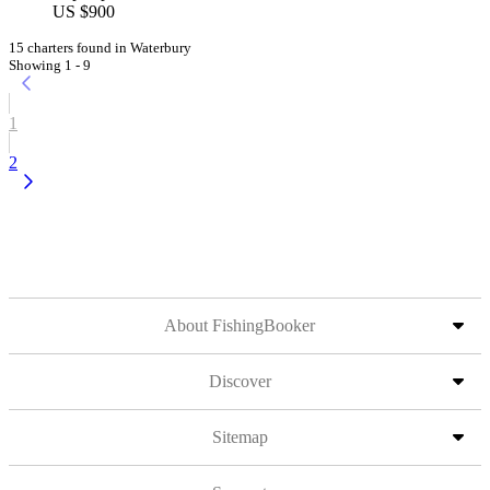
US $900
15 charters found in Waterbury
Showing 1 - 9
1
2
About FishingBooker
Discover
Sitemap