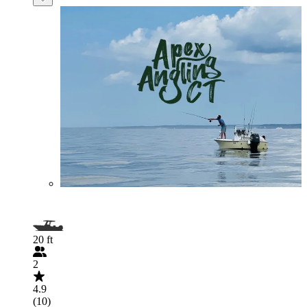
20 ft
2
4.9
(10)