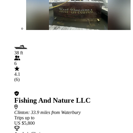
38 ft
6
4.1
(6)
Fishing And Nature LLC
Clinton
: 33.9 miles from Waterbury
Trips up to
US $5,800