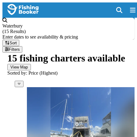
Waterbury
(
15 Results
)
Enter dates to see availability & pricing
Sort
Filters
15 fishing charters available
View Map
Sorted by: Price (Highest)