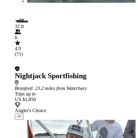
32 ft
6
4.9
(71)
Nightjack Sportfishing
Branford
: 23.2 miles from Waterbury
Trips up to
US $1,850
Angler's Choice