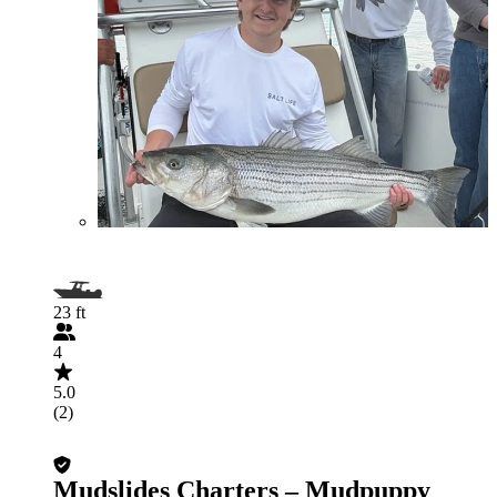
23 ft
4
5.0
(2)
Mudslides Charters – Mudpuppy