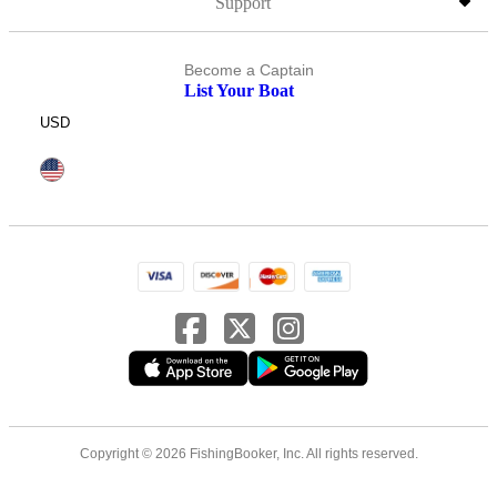
Support
Become a Captain
List Your Boat
USD
Copyright © 2026 FishingBooker, Inc. All rights reserved.