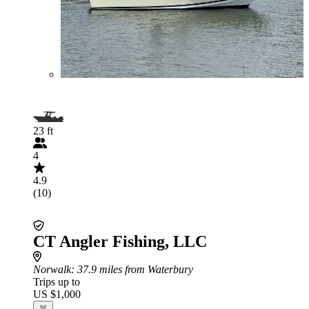
23 ft
4
4.9
(10)
CT Angler Fishing, LLC
Norwalk
: 37.9 miles from Waterbury
Trips up to
US $1,000