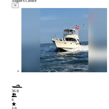
Angler's Choice
36 ft
6
4.9