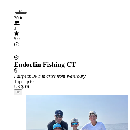
20 ft
3
5.0
(7)
Endorfin Fishing CT
Fairfield
: 39 min drive from Waterbury
Trips up to
US $950