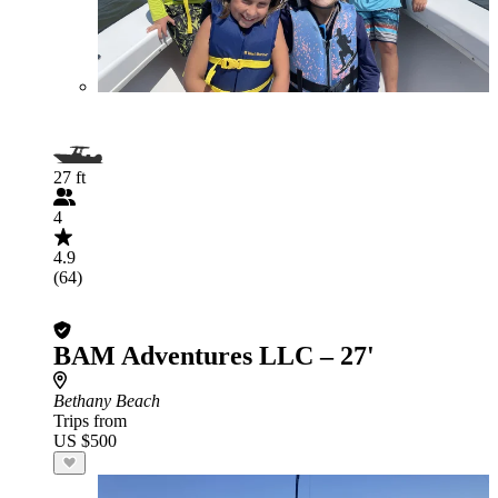
27 ft
4
4.9
(64)
BAM Adventures LLC – 27'
Bethany Beach
Trips from
US $500