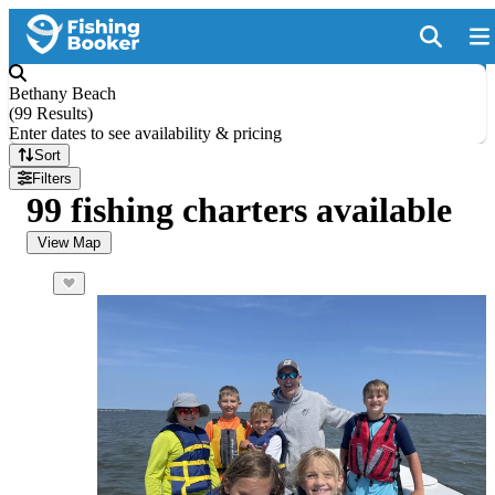
Bethany Beach
(
99 Results
)
Enter dates to see availability & pricing
Sort
Filters
99 fishing charters available
View Map