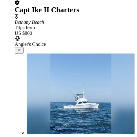
Capt Ike II Charters
Bethany Beach
Trips from
US $800
Angler's Choice