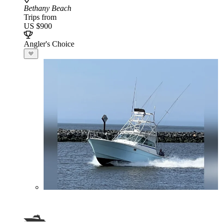
Bethany Beach
Trips from
US $900
Angler's Choice