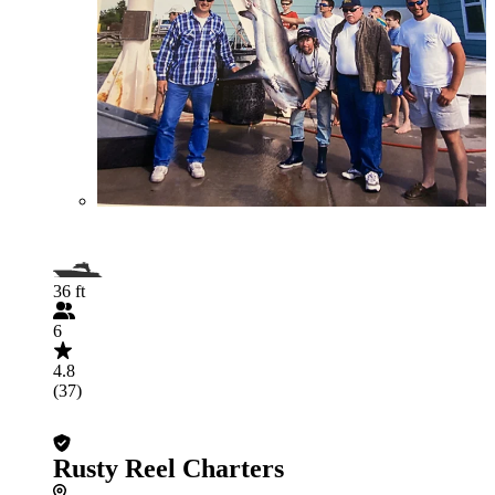
36 ft
6
4.8
(37)
Rusty Reel Charters