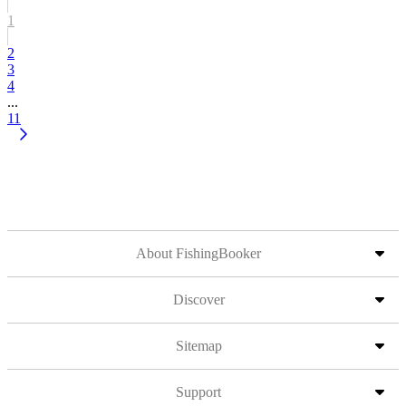
1
2
3
4
...
11
About FishingBooker
Discover
Sitemap
Support