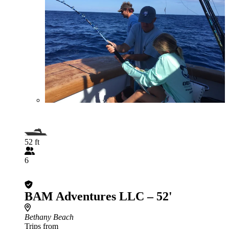
52 ft
6
BAM Adventures LLC – 52'
Bethany Beach
Trips from