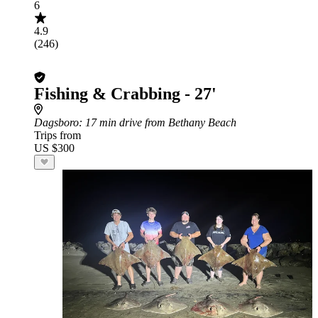
6
4.9
(246)
Fishing & Crabbing - 27'
Dagsboro
: 17 min drive from Bethany Beach
Trips from
US $300