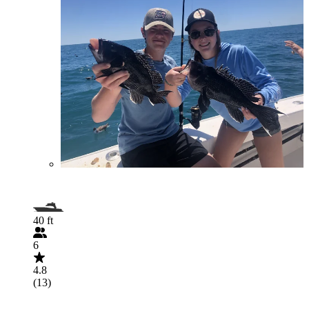
40 ft
6
4.8
(13)