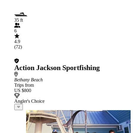
35 ft
6
4.9
(72)
Action Jackson Sportfishing
Bethany Beach
Trips from
US $800
Angler's Choice