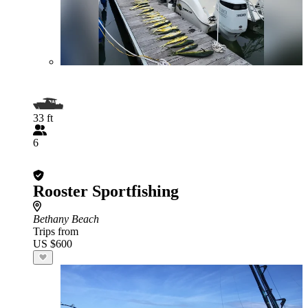
33 ft
6
Rooster Sportfishing
Bethany Beach
Trips from
US $600