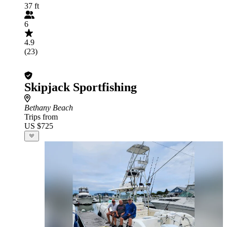
37 ft
6
4.9
(23)
Skipjack Sportfishing
Bethany Beach
Trips from
US $725