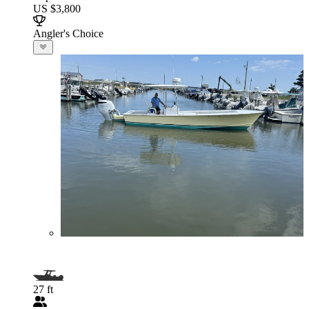
US $3,800
Angler's Choice
27 ft