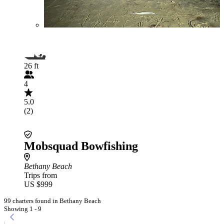
26 ft
4
5.0
(2)
Mobsquad Bowfishing
Bethany Beach
Trips from
US $999
99 charters found in Bethany Beach
Showing 1 - 9