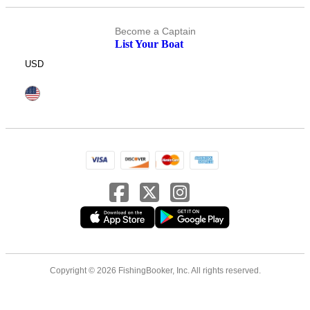
Become a Captain
List Your Boat
USD
Copyright © 2026 FishingBooker, Inc. All rights reserved.