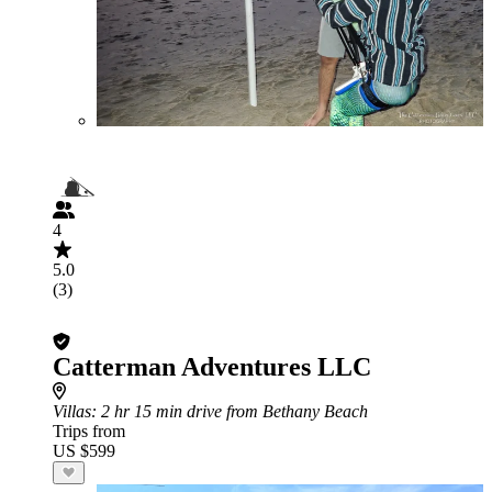
4
5.0
(3)
Catterman Adventures LLC
Villas
: 2 hr 15 min drive from Bethany Beach
Trips from
US $599