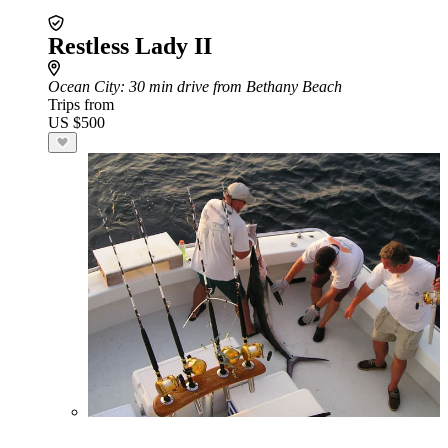
Restless Lady II
Ocean City
: 30 min drive from Bethany Beach
Trips from
US $500