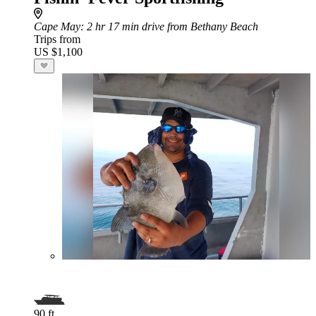
Cape May
: 2 hr 17 min drive from Bethany Beach
Trips from
US $1,100
90 ft