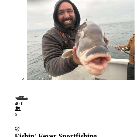
40 ft
6
Fishin' Fever Sportfishing