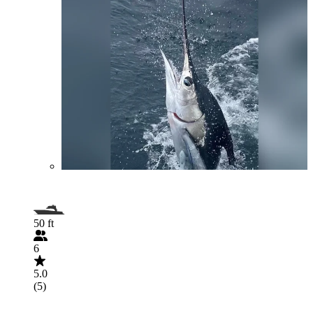
50 ft
6
5.0
(5)