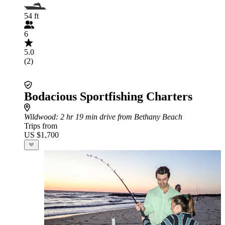
54 ft
6
5.0
(2)
Bodacious Sportfishing Charters
Wildwood
: 2 hr 19 min drive from Bethany Beach
Trips from
US $1,700