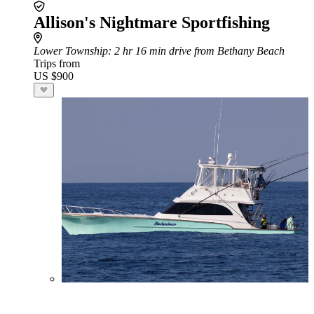
Allison's Nightmare Sportfishing
Lower Township
: 2 hr 16 min drive from Bethany Beach
Trips from
US $900