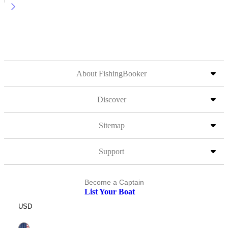
About FishingBooker
Discover
Sitemap
Support
Become a Captain
List Your Boat
USD