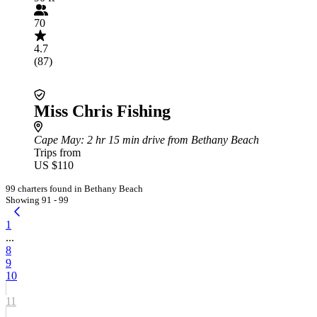
70
4.7
(87)
Miss Chris Fishing
Cape May
: 2 hr 15 min drive from Bethany Beach
Trips from
US $110
99 charters found in Bethany Beach
Showing 91 - 99
1
...
8
9
10
11