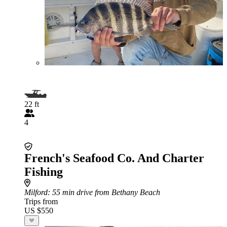
22 ft
4
French's Seafood Co. And Charter
Fishing
Milford
: 55 min drive from Bethany Beach
Trips from
US $550