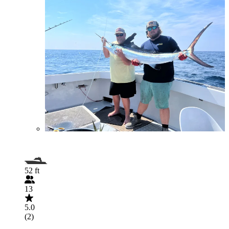
52 ft
13
5.0
(2)