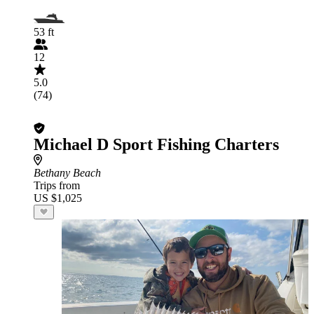
53 ft
12
5.0
(74)
Michael D Sport Fishing Charters
Bethany Beach
Trips from
US $1,025