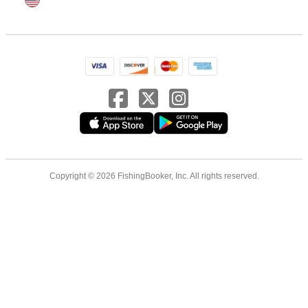
Copyright © 2026 FishingBooker, Inc. All rights reserved.