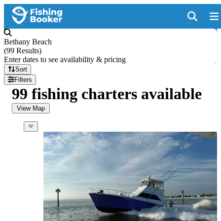
Bethany Beach
(
99 Results
)
Enter dates to see availability & pricing
Sort
Filters
99 fishing charters available
View Map