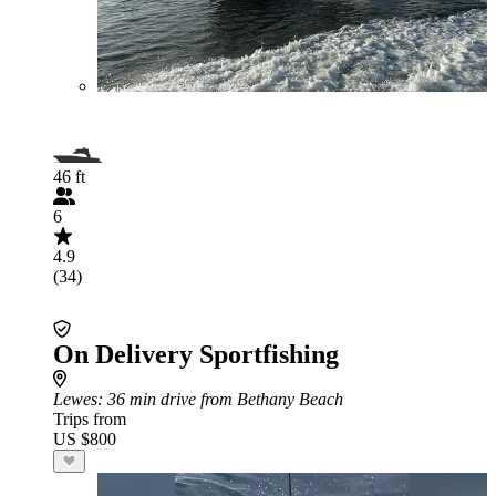
46 ft
6
4.9
(34)
On Delivery Sportfishing
Lewes
: 36 min drive from Bethany Beach
Trips from
US $800