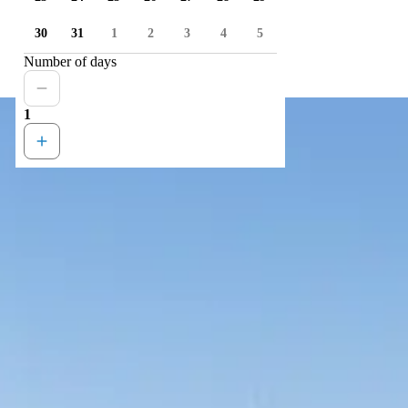
30
31
1
2
3
4
5
Number of days
1