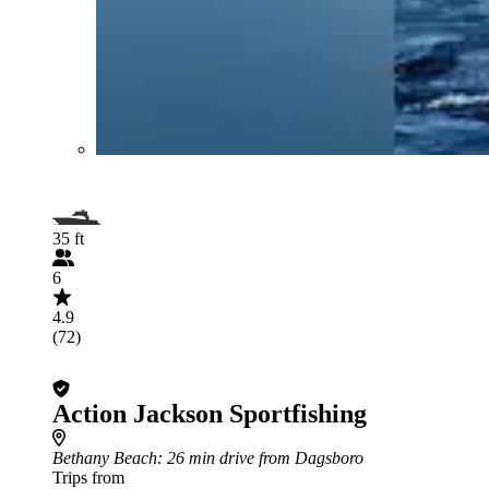
35 ft
6
4.9
(72)
Action Jackson Sportfishing
Bethany Beach
: 26 min drive from Dagsboro
Trips from