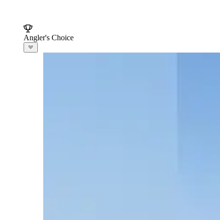
Angler's Choice