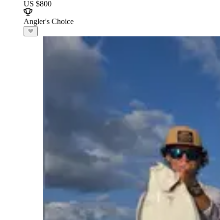
US $800
Angler's Choice