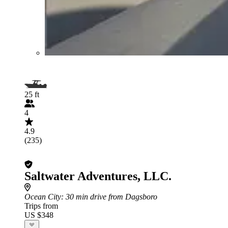
25 ft
4
4.9
(235)
Saltwater Adventures, LLC.
Ocean City
: 30 min drive from Dagsboro
Trips from
US $348