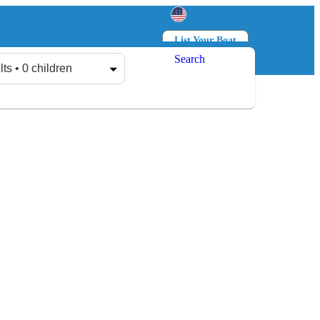
List Your Boat
Search
Log in
Sign up
lts • 0 children