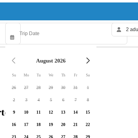
2 adu
August 2026
Su
Mo
Tu
We
Th
Fr
Sa
26
27
28
29
30
31
1
2
3
4
5
6
7
8
ters available
9
10
11
12
13
14
15
16
17
18
19
20
21
22
23
24
25
26
27
28
29