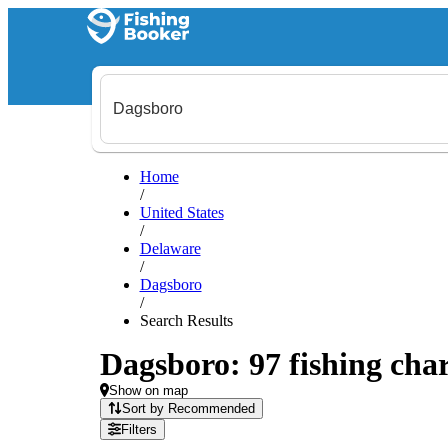
Home
/
United States
/
Delaware
/
Dagsboro
/
Search Results
Dagsboro: 97 fishing char
Show on map
Sort by Recommended
Filters