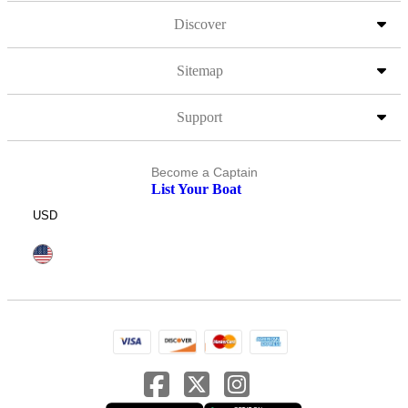
Discover
Sitemap
Support
Become a Captain
List Your Boat
USD