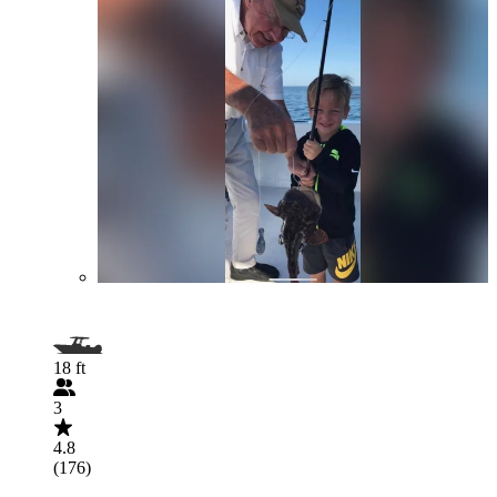
18 ft
3
4.8
(176)