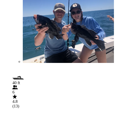
40 ft
6
4.8
(13)