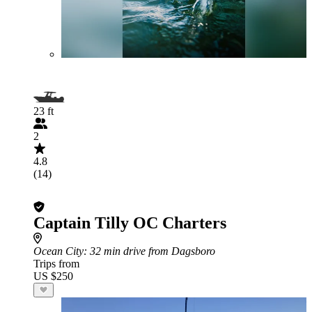
23 ft
2
4.8
(14)
Captain Tilly OC Charters
Ocean City
: 32 min drive from Dagsboro
Trips from
US $250