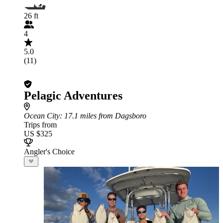
26 ft
4
5.0
(11)
Pelagic Adventures
Ocean City
: 17.1 miles from Dagsboro
Trips from
US $325
Angler's Choice