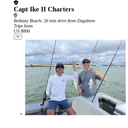
Capt Ike II Charters
Bethany Beach
: 26 min drive from Dagsboro
Trips from
US $800