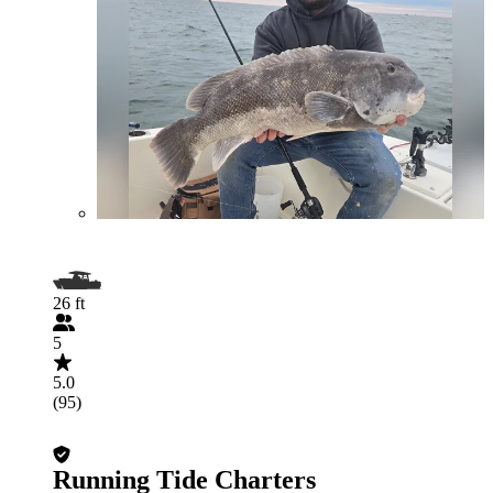
26 ft
5
5.0
(95)
Running Tide Charters