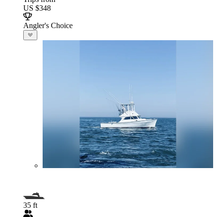
US $348
Angler's Choice
35 ft