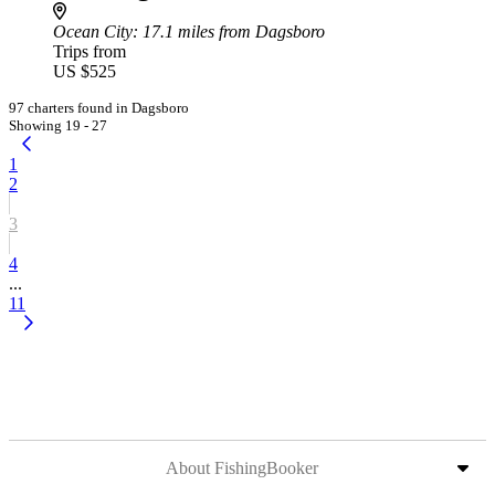
Ocean City
: 17.1 miles from Dagsboro
Trips from
US $525
97 charters found in Dagsboro
Showing 19 - 27
1
2
3
4
...
11
About FishingBooker