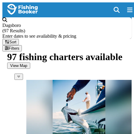
Dagsboro
(
97 Results
)
Enter dates to see availability & pricing
Sort
Filters
97 fishing charters available
View Map