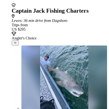
Captain Jack Fishing Charters
Lewes
: 36 min drive from Dagsboro
Trips from
US $295
Angler's Choice