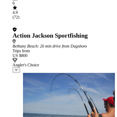
6
4.9
(72)
Action Jackson Sportfishing
Bethany Beach
: 26 min drive from Dagsboro
Trips from
US $800
Angler's Choice