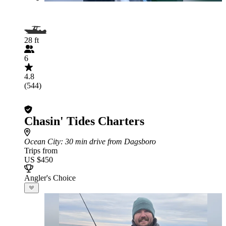
28 ft
6
4.8
(544)
Chasin' Tides Charters
Ocean City
: 30 min drive from Dagsboro
Trips from
US $450
Angler's Choice