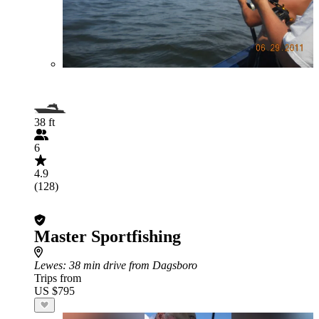
38 ft
6
4.9
(128)
Master Sportfishing
Lewes
: 38 min drive from Dagsboro
Trips from
US $795