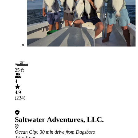
25 ft
4
4.9
(234)
Saltwater Adventures, LLC.
Ocean City
: 30 min drive from Dagsboro
Trips from